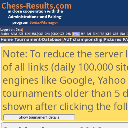
Logged on: Gast
Arabic
ARM
AZE
BIH
BUL
CAT
CHN
CRO
CZE
DEN
ENG
ESP
FAI
FIN
FRA
GER
GRE
INA
I
Home
Tournament-Database
AUT championship
Pictures
F
Note: To reduce the server 
of all links (daily 100.000 s
engines like Google, Yahoo a
tournaments older than 5 d
shown after clicking the fo