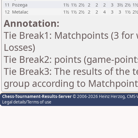
11
Pozega
1½
1½
2½
2
2
2
3
3½
2½
1
12
Metalac
1½
1½
2½
2
2
4
3
3
1½
2
Annotation:
Tie Break1: Matchpoints (3 for 
Losses)
Tie Break2: points (game-point
Tie Break3: The results of the
group according to Matchpoint
Chess-Tournament-Results-Server
© 2006-2026 Heinz Herzog
, CMS-
Legal details/Terms of use