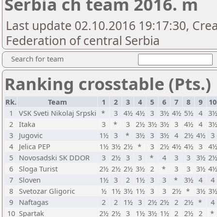
Serbia ch team 2016. m
Last update 02.10.2016 19:17:30, Cre
Federation of central Serbia
Search for team
Ranking crosstable (Pts.)
Rk.
Team
1
2
3
4
5
6
7
8
9
10
1
VSK Sveti Nikolaj Srpski
*
3
4½
4½
3
3½
4½
5½
4
3
2
Itaka
3
*
3
2½
3½
3½
3
4½
4
3
3
Jugovic
1½
3
*
3½
3
3½
4
2½
4½
3
4
Jelica PEP
1½
3½
2½
*
3
2½
4½
4½
3
4
5
Novosadski SK DDOR
3
2½
3
3
*
4
3
3
3½
2
6
Sloga Turist
2½
2½
2½
3½
2
*
3
3
3½
4
7
Sloven
1½
3
2
1½
3
3
*
3½
4
4
8
Svetozar Gligoric
½
1½
3½
1½
3
3
2½
*
3½
3
9
Naftagas
2
2
1½
3
2½
2½
2
2½
*
4
10
Spartak
2½
2½
3
1½
3½
1½
2
2½
2
*