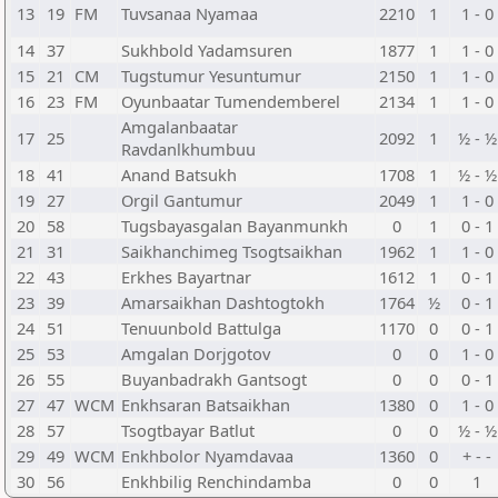
13
19
FM
Tuvsanaa Nyamaa
2210
1
1 - 0
14
37
Sukhbold Yadamsuren
1877
1
1 - 0
15
21
CM
Tugstumur Yesuntumur
2150
1
1 - 0
16
23
FM
Oyunbaatar Tumendemberel
2134
1
1 - 0
Amgalanbaatar
17
25
2092
1
½ - ½
Ravdanlkhumbuu
18
41
Anand Batsukh
1708
1
½ - ½
19
27
Orgil Gantumur
2049
1
1 - 0
20
58
Tugsbayasgalan Bayanmunkh
0
1
0 - 1
21
31
Saikhanchimeg Tsogtsaikhan
1962
1
1 - 0
22
43
Erkhes Bayartnar
1612
1
0 - 1
23
39
Amarsaikhan Dashtogtokh
1764
½
0 - 1
24
51
Tenuunbold Battulga
1170
0
0 - 1
25
53
Amgalan Dorjgotov
0
0
1 - 0
26
55
Buyanbadrakh Gantsogt
0
0
0 - 1
27
47
WCM
Enkhsaran Batsaikhan
1380
0
1 - 0
28
57
Tsogtbayar Batlut
0
0
½ - ½
29
49
WCM
Enkhbolor Nyamdavaa
1360
0
+ - -
30
56
Enkhbilig Renchindamba
0
0
1