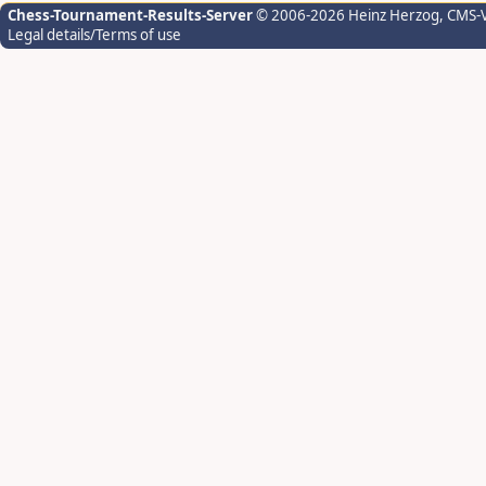
Chess-Tournament-Results-Server
© 2006-2026 Heinz Herzog
, CMS-
Legal details/Terms of use