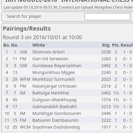
Last update 05.10.2016 08:51:36, Creator/Last Upload: Mongolian Chess Feder
Search for player
Pairings/Results
Round 3 on 2016/10/01 at 10:00
Bo.
No.
White
Rtg
Pts.
Resul
1
1
GM
Shomoev Anton
2538
2
1 - 0
2
11
FM
Gan-Od Sereenen
2283
2
0 - 1
3
3
GM
Gundavaa Bayarsaikhan
2492
2
1 - 0
4
13
Mungunkhuu Mijgee
2240
2
0 - 1
5
29
WFM
Munkhzul Turmunkh
2023
2
0 - 1
6
9
FM
Nasanjargal Urtnasan
2318
2
1 - 0
7
7
IM
Battulga Namkhai
2402
1½
1 - 0
8
45
Dulguun Altankhuyag
1574
1½
0 - 1
9
17
Galmandakh Badrakh
2213
1½
1 - 0
10
5
IM
Munkhgal Gombosuren
2446
1
1 - 0
11
15
FM
Batsuren Dambasuren
2222
1
0 - 1
12
35
WCM
Soyolmaa Dashdondog
1917
1
0 - 1