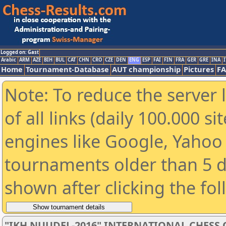
Logged on: Gast
Arabic
ARM
AZE
BIH
BUL
CAT
CHN
CRO
CZE
DEN
ENG
ESP
FAI
FIN
FRA
GER
GRE
INA
I
Home
Tournament-Database
AUT championship
Pictures
F
Note: To reduce the server 
of all links (daily 100.000 s
engines like Google, Yahoo a
tournaments older than 5 d
shown after clicking the fo
"IKH NUUDEL-2016" INTERNATIONAL CHES