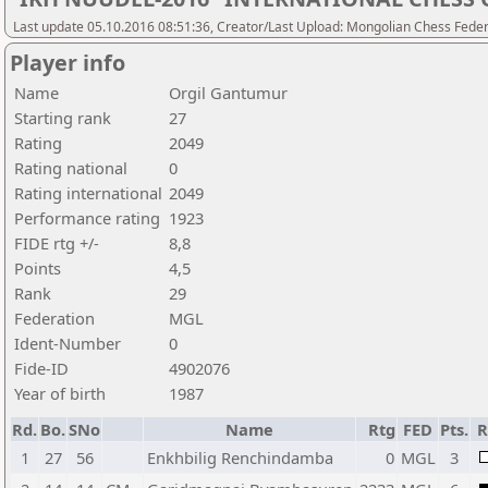
Last update 05.10.2016 08:51:36, Creator/Last Upload: Mongolian Chess Feder
Player info
Name
Orgil Gantumur
Starting rank
27
Rating
2049
Rating national
0
Rating international
2049
Performance rating
1923
FIDE rtg +/-
8,8
Points
4,5
Rank
29
Federation
MGL
Ident-Number
0
Fide-ID
4902076
Year of birth
1987
Rd.
Bo.
SNo
Name
Rtg
FED
Pts.
R
1
27
56
Enkhbilig Renchindamba
0
MGL
3