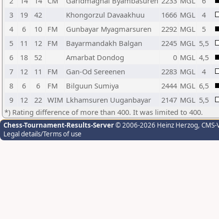
2
14
14
CM
Garidmagnai Byambasuren
2233
MGL
6
3
19
42
Khongorzul Davaakhuu
1666
MGL
4
4
6
10
FM
Gunbayar Myagmarsuren
2292
MGL
5
5
11
12
FM
Bayarmandakh Balgan
2245
MGL
5,5
6
18
52
Amarbat Dondog
0
MGL
4,5
7
12
11
FM
Gan-Od Sereenen
2283
MGL
4
8
6
6
FM
Bilguun Sumiya
2444
MGL
6,5
9
12
22
WIM
Lkhamsuren Uuganbayar
2147
MGL
5,5
*) Rating difference of more than 400. It was limited to 400.
Chess-Tournament-Results-Server
© 2006-2026 Heinz Herzog
, CMS-
Legal details/Terms of use