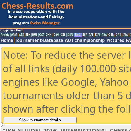
Logged on: Gast
Arabic
ARM
AZE
BIH
BUL
CAT
CHN
CRO
CZE
DEN
ENG
ESP
FAI
FIN
FRA
GER
GRE
INA
I
Home
Tournament-Database
AUT championship
Pictures
F
Note: To reduce the server 
of all links (daily 100.000 s
engines like Google, Yahoo a
tournaments older than 5 d
shown after clicking the fo
"IKH NUUDEL-2016" INTERNATIONAL CHES