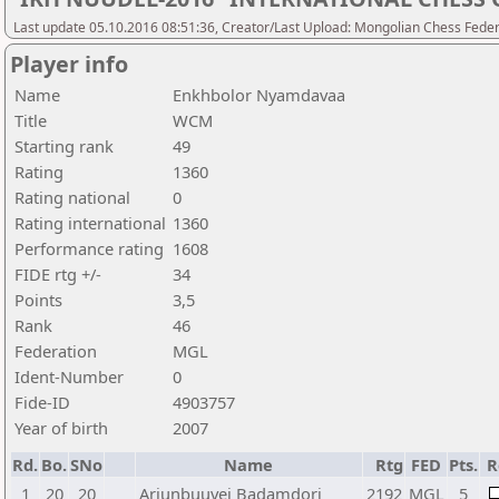
Last update 05.10.2016 08:51:36, Creator/Last Upload: Mongolian Chess Feder
Player info
Name
Enkhbolor Nyamdavaa
Title
WCM
Starting rank
49
Rating
1360
Rating national
0
Rating international
1360
Performance rating
1608
FIDE rtg +/-
34
Points
3,5
Rank
46
Federation
MGL
Ident-Number
0
Fide-ID
4903757
Year of birth
2007
Rd.
Bo.
SNo
Name
Rtg
FED
Pts.
R
1
20
20
Ariunbuuvei Badamdorj
2192
MGL
5