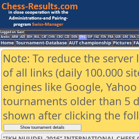
Logged on: Gast
Arabic
ARM
AZE
BIH
BUL
CAT
CHN
CRO
CZE
DEN
ENG
ESP
FAI
FIN
FRA
GER
GRE
INA
I
Home
Tournament-Database
AUT championship
Pictures
F
Note: To reduce the server 
of all links (daily 100.000 s
engines like Google, Yahoo a
tournaments older than 5 d
shown after clicking the fo
"IKH NUUDEL-2016" INTERNATIONAL CHES