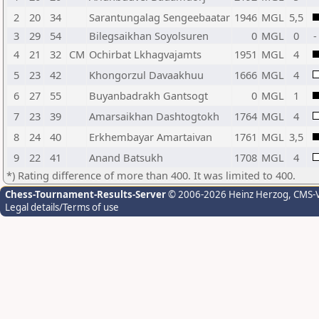
2
20
34
Sarantungalag Sengeebaatar
1946
MGL
5,5
3
29
54
Bilegsaikhan Soyolsuren
0
MGL
0
-
4
21
32
CM
Ochirbat Lkhagvajamts
1951
MGL
4
5
23
42
Khongorzul Davaakhuu
1666
MGL
4
6
27
55
Buyanbadrakh Gantsogt
0
MGL
1
7
23
39
Amarsaikhan Dashtogtokh
1764
MGL
4
8
24
40
Erkhembayar Amartaivan
1761
MGL
3,5
9
22
41
Anand Batsukh
1708
MGL
4
*) Rating difference of more than 400. It was limited to 400.
Chess-Tournament-Results-Server
© 2006-2026 Heinz Herzog
, CMS-
Legal details/Terms of use