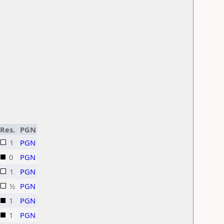
Res.
PGN
1
PGN
0
PGN
1
PGN
½
PGN
1
PGN
1
PGN