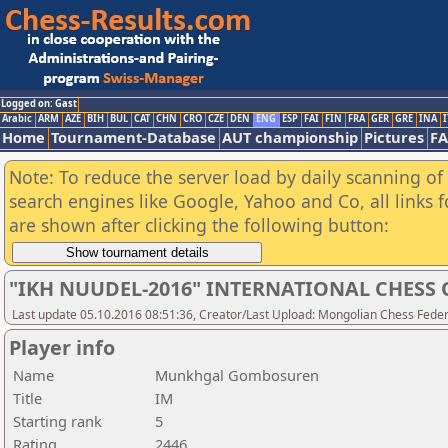
Logged on: Gast
Arabic
ARM
AZE
BIH
BUL
CAT
CHN
CRO
CZE
DEN
ENG
ESP
FAI
FIN
FRA
GER
GRE
INA
I
Home
Tournament-Database
AUT championship
Pictures
F
Note: To reduce the server load by daily scanning of a
search engines like Google, Yahoo and Co, all links 
are shown after clicking the following button:
"IKH NUUDEL-2016" INTERNATIONAL CHES
Last update 05.10.2016 08:51:36, Creator/Last Upload: Mongolian Chess Feder
Player info
Name
Munkhgal Gombosuren
Title
IM
Starting rank
5
Rating
2446