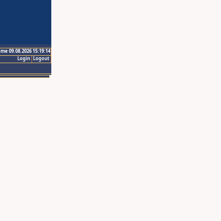
ime 09.08.2026 15:19:14
Login
Logout