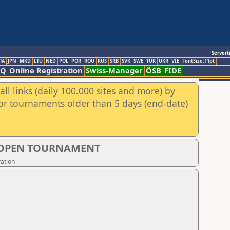
Servert
TA
JPN
MKD
LTU
NED
POL
POR
ROU
RUS
SRB
SVK
SWE
TUR
UKR
VIE
FontSize:11pt
AQ
Online Registration
Swiss-Manager
ÖSB
FIDE
ll links (daily 100.000 sites and more) by
for tournaments older than 5 days (end-date)
S OPEN TOURNAMENT
ation