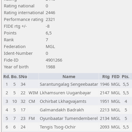
Rating national
0
Rating international
2446
Performance rating
2321
FIDE rtg +/-
-8
Points
6,5
Rank
7
Federation
MGL
Ident-Number
0
Fide-ID
4901266
Year of birth
1988
Rd.
Bo.
SNo
Name
Rtg
FED
Pts.
1
5
34
Sarantungalag Sengeebaatar
1946
MGL
5,5
2
5
22
WIM
Lkhamsuren Uuganbayar
2147
MGL
5,5
3
10
32
CM
Ochirbat Lkhagvajamts
1951
MGL
4
4
5
17
Galmandakh Badrakh
2213
MGL
5
5
7
23
FM
Oyunbaatar Tumendemberel
2134
MGL
5
6
6
24
Tengis Tsog-Ochir
2093
MGL
5,5