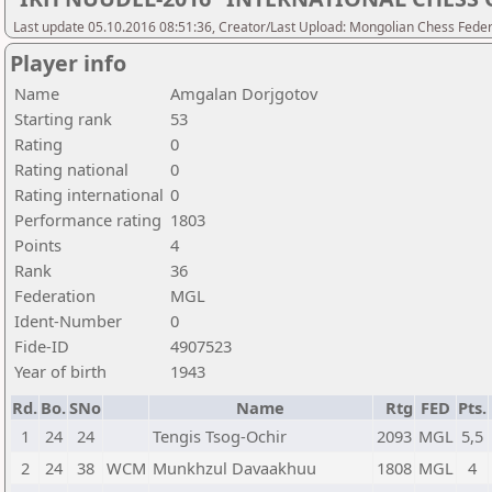
Last update 05.10.2016 08:51:36, Creator/Last Upload: Mongolian Chess Feder
Player info
Name
Amgalan Dorjgotov
Starting rank
53
Rating
0
Rating national
0
Rating international
0
Performance rating
1803
Points
4
Rank
36
Federation
MGL
Ident-Number
0
Fide-ID
4907523
Year of birth
1943
Rd.
Bo.
SNo
Name
Rtg
FED
Pts.
1
24
24
Tengis Tsog-Ochir
2093
MGL
5,5
2
24
38
WCM
Munkhzul Davaakhuu
1808
MGL
4