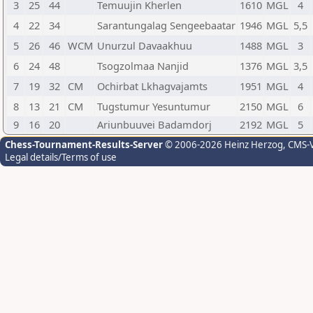
3
25
44
Temuujin Kherlen
1610
MGL
4
4
22
34
Sarantungalag Sengeebaatar
1946
MGL
5,5
5
26
46
WCM
Unurzul Davaakhuu
1488
MGL
3
6
24
48
Tsogzolmaa Nanjid
1376
MGL
3,5
7
19
32
CM
Ochirbat Lkhagvajamts
1951
MGL
4
8
13
21
CM
Tugstumur Yesuntumur
2150
MGL
6
9
16
20
Ariunbuuvei Badamdorj
2192
MGL
5
Chess-Tournament-Results-Server
© 2006-2026 Heinz Herzog
, CMS-
Legal details/Terms of use