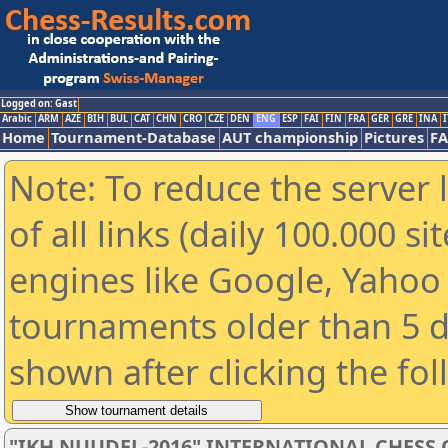
Logged on: Gast
Arabic
ARM
AZE
BIH
BUL
CAT
CHN
CRO
CZE
DEN
ENG
ESP
FAI
FIN
FRA
GER
GRE
INA
I
Home
Tournament-Database
AUT championship
Pictures
F
Note: To reduce the server 
of all links (daily 100.000 s
engines like Google, Yahoo a
tournaments older than 5 d
shown after clicking the fo
"IKH NUUDEL-2016" INTERNATIONAL CHES