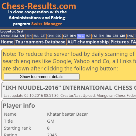
Logged on: Gast
Arabic
ARM
AZE
BIH
BUL
CAT
CHN
CRO
CZE
DEN
ENG
ESP
FAI
FIN
FRA
GER
GRE
INA
I
Home
Tournament-Database
AUT championship
Pictures
F
Note: To reduce the server load by daily scanning of a
search engines like Google, Yahoo and Co, all links 
are shown after clicking the following button:
"IKH NUUDEL-2016" INTERNATIONAL CHES
Last update 05.10.2016 08:51:36, Creator/Last Upload: Mongolian Chess Feder
Player info
Name
Khatanbaatar Bazar
Title
GM
Starting rank
8
Rating
2345