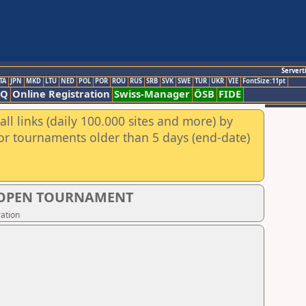
Servert
TA
JPN
MKD
LTU
NED
POL
POR
ROU
RUS
SRB
SVK
SWE
TUR
UKR
VIE
FontSize:11pt
AQ
Online Registration
Swiss-Manager
ÖSB
FIDE
ll links (daily 100.000 sites and more) by
for tournaments older than 5 days (end-date)
S OPEN TOURNAMENT
ation