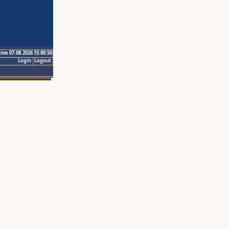
ime 07.08.2026 15:00:50
Login
Logout