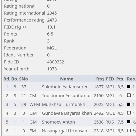
Rating national
0
Rating international
2345
Performance rating
2473
FIDE rtg +/-
18,1
Points
6,5
Rank
3
Federation
MGL
Ident-Number
0
Fide-ID
4900332
Year of birth
1973
Rd.
Bo.
SNo
Name
Rtg
FED
Pts.
Res.
1
8
37
Sukhbold Yadamsuren
1877
MGL
3,5
1
2
8
21
CM
Tugstumur Yesuntumur
2150
MGL
6
1
3
5
29
WFM
Munkhzul Turmunkh
2023
MGL
5,5
1
4
3
3
GM
Gundavaa Bayarsaikhan
2492
MGL
4,5
1
5
1
1
GM
Shomoev Anton
2538
RUS
7,5
½
6
1
9
FM
Nasanjargal Urtnasan
2318
MGL
6,5
½