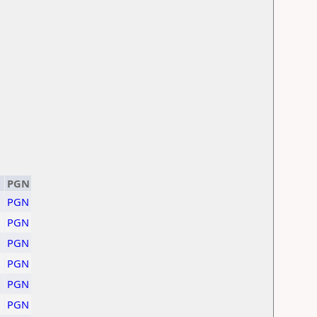
PGN
PGN
PGN
PGN
PGN
PGN
PGN