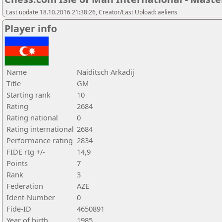
Last update 18.10.2016 21:38:26, Creator/Last Upload: aeliens
Player info
Name
Naiditsch Arkadij
Title
GM
Starting rank
10
Rating
2684
Rating national
0
Rating international
2684
Performance rating
2834
FIDE rtg +/-
14,9
Points
7
Rank
3
Federation
AZE
Ident-Number
0
Fide-ID
4650891
Year of birth
1985