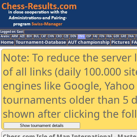
Logged on: Gast
Arabic
ARM
AZE
BIH
BUL
CAT
CHN
CRO
CZE
DEN
ENG
ESP
FAI
FIN
FRA
GER
GRE
INA
I
Home
Tournament-Database
AUT championship
Pictures
F
Note: To reduce the server 
of all links (daily 100.000 s
engines like Google, Yahoo a
tournaments older than 5 d
shown after clicking the fo
Chess.com Isle of Man International - Maste