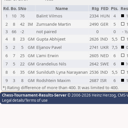
Rd.
Bo.
SNo
Name
Rtg
FED
Pts.
Res
1
10
76
Balint Vilmos
2334
HUN
4
2
8
42
IM
Zumsande Martin
2490
GER
5
3
66
-2
not paired
0
0
- ½
4
8
23
GM
Gupta Abhijeet
2626
IND
5,5
5
2
5
GM
Eljanov Pavel
2741
UKR
7,5
6
7
25
GM
L'ami Erwin
2605
NED
6
7
5
22
GM
Grandelius Nils
2642
SWE
6
8
6
35
GM
Sunilduth Lyna Narayanan
2536
IND
5,5
9
3
8
GM
Rodshtein Maxim
2687
ISR
6
*) Rating difference of more than 400. It was limited to 400.
Chess-Tournament-Results-Server
© 2006-2026 Heinz Herzog
, CMS-
Legal details/Terms of use