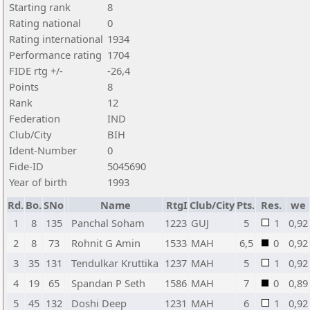
Starting rank
8
Rating national
0
Rating international
1934
Performance rating
1704
FIDE rtg +/-
-26,4
Points
8
Rank
12
Federation
IND
Club/City
BIH
Ident-Number
0
Fide-ID
5045690
Year of birth
1993
Rd.
Bo.
SNo
Name
RtgI
Club/City
Pts.
Res.
we
1
8
135
Panchal Soham
1223
GUJ
5
1
0,92
2
8
73
Rohnit G Amin
1533
MAH
6,5
0
0,92
3
35
131
Tendulkar Kruttika
1237
MAH
5
1
0,92
4
19
65
Spandan P Seth
1586
MAH
7
0
0,89
5
45
132
Doshi Deep
1231
MAH
6
1
0,92