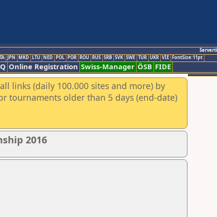
Servert
TA
JPN
MKD
LTU
NED
POL
POR
ROU
RUS
SRB
SVK
SWE
TUR
UKR
VIE
FontSize:11pt
AQ
Online Registration
Swiss-Manager
ÖSB
FIDE
ll links (daily 100.000 sites and more) by
for tournaments older than 5 days (end-date)
nship 2016