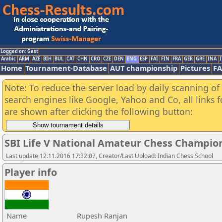
Logged on: Gast
Arabic
ARM
AZE
BIH
BUL
CAT
CHN
CRO
CZE
DEN
ENG
ESP
FAI
FIN
FRA
GER
GRE
INA
I
Home
Tournament-Database
AUT championship
Pictures
F
Note: To reduce the server load by daily scanning of a
search engines like Google, Yahoo and Co, all links 
are shown after clicking the following button:
SBI Life V National Amateur Chess Champio
Last update 12.11.2016 17:32:07, Creator/Last Upload: Indian Chess School
Player info
Name
Rupesh Ranjan