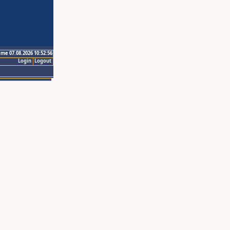
ime 07.08.2026 10:52:56
Login
Logout