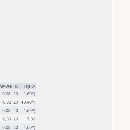
w-we
K
rtg+/-
0,08
20
1,60*)
-0,92
20
-18,40*)
0,08
20
1,60*)
-0,89
20
-17,80
0,08
20
1,60*)