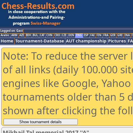
Logged on: Gast
Arabic
ARM
AZE
BIH
BUL
CAT
CHN
CRO
CZE
DEN
ENG
ESP
FAI
FIN
FRA
GER
GRE
INA
I
Home
Tournament-Database
AUT championship
Pictures
F
Note: To reduce the server 
of all links (daily 100.000 s
engines like Google, Yahoo a
tournaments older than 5 d
shown after clicking the fo
Mikhail Tal memorial 2017 ''A"