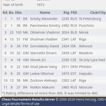
Year of birth
1972
Rd.
Bo.
SNo
Name
Rtg
FED
Club/City
1
1
67
IM
Sotsky Alexander
2243
RUS
St.Petersburg
2
1
36
IM
Panchenko Dmitry
2402
RUS
Puschino
3
22
103
MK
Oblamski Vladimir
2024
BLR
Minsk
4
13
51
FM
Shulman Vladlen
2341
LAT
Riga
5
6
34
FM
Gorodetzky David
2424
ISR
Rehovot
6
10
32
GM
Starostits Ilmars
2439
LAT
Rezekne
7
4
18
GM
Stocek Jiri
2530
CZE
Sk Joly Lysa Na
8
6
22
GM
Glud Jakob Vang
2511
DEN
Philidor
9
8
25
GM
Ladva Ottomar
2473
EST
Hapsalu
10
12
58
MK
Zuckovs Aleksejs
2302
LAT
Riga
11
8
27
IM
Notkin Maksim
2465
RUS
Moscow
*) Rating difference of more than 400. It was limited to 400.
Chess-Tournament-Results-Server
© 2006-2026 Heinz Herzog
, CMS-
Legal details/Terms of use