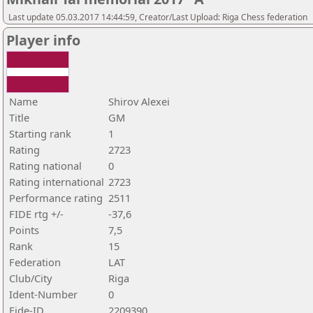
Last update 05.03.2017 14:44:59, Creator/Last Upload: Riga Chess federation
Player info
Name
Shirov Alexei
Title
GM
Starting rank
1
Rating
2723
Rating national
0
Rating international
2723
Performance rating
2511
FIDE rtg +/-
-37,6
Points
7,5
Rank
15
Federation
LAT
Club/City
Riga
Ident-Number
0
Fide-ID
2209390