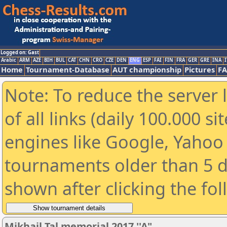
Logged on: Gast
Arabic
ARM
AZE
BIH
BUL
CAT
CHN
CRO
CZE
DEN
ENG
ESP
FAI
FIN
FRA
GER
GRE
INA
I
Home
Tournament-Database
AUT championship
Pictures
F
Note: To reduce the server 
of all links (daily 100.000 s
engines like Google, Yahoo a
tournaments older than 5 d
shown after clicking the fo
Mikhail Tal memorial 2017 ''A"