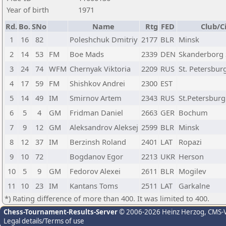
Year of birth
1971
Rd.
Bo.
SNo
Name
Rtg
FED
Club/C
1
16
82
Poleshchuk Dmitriy
2177
BLR
Minsk
2
14
53
FM
Boe Mads
2339
DEN
Skanderborg 
3
24
74
WFM
Chernyak Viktoria
2209
RUS
St. Petersbur
4
17
59
FM
Shishkov Andrei
2300
EST
5
14
49
IM
Smirnov Artem
2343
RUS
St.Petersburg
6
5
4
GM
Fridman Daniel
2663
GER
Bochum
7
9
12
GM
Aleksandrov Aleksej
2599
BLR
Minsk
8
12
37
IM
Berzinsh Roland
2401
LAT
Ropazi
9
10
72
Bogdanov Egor
2213
UKR
Herson
10
5
9
GM
Fedorov Alexei
2611
BLR
Mogilev
11
10
23
IM
Kantans Toms
2511
LAT
Garkalne
*) Rating difference of more than 400. It was limited to 400.
Chess-Tournament-Results-Server
© 2006-2026 Heinz Herzog
, CMS-
Legal details/Terms of use