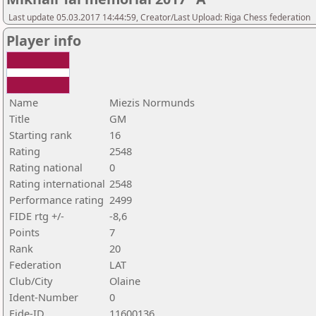
Last update 05.03.2017 14:44:59, Creator/Last Upload: Riga Chess federation
Player info
Name
Miezis Normunds
Title
GM
Starting rank
16
Rating
2548
Rating national
0
Rating international
2548
Performance rating
2499
FIDE rtg +/-
-8,6
Points
7
Rank
20
Federation
LAT
Club/City
Olaine
Ident-Number
0
Fide-ID
11600136