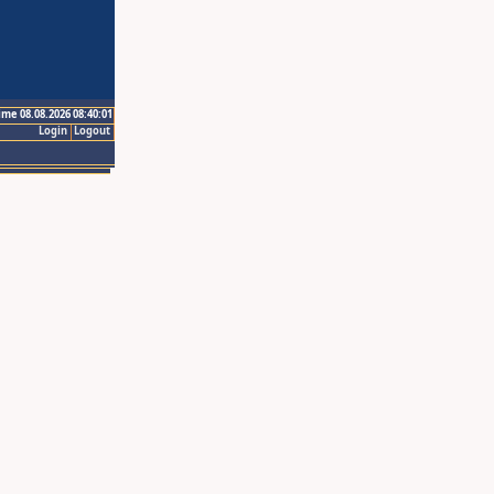
ime 08.08.2026 08:40:01
Login
Logout