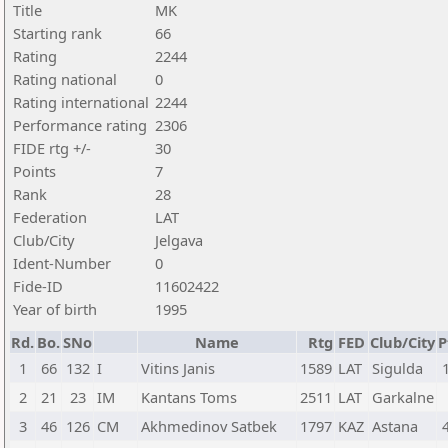
Title
MK
Starting rank
66
Rating
2244
Rating national
0
Rating international
2244
Performance rating
2306
FIDE rtg +/-
30
Points
7
Rank
28
Federation
LAT
Club/City
Jelgava
Ident-Number
0
Fide-ID
11602422
Year of birth
1995
Rd.
Bo.
SNo
Name
Rtg
FED
Club/City
P
1
66
132
I
Vitins Janis
1589
LAT
Sigulda
2
21
23
IM
Kantans Toms
2511
LAT
Garkalne
3
46
126
CM
Akhmedinov Satbek
1797
KAZ
Astana