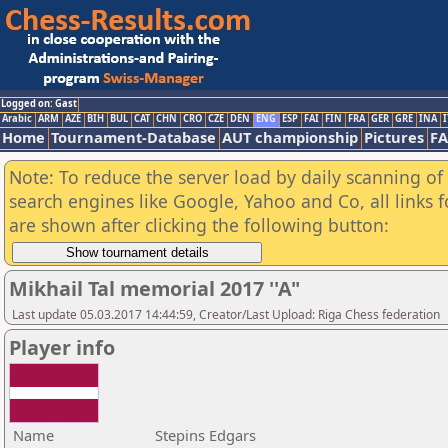
Logged on: Gast
Arabic
ARM
AZE
BIH
BUL
CAT
CHN
CRO
CZE
DEN
ENG
ESP
FAI
FIN
FRA
GER
GRE
INA
I
Home
Tournament-Database
AUT championship
Pictures
F
Note: To reduce the server load by daily scanning of a
search engines like Google, Yahoo and Co, all links 
are shown after clicking the following button:
Mikhail Tal memorial 2017 ''A"
Last update 05.03.2017 14:44:59, Creator/Last Upload: Riga Chess federation
Player info
Name
Stepins Edgars