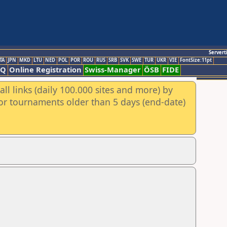
Servert
TA
JPN
MKD
LTU
NED
POL
POR
ROU
RUS
SRB
SVK
SWE
TUR
UKR
VIE
FontSize:11pt
AQ
Online Registration
Swiss-Manager
ÖSB
FIDE
ll links (daily 100.000 sites and more) by
for tournaments older than 5 days (end-date)