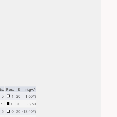
ts.
Res.
K
rtg+/-
1,5
1
20
1,60*)
7
0
20
-3,60
4,5
0
20
-18,40*)