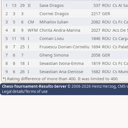
1
13
29
II
Sava Dragos
537
ROU
Cs Al Sa
2
3
3
Ciornei Dragos
2217
GER
3
5
6
CM
Mihailov Iulian
2082
ROU
Cs Fc Ca
4
8
9
WFM
Chirita Andra-Marina
2027
ROU
Acs De 
5
11
16
I
Coman Liviu
1846
ROU
Cs Carpa
6
7
25
I
Frusescu Dorian-Corneliu
1694
ROU
Cs Pala
7
6
7
Gheng Simona
2058
GER
8
8
18
I
Sevastian Ivona-Emma
1819
ROU
Cs Fc Ca
9
6
26
I
Sevastian Ana-Denisse
1682
ROU
Cs Munic
*) Rating difference of more than 400. It was limited to 400.
Chess-Tournament-Results-Server
© 2006-2026 Heinz Herzog
, CMS-
Legal details/Terms of use