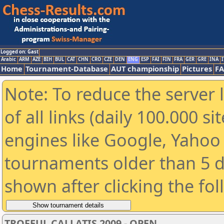
Logged on: Gast
Arabic
ARM
AZE
BIH
BUL
CAT
CHN
CRO
CZE
DEN
ENG
ESP
FAI
FIN
FRA
GER
GRE
INA
I
Home
Tournament-Database
AUT championship
Pictures
F
Note: To reduce the server 
of all links (daily 100.000 s
engines like Google, Yahoo a
tournaments older than 5 d
shown after clicking the fo
TROFEUL CALLATIS 2009 - OPEN