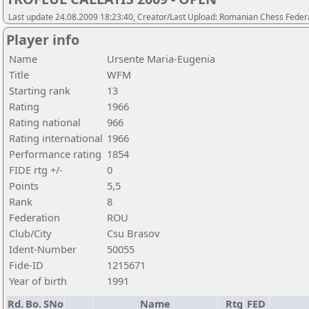
Last update 24.08.2009 18:23:40, Creator/Last Upload: Romanian Chess Federa
Player info
Name
Ursente Maria-Eugenia
Title
WFM
Starting rank
13
Rating
1966
Rating national
966
Rating international
1966
Performance rating
1854
FIDE rtg +/-
0
Points
5,5
Rank
8
Federation
ROU
Club/City
Csu Brasov
Ident-Number
50055
Fide-ID
1215671
Year of birth
1991
Rd.
Bo.
SNo
Name
Rtg
FED