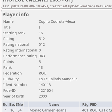
Last update 24.08.2009 18:24:21, Creator/Last Upload: Romanian Chess Federa
Player info
Name
Copilu Codruta-Alexa
Title
I
Starting rank
16
Rating
512
Rating national
512
Rating international
0
Performance rating
943
Points
5
Rank
13
Federation
ROU
Club/City
Cs Fc Callatis Mangalia
Ident-Number
140113
Fide-ID
1221604
Year of birth
2000
Rd.
Bo.
SNo
Name
Rtg
FED
1
16
34
Monac Carmen-Ioana
401
ROU
Cs Fc C