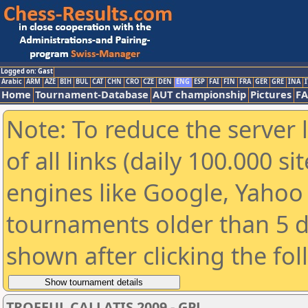
Logged on: Gast
Arabic
ARM
AZE
BIH
BUL
CAT
CHN
CRO
CZE
DEN
ENG
ESP
FAI
FIN
FRA
GER
GRE
INA
I
Home
Tournament-Database
AUT championship
Pictures
F
Note: To reduce the server 
of all links (daily 100.000 s
engines like Google, Yahoo a
tournaments older than 5 d
shown after clicking the fo
TROFEUL CALLATIS 2009 - GPJ