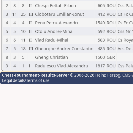
2
8
8
II
Chespi Fettah-Erben
605
ROU
Css Pal
3
11
25
III
Ciobotaru Emilian-Ionut
412
ROU
Cs Fc C
4
4
4
II
Pena Petru-Alexandru
1549
ROU
Cs Fc C
5
5
10
II
Otoiu Andrei-Mihai
592
ROU
Css Nr 
6
6
11
II
Vlad Radu-Mihai
583
ROU
Cs Roya
7
5
18
III
Gheorghe Andrei-Constantin
485
ROU
Acs De
8
3
5
Gheng Christian
1500
GER
9
4
1
I
Radulescu Vlad-Alexandru
1817
ROU
Css Pal
Chess-Tournament-Results-Server
© 2006-2026 Heinz Herzog
, CMS-
Legal details/Terms of use