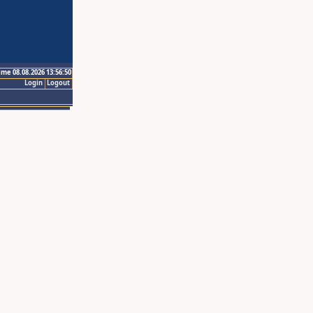
ime 08.08.2026 13:56:50
Login
Logout