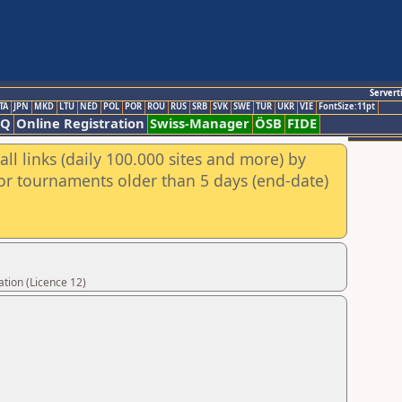
Servert
TA
JPN
MKD
LTU
NED
POL
POR
ROU
RUS
SRB
SVK
SWE
TUR
UKR
VIE
FontSize:11pt
AQ
Online Registration
Swiss-Manager
ÖSB
FIDE
ll links (daily 100.000 sites and more) by
for tournaments older than 5 days (end-date)
tion (Licence 12)