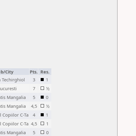
ub/City
Pts.
Res.
a Techirghiol
3
1
ucuresti
7
½
atis Mangalia
5
0
atis Mangalia
4,5
½
l Copiilor C-Ta
4
1
l Copiilor C-Ta
4,5
1
atis Mangalia
5
0