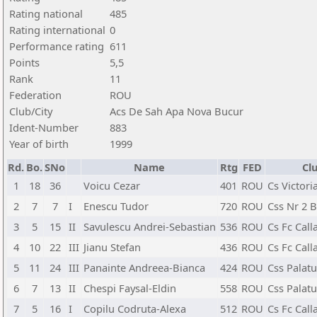
Rating national
485
Rating international
0
Performance rating
611
Points
5,5
Rank
11
Federation
ROU
Club/City
Acs De Sah Apa Nova Bucur
Ident-Number
883
Year of birth
1999
Rd.
Bo.
SNo
Name
Rtg
FED
Cl
1
18
36
Voicu Cezar
401
ROU
Cs Victori
2
7
7
I
Enescu Tudor
720
ROU
Css Nr 2 B
3
5
15
II
Savulescu Andrei-Sebastian
536
ROU
Cs Fc Call
4
10
22
III
Jianu Stefan
436
ROU
Cs Fc Call
5
11
24
III
Panainte Andreea-Bianca
424
ROU
Css Palatu
6
7
13
II
Chespi Faysal-Eldin
558
ROU
Css Palatu
7
5
16
I
Copilu Codruta-Alexa
512
ROU
Cs Fc Call