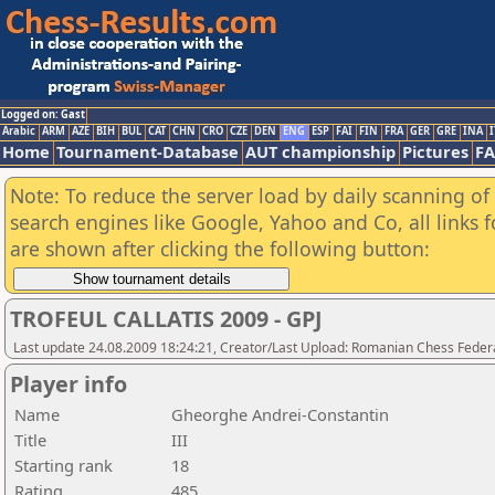
Logged on: Gast
Arabic
ARM
AZE
BIH
BUL
CAT
CHN
CRO
CZE
DEN
ENG
ESP
FAI
FIN
FRA
GER
GRE
INA
I
Home
Tournament-Database
AUT championship
Pictures
F
Note: To reduce the server load by daily scanning of a
search engines like Google, Yahoo and Co, all links 
are shown after clicking the following button:
TROFEUL CALLATIS 2009 - GPJ
Last update 24.08.2009 18:24:21, Creator/Last Upload: Romanian Chess Federa
Player info
Name
Gheorghe Andrei-Constantin
Title
III
Starting rank
18
Rating
485