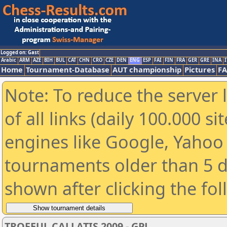
Logged on: Gast
Arabic
ARM
AZE
BIH
BUL
CAT
CHN
CRO
CZE
DEN
ENG
ESP
FAI
FIN
FRA
GER
GRE
INA
I
Home
Tournament-Database
AUT championship
Pictures
F
Note: To reduce the server 
of all links (daily 100.000 s
engines like Google, Yahoo a
tournaments older than 5 d
shown after clicking the fo
TROFEUL CALLATIS 2009 - GPJ