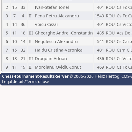
2
15
33
Ivan-Stefan Ionel
401
ROU
Cs Fc C
3
7
4
II
Pena Petru-Alexandru
1549
ROU
Cs Fc C
4
14
36
Voicu Cezar
401
ROU
Cs Vict
5
11
18
III
Gheorghe Andrei-Constantin
485
ROU
Acs De
6
10
14
II
Negulescu Alexandru
541
ROU
Cs Carp
7
15
32
Haidu Cristina-Veronica
401
ROU
Csm Cl
8
13
21
III
Dragulin Adrian
436
ROU
Cs Vict
9
11
19
II
Moroianu Ovidiu-Ionut
469
ROU
Cs Fc C
Chess-Tournament-Results-Server
© 2006-2026 Heinz Herzog
, CMS-
Legal details/Terms of use