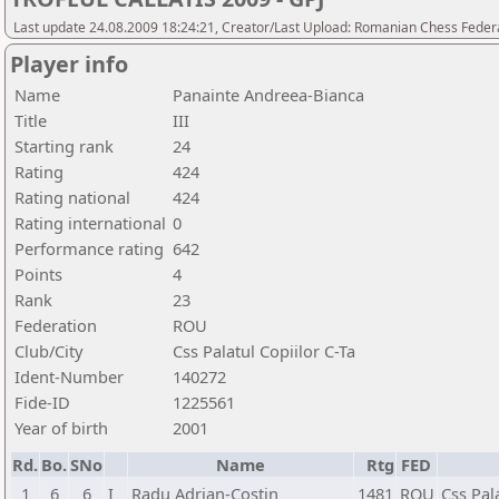
Last update 24.08.2009 18:24:21, Creator/Last Upload: Romanian Chess Federa
Player info
Name
Panainte Andreea-Bianca
Title
III
Starting rank
24
Rating
424
Rating national
424
Rating international
0
Performance rating
642
Points
4
Rank
23
Federation
ROU
Club/City
Css Palatul Copiilor C-Ta
Ident-Number
140272
Fide-ID
1225561
Year of birth
2001
Rd.
Bo.
SNo
Name
Rtg
FED
1
6
6
I
Radu Adrian-Costin
1481
ROU
Css Pal