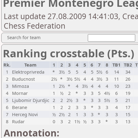
Premier Montenegro Lea
Last update 27.08.2009 14:41:03, Cr
Chess Federation
Search for team
Ranking crosstable (Pts.)
Rk.
Team
1
2
3
4
5
6
7
8
TB1
TB2
T
1
Elektroprivreda
*
3½
5
5
4
5
5½
6
14
34
2
Buducnost
2½
*
3½
5½
4
4
3½
3
11
26
3
Mimoza
1
2½
*
4
3½
4
4
4
10
23
4
Mornar
1
½
2
*
3
3
5
4½
6
19
5
Ljubomir Djurdjic
2
2
2½
3
*
3
3
5½
5
21
6
Berane
1
2
2
3
3
*
3
3
4
17
7
Herceg Novi
½
2½
2
1
3
3
*
3
3
15
8
Rudar
0
3
2
1½
½
3
3
*
3
13
Annotation: