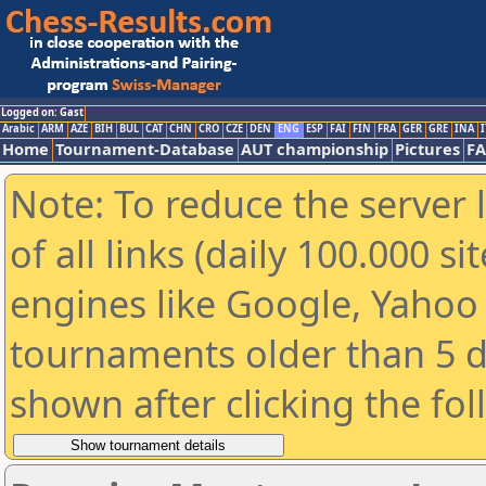
Logged on: Gast
Arabic
ARM
AZE
BIH
BUL
CAT
CHN
CRO
CZE
DEN
ENG
ESP
FAI
FIN
FRA
GER
GRE
INA
I
Home
Tournament-Database
AUT championship
Pictures
F
Note: To reduce the server 
of all links (daily 100.000 s
engines like Google, Yahoo a
tournaments older than 5 d
shown after clicking the fo