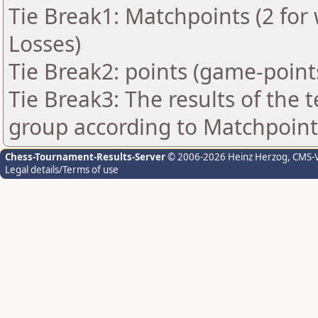
Tie Break1: Matchpoints (2 for 
Losses)
Tie Break2: points (game-point
Tie Break3: The results of the
group according to Matchpoint
Chess-Tournament-Results-Server
© 2006-2026 Heinz Herzog
, CMS-
Legal details/Terms of use