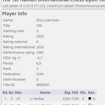
Last update 16.12.2016 07:12:32, Creator/Last Upload: Chinesechessassociati
Player info
Name
Zhou Jianchao
Title
GM
Starting rank
3
Rating
2632
Rating national
0
Rating international
2632
Performance rating
2581
FIDE rtg +/-
-2,7
Points
6,5
Rank
2
Federation
CHN
Ident-Number
0
Fide-ID
8603537
Rd.
Bo.
SNo
Name
Rtg
FED
Pts.
Res.
1
3
37
Li Yankai
2324
CHN
6
½