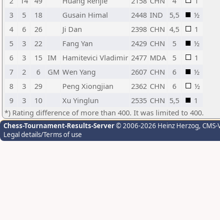
2
14
49
Huang Renjie
2158
CHN
4
1
3
5
18
Gusain Himal
2448
IND
5,5
½
4
6
26
Ji Dan
2398
CHN
4,5
1
5
3
22
Fang Yan
2429
CHN
5
½
6
3
15
IM
Hamitevici Vladimir
2477
MDA
5
1
7
2
6
GM
Wen Yang
2607
CHN
6
½
8
3
29
Peng Xiongjian
2362
CHN
6
½
9
3
10
Xu Yinglun
2535
CHN
5,5
1
*) Rating difference of more than 400. It was limited to 400.
Chess-Tournament-Results-Server
© 2006-2026 Heinz Herzog
, CMS-
Legal details/Terms of use