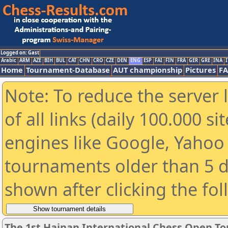
Logged on: Gast
Arabic
ARM
AZE
BIH
BUL
CAT
CHN
CRO
CZE
DEN
ENG
ESP
FAI
FIN
FRA
GER
GRE
INA
I
Home
Tournament-Database
AUT championship
Pictures
F
Note: To reduce the server 
of all links (daily 100.000 s
engines like Google, Yahoo a
tournaments older than 5 d
shown after clicking the fo
The 1st Hainan International Chess Open T