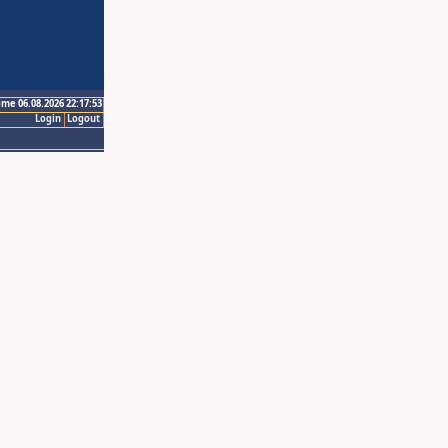
ime 06.08.2026 22:17:53
Login
Logout