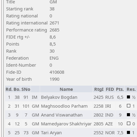
Title
GM
Starting rank
38
Rating national
0
Rating international
2671
Performance rating
2685
FIDE rtg +/-
8,6
Points
8,5
Rank
30
Federation
ENG
Ident-Number
0
Fide-ID
410608
Year of birth
1990
Rd.
Bo.
SNo
Name
RtgI
FED
Pts.
Res.
1
38
91
IM
Belyakov Bogdan
2425
RUS
6,5
½
2
31
101
GM
Maghsoodloo Parham
2258
IRI
6
1
3
9
7
GM
Anand Viswanathan
2802
IND
9
½
4
12
5
GM
Mamedyarov Shakhriyar
2805
AZE
10
0
5
25
73
GM
Tari Aryan
2552
NOR
7,5
1