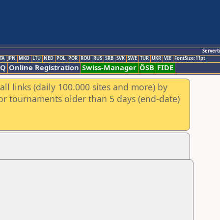
Servert
TA
JPN
MKD
LTU
NED
POL
POR
ROU
RUS
SRB
SVK
SWE
TUR
UKR
VIE
FontSize:11pt
AQ
Online Registration
Swiss-Manager
ÖSB
FIDE
ll links (daily 100.000 sites and more) by
for tournaments older than 5 days (end-date)