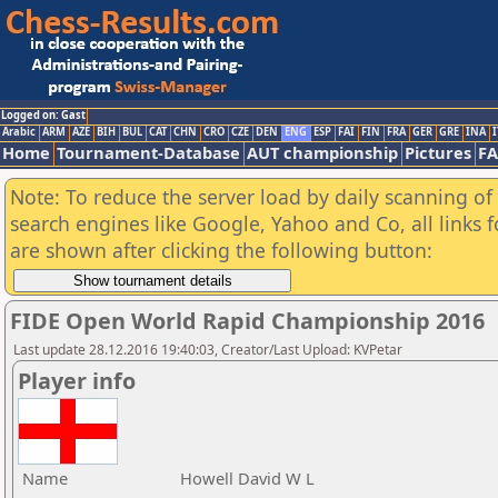
Logged on: Gast
Arabic
ARM
AZE
BIH
BUL
CAT
CHN
CRO
CZE
DEN
ENG
ESP
FAI
FIN
FRA
GER
GRE
INA
I
Home
Tournament-Database
AUT championship
Pictures
F
Note: To reduce the server load by daily scanning of a
search engines like Google, Yahoo and Co, all links 
are shown after clicking the following button:
FIDE Open World Rapid Championship 2016
Last update 28.12.2016 19:40:03, Creator/Last Upload: KVPetar
Player info
Name
Howell David W L