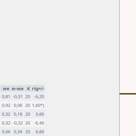
we
w-we
K
rtg+/-
0,81
-0,31
20
-6,20
0,92
0,08
20
1,60*)
0,32
0,18
20
3,60
0,32
-0,32
20
-6,40
0,66
0,34
20
6,80