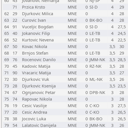
60
43
Jovanovic Nemanja
MNE
0
NJ-SP
4
29
71
Przica Krsto
MNE
0
SI-D
4
29
62
29
Djurkovic Milica
MNE
0
4
28
63
22
Curovic Ivan
MNE
0
BK-BO
4
28
64
91
Vuceljic Bogdan
MNE
0
SI-D
4
27,5
65
40
Jokanovic Filip
MNE
0
LE-TB
4
24,5
66
52
Kurtovic Nevena
MNE
0
LE-TB
4
22,5
67
50
Kovac Nikola
MNE
0
3,5
30
68
17
Brnjos Stefan
MNE
0
LE-TB
3,5
29
69
76
Rocenovic Danilo
MNE
0
JMM-NK
3,5
28,5
70
45
Kadovic Matija
MNE
0
RZ-NK
3,5
28
71
90
Vracaric Matija
MNE
0
3,5
27
72
30
Djurkovic Vuk
MNE
0
ML-NK
3,5
26
73
28
Djurkovic Ksenija
MNE
0
3,5
23,5
74
67
Ognjanovic Petar
MNE
0
DPB-NK
3
28
75
74
Rapovac Nikola
MNE
0
3
28
76
19
Cesic Vasilije
MNE
0
C-KO
3
27,5
77
20
Cesic Andrea
MNE
0
C-KO
3
26,5
78
38
Jocovic Luka
MNE
0
BK-BO
3
26,5
79
54
Lalatovic Danijela
MNE
0
JMM-NK
3
26