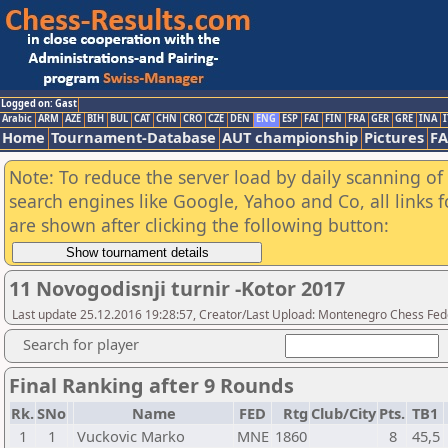
Logged on: Gast
Arabic
ARM
AZE
BIH
BUL
CAT
CHN
CRO
CZE
DEN
ENG
ESP
FAI
FIN
FRA
GER
GRE
INA
I
Home
Tournament-Database
AUT championship
Pictures
F
Note: To reduce the server load by daily scanning of a
search engines like Google, Yahoo and Co, all links 
are shown after clicking the following button:
11 Novogodisnji turnir -Kotor 2017
Last update 25.12.2016 19:28:57, Creator/Last Upload: Montenegro Chess Fed
Search for player
Final Ranking after 9 Rounds
Rk.
SNo
Name
FED
Rtg
Club/City
Pts.
TB1
1
1
Vuckovic Marko
MNE
1860
8
45,5