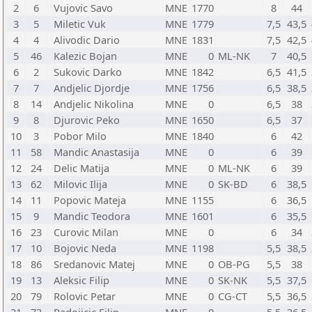
2
6
Vujovic Savo
MNE
1770
8
44
3
5
Miletic Vuk
MNE
1779
7,5
43,5
4
4
Alivodic Dario
MNE
1831
7,5
42,5
5
46
Kalezic Bojan
MNE
0
ML-NK
7
40,5
6
2
Sukovic Darko
MNE
1842
6,5
41,5
7
7
Andjelic Djordje
MNE
1756
6,5
38,5
8
14
Andjelic Nikolina
MNE
0
6,5
38
9
8
Djurovic Peko
MNE
1650
6,5
37
10
3
Pobor Milo
MNE
1840
6
42
11
58
Mandic Anastasija
MNE
0
6
39
12
24
Delic Matija
MNE
0
ML-NK
6
39
13
62
Milovic Ilija
MNE
0
SK-BD
6
38,5
14
11
Popovic Mateja
MNE
1155
6
36,5
15
9
Mandic Teodora
MNE
1601
6
35,5
16
23
Curovic Milan
MNE
0
6
34
17
10
Bojovic Neda
MNE
1198
5,5
38,5
18
86
Sredanovic Matej
MNE
0
OB-PG
5,5
38
19
13
Aleksic Filip
MNE
0
SK-NK
5,5
37,5
20
79
Rolovic Petar
MNE
0
CG-CT
5,5
36,5