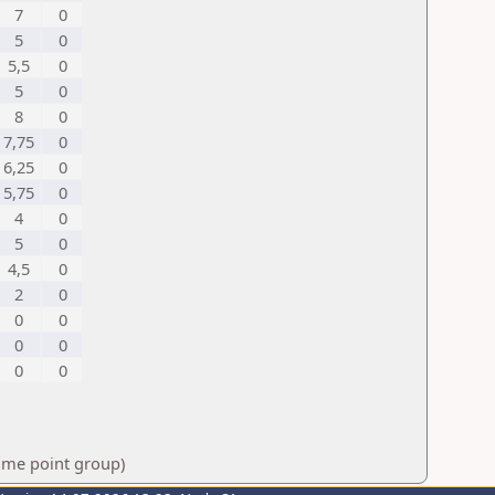
7
0
5
0
5,5
0
5
0
8
0
7,75
0
6,25
0
5,75
0
4
0
5
0
4,5
0
2
0
0
0
0
0
0
0
same point group)