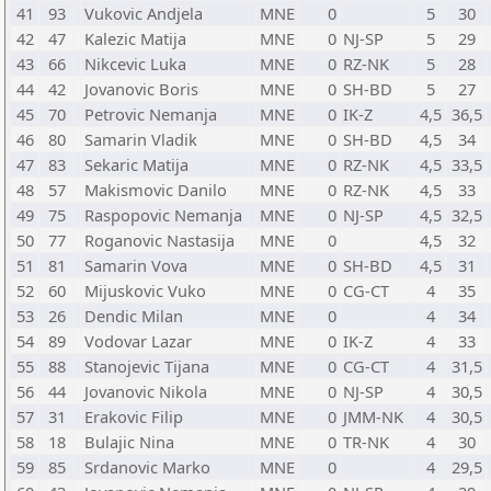
41
93
Vukovic Andjela
MNE
0
5
30
42
47
Kalezic Matija
MNE
0
NJ-SP
5
29
43
66
Nikcevic Luka
MNE
0
RZ-NK
5
28
44
42
Jovanovic Boris
MNE
0
SH-BD
5
27
45
70
Petrovic Nemanja
MNE
0
IK-Z
4,5
36,5
46
80
Samarin Vladik
MNE
0
SH-BD
4,5
34
47
83
Sekaric Matija
MNE
0
RZ-NK
4,5
33,5
48
57
Makismovic Danilo
MNE
0
RZ-NK
4,5
33
49
75
Raspopovic Nemanja
MNE
0
NJ-SP
4,5
32,5
50
77
Roganovic Nastasija
MNE
0
4,5
32
51
81
Samarin Vova
MNE
0
SH-BD
4,5
31
52
60
Mijuskovic Vuko
MNE
0
CG-CT
4
35
53
26
Dendic Milan
MNE
0
4
34
54
89
Vodovar Lazar
MNE
0
IK-Z
4
33
55
88
Stanojevic Tijana
MNE
0
CG-CT
4
31,5
56
44
Jovanovic Nikola
MNE
0
NJ-SP
4
30,5
57
31
Erakovic Filip
MNE
0
JMM-NK
4
30,5
58
18
Bulajic Nina
MNE
0
TR-NK
4
30
59
85
Srdanovic Marko
MNE
0
4
29,5