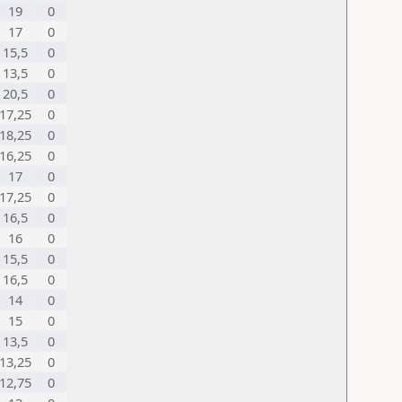
19
0
17
0
15,5
0
13,5
0
20,5
0
17,25
0
18,25
0
16,25
0
17
0
17,25
0
16,5
0
16
0
15,5
0
16,5
0
14
0
15
0
13,5
0
13,25
0
12,75
0