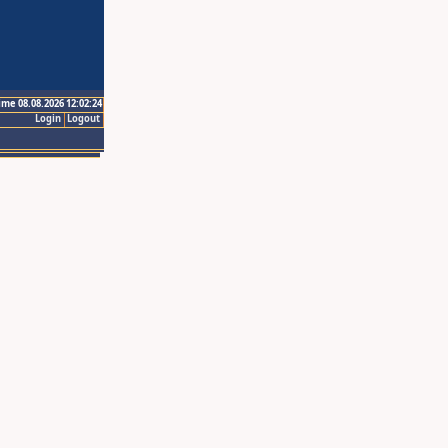
ime 08.08.2026 12:02:24
Login
Logout