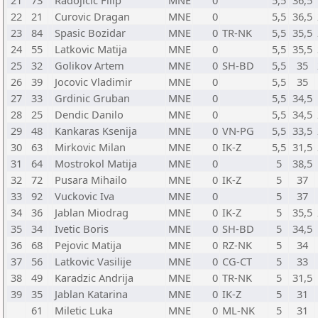
21
73
Radojicic Filip
MNE
0
5,5
36,5
22
21
Curovic Dragan
MNE
0
5,5
36,5
23
84
Spasic Bozidar
MNE
0
TR-NK
5,5
35,5
24
55
Latkovic Matija
MNE
0
5,5
35,5
25
32
Golikov Artem
MNE
0
SH-BD
5,5
35
26
39
Jocovic Vladimir
MNE
0
5,5
35
27
33
Grdinic Gruban
MNE
0
5,5
34,5
28
25
Dendic Danilo
MNE
0
5,5
34,5
29
48
Kankaras Ksenija
MNE
0
VN-PG
5,5
33,5
30
63
Mirkovic Milan
MNE
0
IK-Z
5,5
31,5
31
64
Mostrokol Matija
MNE
0
5
38,5
32
72
Pusara Mihailo
MNE
0
IK-Z
5
37
33
92
Vuckovic Iva
MNE
0
5
37
34
36
Jablan Miodrag
MNE
0
IK-Z
5
35,5
35
34
Ivetic Boris
MNE
0
SH-BD
5
34,5
36
68
Pejovic Matija
MNE
0
RZ-NK
5
34
37
56
Latkovic Vasilije
MNE
0
CG-CT
5
33
38
49
Karadzic Andrija
MNE
0
TR-NK
5
31,5
39
35
Jablan Katarina
MNE
0
IK-Z
5
31
61
Miletic Luka
MNE
0
ML-NK
5
31