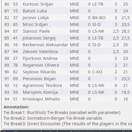
80
53
Kurtovic Srdjan
MNE
0
LE-TB
3
25
81
15
Batizic Luka
MNE
0
3
24
82
37
Jocovic Lidija
MNE
0
BK-BO
3
21,5
83
65
Mrsic Srdjan
MNE
0
SI-D
3
20,5
84
87
Stanisic Pavle
MNE
0
LS-NK
2,5
28,5
85
41
Jokanovic Sergej
MNE
0
LE-TB
2,5
27,5
86
16
Berberovic Aleksandar
MNE
0
SI-D
2,5
26
87
94
Zekovic Valentina
MNE
0
2,5
20
88
27
Djurkovic Andrea
MNE
0
2
23
89
78
Roganovic Olivera
MNE
0
2
21
90
82
Sejdovic Rikardo
MNE
0
C-KO
2
21
91
69
Perunovic Bojan
MNE
0
1
23,5
92
12
Agramovic Teodora
MNE
0
LS-NK
0
21
93
59
Marojevic Ksenija
MNE
0
LS-NK
0
18,5
94
51
Krivokapic Mihailo
MNE
0
0
16
Annotation:
Tie Break1: Buchholz Tie-Breaks (variabel with parameter)
Tie Break2: Sonneborn-Berger-Tie-Break variable
Tie Break3: Direct Encounter (The results of the players in the 