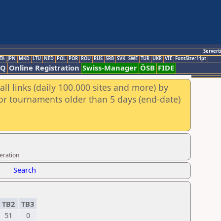
Servert
TA
JPN
MKD
LTU
NED
POL
POR
ROU
RUS
SRB
SVK
SWE
TUR
UKR
VIE
FontSize:11pt
AQ
Online Registration
Swiss-Manager
ÖSB
FIDE
ll links (daily 100.000 sites and more) by
for tournaments older than 5 days (end-date)
eration
Search
TB2
TB3
51
0