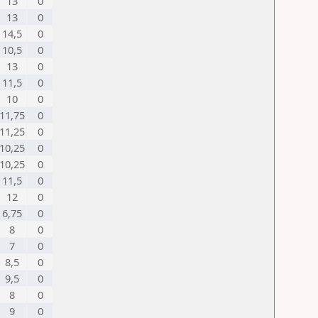
13
0
13
0
14,5
0
10,5
0
13
0
11,5
0
10
0
11,75
0
11,25
0
10,25
0
10,25
0
11,5
0
12
0
6,75
0
8
0
7
0
8,5
0
9,5
0
8
0
9
0