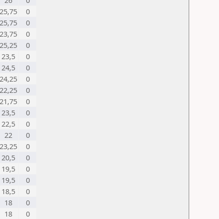
26
0
25,75
0
25,75
0
23,75
0
25,25
0
23,5
0
24,5
0
24,25
0
22,25
0
21,75
0
23,5
0
22,5
0
22
0
23,25
0
20,5
0
19,5
0
19,5
0
18,5
0
18
0
18
0