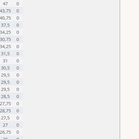
47
0
43,75
0
40,75
0
37,5
0
34,25
0
30,75
0
34,25
0
31,5
0
31
0
30,5
0
29,5
0
29,5
0
29,5
0
28,5
0
27,75
0
28,75
0
27,5
0
27
0
26,75
0