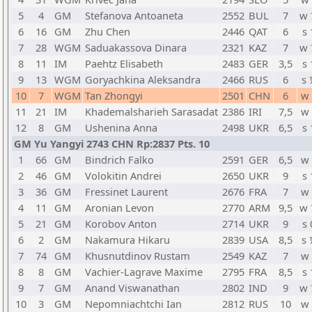
5
4
GM
Stefanova Antoaneta
2552
BUL
7
w 
6
16
GM
Zhu Chen
2446
QAT
6
s 
7
28
WGM
Saduakassova Dinara
2321
KAZ
7
w 
8
11
IM
Paehtz Elisabeth
2483
GER
3,5
s 
9
13
WGM
Goryachkina Aleksandra
2466
RUS
6
s 
10
7
WGM
Tan Zhongyi
2501
CHN
6
w 
11
21
IM
Khademalsharieh Sarasadat
2386
IRI
7,5
w 
12
8
GM
Ushenina Anna
2498
UKR
6,5
s 
GM Yu Yangyi 2743 CHN Rp:2837 Pts. 10
1
66
GM
Bindrich Falko
2591
GER
6,5
w 
2
46
GM
Volokitin Andrei
2650
UKR
9
s 
3
36
GM
Fressinet Laurent
2676
FRA
7
w 
4
11
GM
Aronian Levon
2770
ARM
9,5
w 
5
21
GM
Korobov Anton
2714
UKR
9
s 
6
2
GM
Nakamura Hikaru
2839
USA
8,5
s 
7
74
GM
Khusnutdinov Rustam
2549
KAZ
7
w 
8
8
GM
Vachier-Lagrave Maxime
2795
FRA
8,5
s 
9
7
GM
Anand Viswanathan
2802
IND
9
w 
10
3
GM
Nepomniachtchi Ian
2812
RUS
10
w 