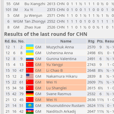
55
GM
Bu Xiangzhi
2613
CHN
0
1
1
½
1
1
1
0
½
0
101
IM
Xu Yi
2373
CHN
0
1
0
0
1
1
0
0
0
1
0
5
GM
Ju Wenjun
2571
CHN
1
1
0
1
½
1
1
½
1
½
0
6
WGM
Tan Zhongyi
2552
CHN
1
1
1
0
1
0
0
1
1
1
1
8
GM
Zhao Xue
2526
CHN
1
1
0
1
½
0
0
½
1
0
1
Results of the last round for CHN
Rd.
Bo.
No.
Name
Rtg
Pts.
Resu
12
1
2
GM
Muzychuk Anna
2570
9
½ - 
12
6
8
GM
Ushenina Anna
2498
6½
0 - 
12
8
9
GM
Gunina Valentina
2491
6
½ - 
15
4
13
GM
Yu Yangyi
2743
9
1 - 
15
10
47
GM
Li Chao B
2648
8½
½ - 
15
12
2
GM
Nakamura Hikaru
2839
8
½ - 
15
22
61
GM
Wei Yi
2609
7½
½ - 
15
34
58
GM
Lu Shanglei
2615
6½
1 - 
15
42
79
GM
Svane Rasmus
2532
6
½ - 
21
12
45
GM
Wei Yi
2636
11½
1 - 
21
14
51
GM
Khusnutdinov Rustam
2624
11½
0 - 
21
16
42
GM
Naiditsch Arkadij
2647
11½
½ - 