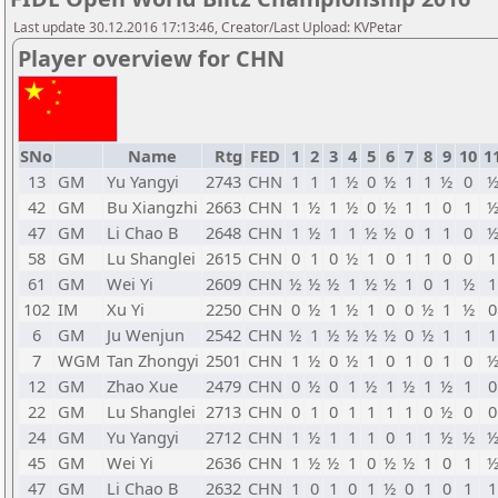
Last update 30.12.2016 17:13:46, Creator/Last Upload: KVPetar
Player overview for CHN
SNo
Name
Rtg
FED
1
2
3
4
5
6
7
8
9
10
1
13
GM
Yu Yangyi
2743
CHN
1
1
1
½
0
½
1
1
½
0
42
GM
Bu Xiangzhi
2663
CHN
1
½
1
½
0
½
1
1
0
1
47
GM
Li Chao B
2648
CHN
1
½
1
1
½
½
0
1
1
0
58
GM
Lu Shanglei
2615
CHN
0
1
0
½
1
0
1
1
0
0
1
61
GM
Wei Yi
2609
CHN
½
½
½
1
½
½
1
0
1
½
1
102
IM
Xu Yi
2250
CHN
0
½
1
½
1
0
0
½
1
½
0
6
GM
Ju Wenjun
2542
CHN
½
1
½
½
½
½
0
½
1
1
1
7
WGM
Tan Zhongyi
2501
CHN
1
½
0
½
1
0
1
0
1
0
12
GM
Zhao Xue
2479
CHN
0
½
0
1
½
1
½
1
½
1
0
22
GM
Lu Shanglei
2713
CHN
0
1
0
1
1
1
1
0
½
0
0
24
GM
Yu Yangyi
2712
CHN
1
½
1
1
1
0
1
1
½
½
45
GM
Wei Yi
2636
CHN
1
½
½
1
0
½
½
1
0
1
47
GM
Li Chao B
2632
CHN
1
0
1
0
1
½
0
1
0
1
1