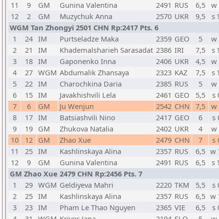
11
9
GM
Gunina Valentina
2491
RUS
6,5
w 
12
2
GM
Muzychuk Anna
2570
UKR
9,5
s 
WGM Tan Zhongyi 2501 CHN Rp:2417 Pts. 6
1
24
IM
Purtseladze Maka
2359
GEO
5
w 
2
21
IM
Khademalsharieh Sarasadat
2386
IRI
7,5
s 
3
18
IM
Gaponenko Inna
2406
UKR
4,5
w 
4
27
WGM
Abdumalik Zhansaya
2323
KAZ
7,5
s 
5
22
IM
Charochkina Daria
2385
RUS
5
w 
6
15
IM
Javakhishvili Lela
2461
GEO
5,5
s 
7
6
GM
Ju Wenjun
2542
CHN
7,5
w 
8
17
IM
Batsiashvili Nino
2417
GEO
6
s 
9
19
GM
Zhukova Natalia
2402
UKR
4
w 
10
12
GM
Zhao Xue
2479
CHN
7
s 
11
25
IM
Kashlinskaya Alina
2357
RUS
6,5
w 
12
9
GM
Gunina Valentina
2491
RUS
6,5
s 
GM Zhao Xue 2479 CHN Rp:2456 Pts. 7
1
29
WGM
Geldiyeva Mahri
2220
TKM
5,5
s 
2
25
IM
Kashlinskaya Alina
2357
RUS
6,5
w 
3
23
IM
Pham Le Thao Nguyen
2365
VIE
6,5
s 
4
31
WGM
Krivec Jana
2194
SLO
5
w 