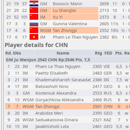
21
19
37
GM
Bosiocic Marin
2659
11
0 - 
21
29
22
GM
Lu Shanglei
2713
10
1 - 
21
52
101
IM
Xu Yi
2373
8
1 - 
17
3
3
GM
Gunina Valentina
2605
11½
1 - 
17
4
6
WGM
Tan Zhongyi
2552
10½
½ - 
17
6
17
IM
Pham Le Thao Nguyen
2382
8½
1 - 
Player details for CHN
Rd.
SNo
Name
Rtg
FED
Pts.
Re
GM Ju Wenjun 2542 CHN Rp:2546 Pts. 7,5
1
23
IM
Pham Le Thao Nguyen
2365
VIE
6,5
s 
2
11
IM
Paehtz Elisabeth
2483
GER
3,5
w 
3
21
IM
Khademalsharieh Sarasadat
2386
IRI
7,5
w 
4
17
IM
Batsiashvili Nino
2417
GEO
6
s 
5
3
GM
Kosteniuk Alexandra
2553
RUS
8,5
s 
6
13
WGM
Goryachkina Aleksandra
2466
RUS
6
w 
7
7
WGM
Tan Zhongyi
2501
CHN
6
s 
8
20
IM
Arabidze Meri
2395
GEO
6
w 
9
28
WGM
Saduakassova Dinara
2321
KAZ
7
s 
10
15
IM
Javakhishvili Lela
2461
GEO
5,5
w 