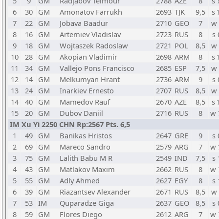
5
9
GM
Radjabov Teimour
2788
AZE
8
s 
6
30
GM
Amonatov Farrukh
2693
TJK
9,5
s 
7
22
GM
Jobava Baadur
2710
GEO
7
w 
8
16
GM
Artemiev Vladislav
2723
RUS
8
s 
9
18
GM
Wojtaszek Radoslaw
2721
POL
8,5
w 
10
28
GM
Akopian Vladimir
2698
ARM
8
s 
11
34
GM
Vallejo Pons Francisco
2685
ESP
7,5
w 
12
14
GM
Melkumyan Hrant
2736
ARM
9
s 
13
24
GM
Inarkiev Ernesto
2707
RUS
8,5
w 
14
40
GM
Mamedov Rauf
2670
AZE
8,5
s 
15
20
GM
Dubov Daniil
2716
RUS
8
w 
IM Xu Yi 2250 CHN Rp:2567 Pts. 6,5
1
49
GM
Banikas Hristos
2647
GRE
9
s 
2
69
GM
Mareco Sandro
2579
ARG
7
w 
3
75
GM
Lalith Babu M R
2549
IND
7,5
s 
4
43
GM
Matlakov Maxim
2662
RUS
8
w 
5
55
GM
Adly Ahmed
2627
EGY
8
s 
6
39
GM
Riazantsev Alexander
2671
RUS
8,5
w 
7
53
IM
Quparadze Giga
2637
GEO
8,5
s 
8
59
GM
Flores Diego
2612
ARG
7
w 