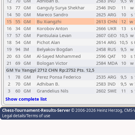
12
70
GM
Adhiban B.
2583
IND
9,5
w 
13
77
GM
Ganguly Surya Shekhar
2546
IND
11
w 
14
50
GM
Mareco Sandro
2625
ARG
10
s 
15
55
GM
Bu Xiangzhi
2613
CHN
12
w 
16
34
GM
Korobov Anton
2666
UKR
13
s 
17
57
GM
Pantsulaia Levan
2607
GEO
10,5
w 
18
54
GM
Pichot Alan
2614
ARG
10,5
s 
19
94
IM
Belyakov Bogdan
2458
RUS
9,5
w 
20
63
GM
Al-Sayed Mohammed
2596
QAT
10
s 
21
69
GM
Bologan Victor
2584
MDA
10
w 
GM Yu Yangyi 2712 CHN Rp:2752 Pts. 12,5
1
78
GM
Perez Ponsa Federico
2535
ARG
9,5
s 
2
70
GM
Adhiban B.
2583
IND
9,5
w 
3
60
GM
Grandelius Nils
2602
SWE
11
s 
Show complete list
Chess-Tournament-Results-Server
© 2006-2026 Heinz Herzog
, CMS-
Legal details/Terms of use