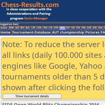
Logged on: Gast
Arabic
ARM
AZE
BIH
BUL
CAT
CHN
CRO
CZE
DEN
ENG
ESP
FAI
FIN
FRA
GER
GRE
INA
I
Home
Tournament-Database
AUT championship
Pictures
F
Note: To reduce the server 
all links (daily 100.000 sit
engines like Google, Yahoo a
tournaments older than 5 d
shown after clicking the fol
FIDE Open World Blitz Championship 2016