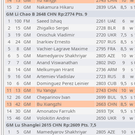
14
13
GM
Yu Yangyi
2743
CHN
10
w 
15
2
GM
Nakamura Hikaru
2839
USA
8,5
s 
GM Li Chao B 2648 CHN Rp:2774 Pts. 9
1
100
FM
Saeed Ishaq
2261
UAE
6
w 
2
15
GM
Zhigalko Sergei
2728
BLR
8
w 
3
19
GM
Onischuk Vladimir
2720
UKR
7,5
s 
4
24
GM
Inarkiev Ernesto
2707
RUS
8,5
s 
5
8
GM
Vachier-Lagrave Maxime
2795
FRA
8,5
w 
6
5
GM
Mamedyarov Shakhriyar
2805
AZE
10
w 
7
7
GM
Anand Viswanathan
2802
IND
9
s 
8
14
GM
Melkumyan Hrant
2736
ARM
9
s 
9
16
GM
Artemiev Vladislav
2723
RUS
8
w 
10
6
GM
Dominguez Perez Leinier
2803
CUB
9,5
s 
11
13
GM
Yu Yangyi
2743
CHN
10
w 
12
26
GM
Cheparinov Ivan
2699
BUL
9,5
s 
13
42
GM
Bu Xiangzhi
2663
CHN
8,5
w 
14
30
GM
Amonatov Farrukh
2693
TJK
9,5
s 
15
46
GM
Volokitin Andrei
2650
UKR
9
w 
GM Lu Shanglei 2615 CHN Rp:2609 Pts. 7,5
1
5
GM
Mamedyarov Shakhriyar
2805
AZE
10
s 