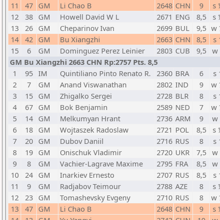
11
47
GM
Li Chao B
2648
CHN
9
s 
12
38
GM
Howell David W L
2671
ENG
8,5
s 
13
26
GM
Cheparinov Ivan
2699
BUL
9,5
w 
14
42
GM
Bu Xiangzhi
2663
CHN
8,5
s 
15
6
GM
Dominguez Perez Leinier
2803
CUB
9,5
w 
GM Bu Xiangzhi 2663 CHN Rp:2757 Pts. 8,5
1
95
IM
Quintiliano Pinto Renato R.
2360
BRA
6
s 
2
7
GM
Anand Viswanathan
2802
IND
9
w 
3
15
GM
Zhigalko Sergei
2728
BLR
8
s 
4
67
GM
Bok Benjamin
2589
NED
7
w 
5
14
GM
Melkumyan Hrant
2736
ARM
9
w 
6
18
GM
Wojtaszek Radoslaw
2721
POL
8,5
s 
7
20
GM
Dubov Daniil
2716
RUS
8
s 
8
19
GM
Onischuk Vladimir
2720
UKR
7,5
w 
9
8
GM
Vachier-Lagrave Maxime
2795
FRA
8,5
w 
10
24
GM
Inarkiev Ernesto
2707
RUS
8,5
s 
11
9
GM
Radjabov Teimour
2788
AZE
8
s 
12
23
GM
Tomashevsky Evgeny
2710
RUS
8
w 
13
47
GM
Li Chao B
2648
CHN
9
s 