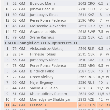
9
52
GM
Bosiocic Marin
2642
CRO
6,5
s 
10
22
GM
Jobava Baadur
2710
GEO
7
w 
11
60
GM
Jumabayev Rinat
2611
KAZ
8
s 
12
63
GM
Perez Ponsa Federico
2596
ARG
7
w 
13
45
GM
Moiseenko Alexander
2651
UKR
7,5
s 
14
57
GM
Grandelius Nils
2618
SWE
7,5
w 
15
79
GM
Svane Rasmus
2532
GER
6,5
s 
GM Lu Shanglei 2713 CHN Rp:2611 Pts. 11
1
76
GM
Aleksandrov Aleksej
2549
BLR
9,5
s 
2
82
IM
Hirneise Tobias
2515
GER
9
w 
3
56
GM
Jumabayev Rinat
2610
KAZ
10
s 
4
78
GM
Perez Ponsa Federico
2535
ARG
9,5
w 
5
64
GM
Bindrich Falko
2587
GER
10
s 
6
72
GM
Dreev Aleksey
2563
RUS
10,5
w 
7
66
GM
Najer Evgeniy
2586
RUS
10
s 
8
44
GM
Salem A.R. Saleh
2636
UAE
12,5
w 
9
51
GM
Khusnutdinov Rustam
2624
KAZ
11,5
s 
10
7
GM
Mamedyarov Shakhriyar
2813
AZE
12
w 
11
47
GM
Li Chao B
2632
CHN
12
s 