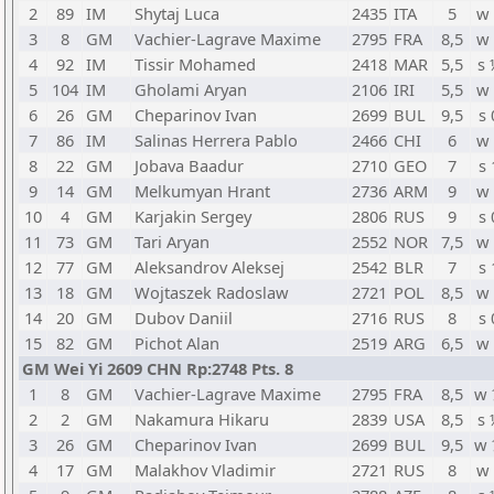
2
89
IM
Shytaj Luca
2435
ITA
5
w 
3
8
GM
Vachier-Lagrave Maxime
2795
FRA
8,5
w 
4
92
IM
Tissir Mohamed
2418
MAR
5,5
s 
5
104
IM
Gholami Aryan
2106
IRI
5,5
w 
6
26
GM
Cheparinov Ivan
2699
BUL
9,5
s 
7
86
IM
Salinas Herrera Pablo
2466
CHI
6
w 
8
22
GM
Jobava Baadur
2710
GEO
7
s 
9
14
GM
Melkumyan Hrant
2736
ARM
9
w 
10
4
GM
Karjakin Sergey
2806
RUS
9
s 
11
73
GM
Tari Aryan
2552
NOR
7,5
w 
12
77
GM
Aleksandrov Aleksej
2542
BLR
7
s 
13
18
GM
Wojtaszek Radoslaw
2721
POL
8,5
w 
14
20
GM
Dubov Daniil
2716
RUS
8
s 
15
82
GM
Pichot Alan
2519
ARG
6,5
w 
GM Wei Yi 2609 CHN Rp:2748 Pts. 8
1
8
GM
Vachier-Lagrave Maxime
2795
FRA
8,5
w 
2
2
GM
Nakamura Hikaru
2839
USA
8,5
s 
3
26
GM
Cheparinov Ivan
2699
BUL
9,5
w 
4
17
GM
Malakhov Vladimir
2721
RUS
8
w 