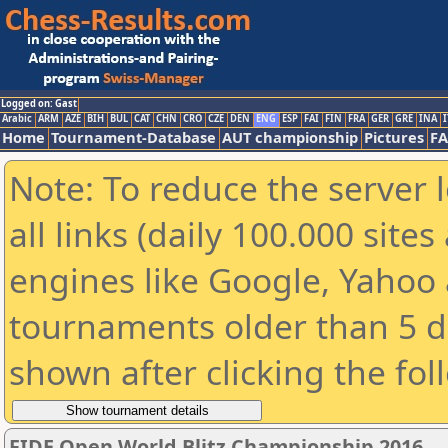
Logged on: Gast
Arabic
ARM
AZE
BIH
BUL
CAT
CHN
CRO
CZE
DEN
ENG
ESP
FAI
FIN
FRA
GER
GRE
INA
I
Home
Tournament-Database
AUT championship
Pictures
F
Note: To reduce the server 
all links (daily 100.000 sit
engines like Google, Yahoo a
tournaments older than 5 d
shown after clicking the fol
FIDE Open World Blitz Championship 2016