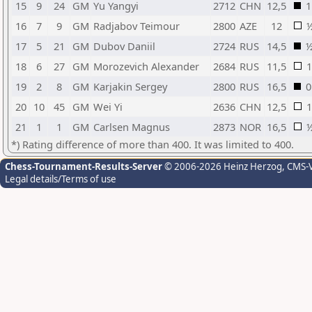
15
9
24
GM
Yu Yangyi
2712
CHN
12,5
1
16
7
9
GM
Radjabov Teimour
2800
AZE
12
17
5
21
GM
Dubov Daniil
2724
RUS
14,5
18
6
27
GM
Morozevich Alexander
2684
RUS
11,5
1
19
2
8
GM
Karjakin Sergey
2800
RUS
16,5
0
20
10
45
GM
Wei Yi
2636
CHN
12,5
1
21
1
1
GM
Carlsen Magnus
2873
NOR
16,5
*) Rating difference of more than 400. It was limited to 400.
Chess-Tournament-Results-Server
© 2006-2026 Heinz Herzog
, CMS-
Legal details/Terms of use