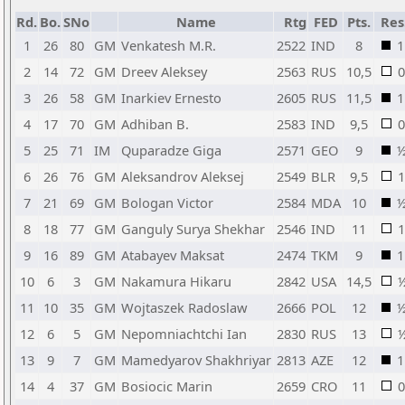
Rd.
Bo.
SNo
Name
Rtg
FED
Pts.
Res
1
26
80
GM
Venkatesh M.R.
2522
IND
8
1
2
14
72
GM
Dreev Aleksey
2563
RUS
10,5
0
3
26
58
GM
Inarkiev Ernesto
2605
RUS
11,5
1
4
17
70
GM
Adhiban B.
2583
IND
9,5
0
5
25
71
IM
Quparadze Giga
2571
GEO
9
6
26
76
GM
Aleksandrov Aleksej
2549
BLR
9,5
1
7
21
69
GM
Bologan Victor
2584
MDA
10
8
18
77
GM
Ganguly Surya Shekhar
2546
IND
11
1
9
16
89
GM
Atabayev Maksat
2474
TKM
9
1
10
6
3
GM
Nakamura Hikaru
2842
USA
14,5
11
10
35
GM
Wojtaszek Radoslaw
2666
POL
12
12
6
5
GM
Nepomniachtchi Ian
2830
RUS
13
13
9
7
GM
Mamedyarov Shakhriyar
2813
AZE
12
1
14
4
37
GM
Bosiocic Marin
2659
CRO
11
0