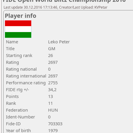
Last update 30.12.2016 17:13:46, Creator/Last Upload: KVPetar
Player info
Name
Leko Peter
Title
GM
Starting rank
26
Rating
2697
Rating national
0
Rating international
2697
Performance rating
2755
FIDE rtg +/-
34,2
Points
13
Rank
11
Federation
HUN
Ident-Number
0
Fide-ID
703303
Year of birth
1979