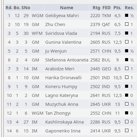
Rd.
Bo.
SNo
Name
Rtg
FED
Pts.
Res.
1
12
29
WGM
Geldiyeva Mahri
2220
TKM
4,5
½
2
10
19
GM
Zhu Chen
2379
QAT
6,5
1
3
5
30
WFM
Sviridova Vlada
2194
RUS
7,5
1
4
3
3
GM
Gunina Valentina
2605
RUS
12,5
1
5
2
5
GM
Ju Wenjun
2571
CHN
9,5
½
6
2
4
GM
Stefanova Antoaneta
2582
BUL
9
½
7
3
14
IM
Arabidze Meri
2445
GEO
8,5
1
8
1
10
GM
Harika Dronavalli
2501
IND
10,5
1
9
1
9
GM
Koneru Humpy
2502
IND
9,5
1
10
1
2
GM
Lagno Kateryna
2641
RUS
12,5
0
11
2
1
GM
Muzychuk Anna
2645
UKR
13
½
12
1
6
WGM
Tan Zhongyi
2552
CHN
11
0
13
4
27
IM
Kashlinskaya Alina
2286
RUS
9,5
0
14
6
15
IM
Gaponenko Inna
2414
UKR
9,5
1