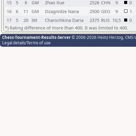
15
5
8
GM
Zhao Xue
2526
CHN
9
0
16
6
11
GM
Dzagnidze Nana
2500
GEO
9
1
17
5
20
IM
Charochkina Daria
2375
RUS
10,5
0
*) Rating difference of more than 400. It was limited to 400.
Chess-Tournament-Results-Server
© 2006-2026 Heinz Herzog
, CMS-
Legal details/Terms of use