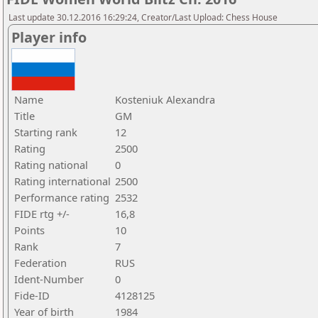
Last update 30.12.2016 16:29:24, Creator/Last Upload: Chess House
Player info
Name
Kosteniuk Alexandra
Title
GM
Starting rank
12
Rating
2500
Rating national
0
Rating international
2500
Performance rating
2532
FIDE rtg +/-
16,8
Points
10
Rank
7
Federation
RUS
Ident-Number
0
Fide-ID
4128125
Year of birth
1984