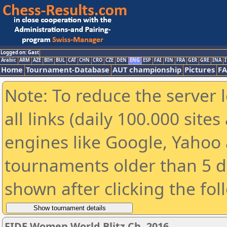
Logged on: Gast
Arabic
ARM
AZE
BIH
BUL
CAT
CHN
CRO
CZE
DEN
ENG
ESP
FAI
FIN
FRA
GER
GRE
INA
I
Home
Tournament-Database
AUT championship
Pictures
F
Note: To reduce the server 
all links (daily 100.000 sit
engines like Google, Yahoo a
tournaments older than 5 d
shown after clicking the fol
FIDE Women World Blitz Ch. 2016