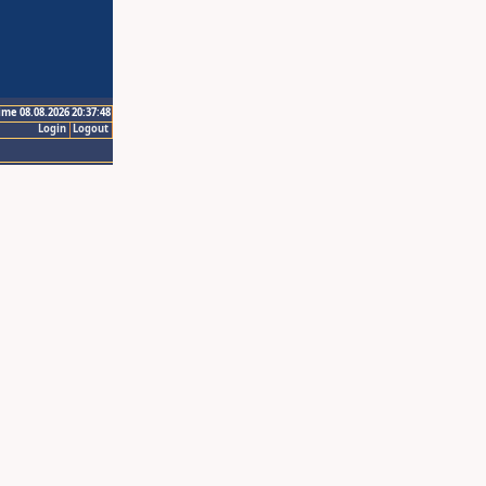
ime 08.08.2026 20:37:48
Login
Logout