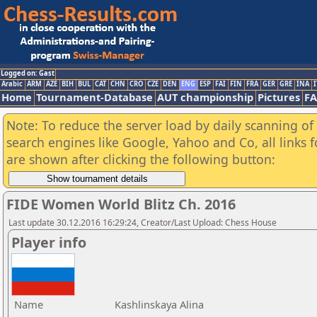
Logged on: Gast
Arabic
ARM
AZE
BIH
BUL
CAT
CHN
CRO
CZE
DEN
ENG
ESP
FAI
FIN
FRA
GER
GRE
INA
I
Home
Tournament-Database
AUT championship
Pictures
F
Note: To reduce the server load by daily scanning of a
search engines like Google, Yahoo and Co, all links 
are shown after clicking the following button:
FIDE Women World Blitz Ch. 2016
Last update 30.12.2016 16:29:24, Creator/Last Upload: Chess House
Player info
Name
Kashlinskaya Alina