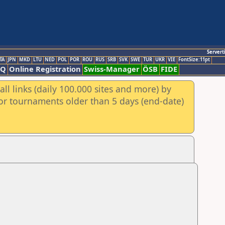
Servert
TA
JPN
MKD
LTU
NED
POL
POR
ROU
RUS
SRB
SVK
SWE
TUR
UKR
VIE
FontSize:11pt
AQ
Online Registration
Swiss-Manager
ÖSB
FIDE
ll links (daily 100.000 sites and more) by
for tournaments older than 5 days (end-date)