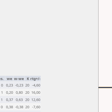
s.
we
w-we
K
rtg+/-
0
0,23
-0,23
20
-4,60
1
0,20
0,80
20
16,00
1
0,37
0,63
20
12,60
0
0,38
-0,38
20
-7,60