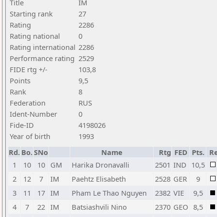
Title
IM
Starting rank
27
Rating
2286
Rating national
0
Rating international
2286
Performance rating
2529
FIDE rtg +/-
103,8
Points
9,5
Rank
8
Federation
RUS
Ident-Number
0
Fide-ID
4198026
Year of birth
1993
Rd.
Bo.
SNo
Name
Rtg
FED
Pts.
Re
1
10
10
GM
Harika Dronavalli
2501
IND
10,5
2
12
7
IM
Paehtz Elisabeth
2528
GER
9
3
11
17
IM
Pham Le Thao Nguyen
2382
VIE
9,5
4
7
22
IM
Batsiashvili Nino
2370
GEO
8,5