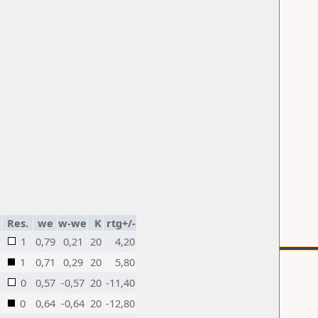
Res.
we
w-we
K
rtg+/-
1
0,79
0,21
20
4,20
1
0,71
0,29
20
5,80
0
0,57
-0,57
20
-11,40
0
0,64
-0,64
20
-12,80