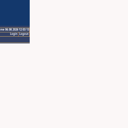
ime 06.08.2026 12:03:13
Login
Logout