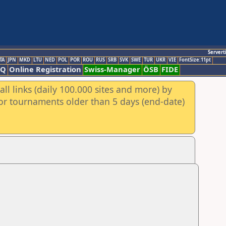
Servert
TA
JPN
MKD
LTU
NED
POL
POR
ROU
RUS
SRB
SVK
SWE
TUR
UKR
VIE
FontSize:11pt
AQ
Online Registration
Swiss-Manager
ÖSB
FIDE
ll links (daily 100.000 sites and more) by
for tournaments older than 5 days (end-date)