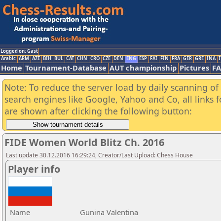
Logged on: Gast
Arabic
ARM
AZE
BIH
BUL
CAT
CHN
CRO
CZE
DEN
ENG
ESP
FAI
FIN
FRA
GER
GRE
INA
I
Home
Tournament-Database
AUT championship
Pictures
F
Note: To reduce the server load by daily scanning of a
search engines like Google, Yahoo and Co, all links 
are shown after clicking the following button:
FIDE Women World Blitz Ch. 2016
Last update 30.12.2016 16:29:24, Creator/Last Upload: Chess House
Player info
Name
Gunina Valentina