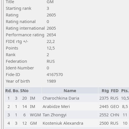
Title
GM
Starting rank
3
Rating
2605
Rating national
0
Rating international
2605
Performance rating
2654
FIDE rtg +/-
22,2
Points
12,5
Rank
2
Federation
RUS
Ident-Number
0
Fide-ID
4167570
Year of birth
1989
Rd.
Bo.
SNo
Name
Rtg
FED
Pts.
1
3
20
IM
Charochkina Daria
2375
RUS
10,5
2
1
14
IM
Arabidze Meri
2445
GEO
8,5
3
1
6
WGM
Tan Zhongyi
2552
CHN
11
4
3
12
GM
Kosteniuk Alexandra
2500
RUS
10