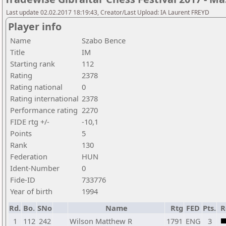
Last update 02.02.2017 18:19:43, Creator/Last Upload: IA Laurent FREYD
Player info
Name
Szabo Bence
Title
IM
Starting rank
112
Rating
2378
Rating national
0
Rating international
2378
Performance rating
2270
FIDE rtg +/-
-10,1
Points
5
Rank
130
Federation
HUN
Ident-Number
0
Fide-ID
733776
Year of birth
1994
Rd.
Bo.
SNo
Name
Rtg
FED
Pts.
R
1
112
242
Wilson Matthew R
1791
ENG
3