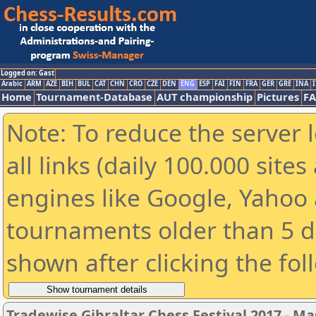
Logged on: Gast
Arabic
ARM
AZE
BIH
BUL
CAT
CHN
CRO
CZE
DEN
ENG
ESP
FAI
FIN
FRA
GER
GRE
INA
I
Home
Tournament-Database
AUT championship
Pictures
F
Note: To reduce the server 
all links (daily 100.000 sit
engines like Google, Yahoo a
tournaments older than 5 d
shown after clicking the fol
Tradewise Gibraltar Chess Festival 2017 - Ma