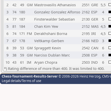
2
42
49
GM
Mastrovasilis Athanasios
2551
GRE
5,5
3
74
180
Gonzalez Gonzalez Alfonso
2162
ESP
4
4
77
187
Finsterwalder Sebastian
2130
GER
5
5
81
184
Chan Kim Yew
2152
MAS
4,5
6
74
171
FM
Derakhshani Borna
2195
IRI
4,5
7
67
178
Veltkamp Gerben
2166
NED
3
8
39
53
GM
Spraggett Kevin
2542
CAN
6
9
38
59
GM
Narciso Dublan Marc
2508
ESP
6
10
43
61
IM
Aryan Chopra
2503
IND
6
*) Rating difference of more than 400. It was limited to 400.
Chess-Tournament-Results-Server
© 2006-2026 Heinz Herzog
, CMS-
Legal details/Terms of use