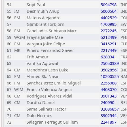
54
Srijit Paul
5094798
IN
55
IM
Deshmukh Anup
5000564
IN
56
FM
Mateus Alejandro
4402529
CO
57
Glimbrant Torbjorn
1700995
SW
58
FM
Capellades Subirana Marc
2272245
ES
59
WGM
Frayna Janelle Mae
5212499
PH
60
FM
Vergara Jofre Felipe
3416291
CH
61
MK
Pinero Fernandez Xavier
2217449
ES
62
Frih Ameur
628034
FR
63
Vantika Agrawal
25050389
IN
64
CM
Mendonca Leon Luke
35028561
IN
65
FM
Ahmed Sk. Nasir
10200525
BA
66
FM
Sanchez Jerez Emilio Miguel
2256088
ES
67
WIM
Franco Valencia Angela
4403070
CO
68
CM
Rodriguez Alvarez Vidal
3901343
VE
69
CM
Dardha Daniel
240990
BE
70
Sama Salinas Hector
32086857
ES
71
CM
Dalo Hermes
3902544
VE
72
Salagran Ferragut Guillem
2241897
ES