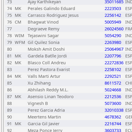
73
Ajay Karthikeyan
35011685
IN
74
MK
Perales Galindo Eduard
2223503
ES
75
MK
Carrasco Rodriguez Jesus
2256142
ES
76
CM
Bhagwat Vinod
5005949
IN
77
Degraeve Remy
26024560
FR
78
WIM
Tejaswini Sagar
5054290
IN
79
WFM
Gil Quilez Sonia
2263980
ES
80
Moksh Amit Doshi
25064967
IN
81
MK
Gardela Batlle Jordi
2207796
ES
82
MK
Blasco Coll Andreu
22272836
ES
83
Perez Pastora Evarist
2258102
ES
84
MK
Valls Marti Artur
2292521
ES
85
Xu Zhihang
8611572
CH
86
Abhilash Reddy M.L.
5024668
IN
87
MK
Asensio Linan Teodoro
2212536
ES
88
Vignesh B
5073600
IN
89
Perez Garcia Adria
32010338
ES
90
Meertens Martin
4678362
GE
91
MK
Garcia Gil Javier
2216744
ES
92
Meza Ponce Jerry
3603733
EC