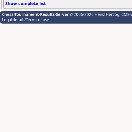
Show complete list
Chess-Tournament-Results-Server
© 2006-2026 Heinz Herzog
, CMS-
Legal details/Terms of use