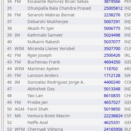
34
FM
Escalante Ramirez Brian Sebas
3819566
PE
35
Dhulipalla Bala Chandra Prasad
25005812
IN
36
FM
Serarols Mabras Bernat
2238276
ES
37
Debarshi Mukherjee
5007291
IN
38
Akash Pc Iyer
5006775
IN
39
IM
Kathmale Sameer
5024498
IN
40
Kulkarni Rakesh
5037077
IN
41
WIM
Miranda Llanes Yerisbel
3507700
CU
42
FM
Ryan Joseph
2500426
IRL
43
FM
Buchenau Frank
4604350
GE
44
WIM
Martinez Ayelen
118702
AR
45
FM
Larsson Anders
1712128
SW
46
IM
Gonzalez Rodriguez Jorge A.
4400240
CO
47
Abhishek Das
5013348
IN
48
Yao Lan
8610835
CH
49
FM
Priebe Jan
4657527
GE
50
AGM
Fenil Shah
5019850
IN
51
MK
Ventura Bolet Maxim
22238824
ES
52
Neffe Axel
4625331
GE
53
WFM
Chernyak Viktoria
24165956
RU