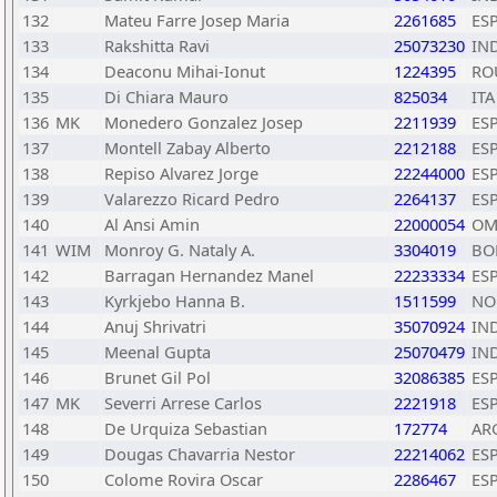
132
Mateu Farre Josep Maria
2261685
ES
133
Rakshitta Ravi
25073230
IN
134
Deaconu Mihai-Ionut
1224395
RO
135
Di Chiara Mauro
825034
ITA
136
MK
Monedero Gonzalez Josep
2211939
ES
137
Montell Zabay Alberto
2212188
ES
138
Repiso Alvarez Jorge
22244000
ES
139
Valarezzo Ricard Pedro
2264137
ES
140
Al Ansi Amin
22000054
OM
141
WIM
Monroy G. Nataly A.
3304019
BO
142
Barragan Hernandez Manel
22233334
ES
143
Kyrkjebo Hanna B.
1511599
NO
144
Anuj Shrivatri
35070924
IN
145
Meenal Gupta
25070479
IN
146
Brunet Gil Pol
32086385
ES
147
MK
Severri Arrese Carlos
2221918
ES
148
De Urquiza Sebastian
172774
AR
149
Dougas Chavarria Nestor
22214062
ES
150
Colome Rovira Oscar
2286467
ES