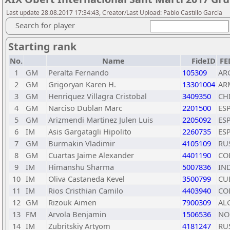
Last update 28.08.2017 17:34:43, Creator/Last Upload: Pablo Castillo García
Search for player
Starting rank
No.
Name
FideID
FE
1
GM
Peralta Fernando
105309
AR
2
GM
Grigoryan Karen H.
13301004
AR
3
GM
Henriquez Villagra Cristobal
3409350
CH
4
GM
Narciso Dublan Marc
2201500
ES
5
GM
Arizmendi Martinez Julen Luis
2205092
ES
6
IM
Asis Gargatagli Hipolito
2260735
ES
7
GM
Burmakin Vladimir
4105109
RU
8
GM
Cuartas Jaime Alexander
4401190
CO
9
IM
Himanshu Sharma
5007836
IN
10
IM
Oliva Castaneda Kevel
3500799
CU
11
IM
Rios Cristhian Camilo
4403940
CO
12
GM
Rizouk Aimen
7900309
AL
13
FM
Arvola Benjamin
1506536
NO
14
IM
Zubritskiy Artyom
4181247
RU