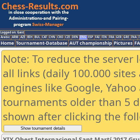
Logged on: Gast
Arabic
ARM
AZE
BIH
BUL
CAT
CHN
CRO
CZE
DEN
ENG
ESP
FAI
FIN
FRA
GER
GRE
INA
I
Home
Tournament-Database
AUT championship
Pictures
F
Note: To reduce the server 
all links (daily 100.000 sit
engines like Google, Yahoo a
tournaments older than 5 d
shown after clicking the fol
XIX Obert Internacional Sant Martí 2017 Gru