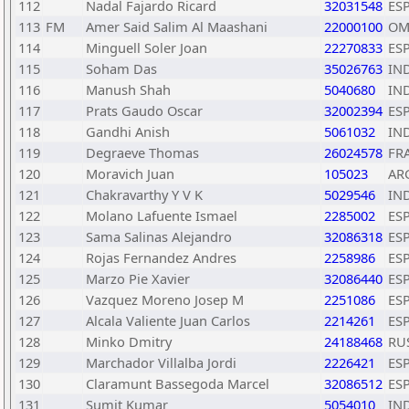
112
Nadal Fajardo Ricard
32031548
ES
113
FM
Amer Said Salim Al Maashani
22000100
OM
114
Minguell Soler Joan
22270833
ES
115
Soham Das
35026763
IN
116
Manush Shah
5040680
IN
117
Prats Gaudo Oscar
32002394
ES
118
Gandhi Anish
5061032
IN
119
Degraeve Thomas
26024578
FR
120
Moravich Juan
105023
AR
121
Chakravarthy Y V K
5029546
IN
122
Molano Lafuente Ismael
2285002
ES
123
Sama Salinas Alejandro
32086318
ES
124
Rojas Fernandez Andres
2258986
ES
125
Marzo Pie Xavier
32086440
ES
126
Vazquez Moreno Josep M
2251086
ES
127
Alcala Valiente Juan Carlos
2214261
ES
128
Minko Dmitry
24188468
RU
129
Marchador Villalba Jordi
2226421
ES
130
Claramunt Bassegoda Marcel
32086512
ES
131
Sumit Kumar
5054010
IN