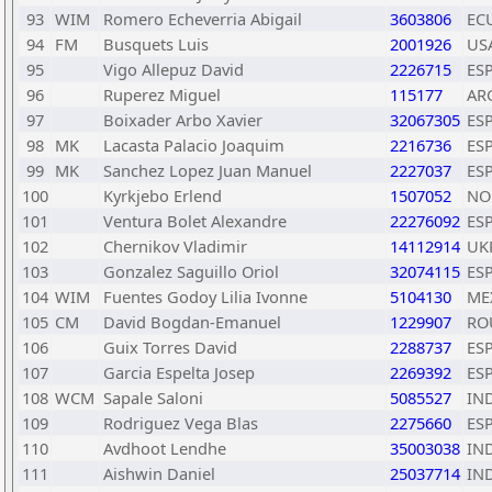
93
WIM
Romero Echeverria Abigail
3603806
EC
94
FM
Busquets Luis
2001926
US
95
Vigo Allepuz David
2226715
ES
96
Ruperez Miguel
115177
AR
97
Boixader Arbo Xavier
32067305
ES
98
MK
Lacasta Palacio Joaquim
2216736
ES
99
MK
Sanchez Lopez Juan Manuel
2227037
ES
100
Kyrkjebo Erlend
1507052
NO
101
Ventura Bolet Alexandre
22276092
ES
102
Chernikov Vladimir
14112914
UK
103
Gonzalez Saguillo Oriol
32074115
ES
104
WIM
Fuentes Godoy Lilia Ivonne
5104130
ME
105
CM
David Bogdan-Emanuel
1229907
RO
106
Guix Torres David
2288737
ES
107
Garcia Espelta Josep
2269392
ES
108
WCM
Sapale Saloni
5085527
IN
109
Rodriguez Vega Blas
2275660
ES
110
Avdhoot Lendhe
35003038
IN
111
Aishwin Daniel
25037714
IN