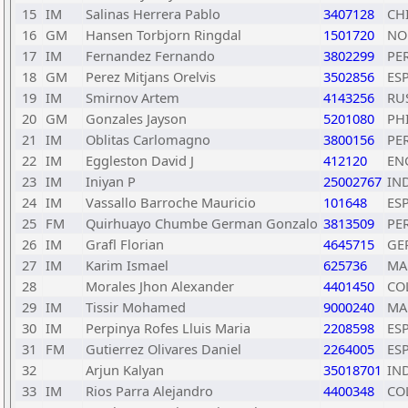
15
IM
Salinas Herrera Pablo
3407128
CH
16
GM
Hansen Torbjorn Ringdal
1501720
NO
17
IM
Fernandez Fernando
3802299
PE
18
GM
Perez Mitjans Orelvis
3502856
ES
19
IM
Smirnov Artem
4143256
RU
20
GM
Gonzales Jayson
5201080
PH
21
IM
Oblitas Carlomagno
3800156
PE
22
IM
Eggleston David J
412120
EN
23
IM
Iniyan P
25002767
IN
24
IM
Vassallo Barroche Mauricio
101648
ES
25
FM
Quirhuayo Chumbe German Gonzalo
3813509
PE
26
IM
Grafl Florian
4645715
GE
27
IM
Karim Ismael
625736
MA
28
Morales Jhon Alexander
4401450
CO
29
IM
Tissir Mohamed
9000240
MA
30
IM
Perpinya Rofes Lluis Maria
2208598
ES
31
FM
Gutierrez Olivares Daniel
2264005
ES
32
Arjun Kalyan
35018701
IN
33
IM
Rios Parra Alejandro
4400348
CO