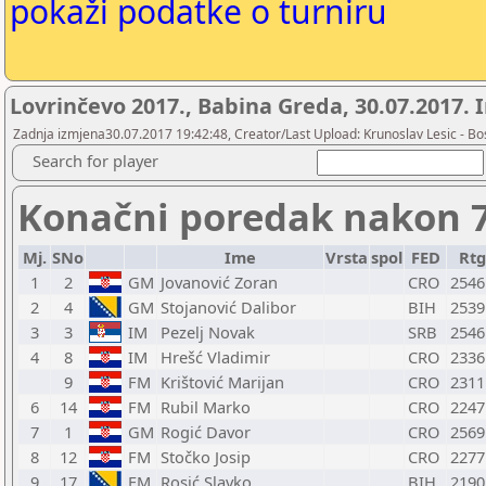
pokaži podatke o turniru
Lovrinčevo 2017., Babina Greda, 30.07.2017.
Zadnja izmjena30.07.2017 19:42:48, Creator/Last Upload: Krunoslav Lesic - Bos
Search for player
Konačni poredak nakon 7
Mj.
SNo
Ime
Vrsta
spol
FED
Rtg
1
2
GM
Jovanović Zoran
CRO
2546
2
4
GM
Stojanović Dalibor
BIH
2539
3
3
IM
Pezelj Novak
SRB
2546
4
8
IM
Hrešć Vladimir
CRO
2336
9
FM
Krištović Marijan
CRO
2311
6
14
FM
Rubil Marko
CRO
2247
7
1
GM
Rogić Davor
CRO
2569
8
12
FM
Stočko Josip
CRO
2277
9
17
FM
Rosić Slavko
BIH
2190