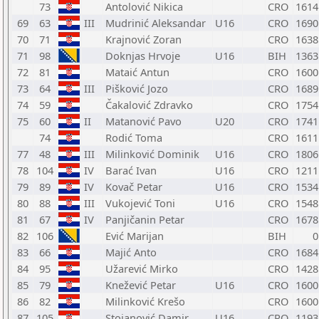
73
Antolović Nikica
CRO
1614
69
63
III
Mudrinić Aleksandar
U16
CRO
1690
70
71
Krajnović Zoran
CRO
1638
71
98
Doknjas Hrvoje
U16
BIH
1363
72
81
Mataić Antun
CRO
1600
73
64
III
Pišković Jozo
CRO
1689
74
59
Čakalović Zdravko
CRO
1754
75
60
II
Matanović Pavo
U20
CRO
1741
74
Rodić Toma
CRO
1611
77
48
III
Milinković Dominik
U16
CRO
1806
78
104
IV
Barać Ivan
U16
CRO
1211
79
89
IV
Kovač Petar
U16
CRO
1534
80
88
III
Vukojević Toni
U16
CRO
1548
81
67
IV
Panjičanin Petar
CRO
1678
82
106
Ević Marijan
BIH
0
83
66
Majić Anto
CRO
1684
84
95
Užarević Mirko
CRO
1428
85
79
Knežević Petar
U16
CRO
1600
86
82
Milinković Krešo
CRO
1600
87
105
Stojanović Damir
U16
CRO
1193