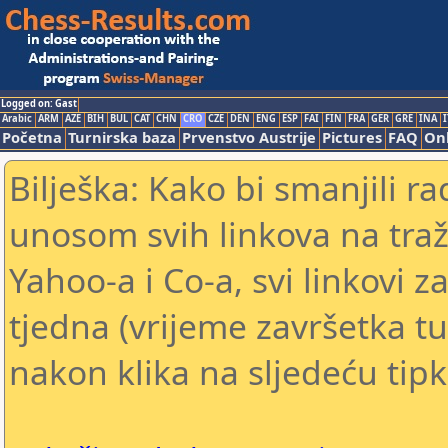
Logged on: Gast
Arabic
ARM
AZE
BIH
BUL
CAT
CHN
CRO
CZE
DEN
ENG
ESP
FAI
FIN
FRA
GER
GRE
INA
I
Početna
Turnirska baza
Prvenstvo Austrije
Pictures
FAQ
Onl
Bilješka: Kako bi smanjili 
unosom svih linkova na traž
Yahoo-a i Co-a, svi linkovi z
tjedna (vrijeme završetka tu
nakon klika na sljedeću tipk