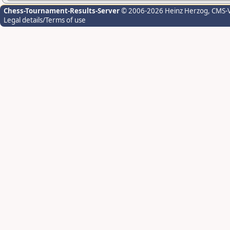
Chess-Tournament-Results-Server
© 2006-2026 Heinz Herzog
, CMS-
Legal details/Terms of use