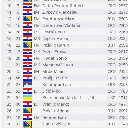
10
7
FM
Dabo-Peranić Robert
CRO
2357
11
6
IM
Živković Vjekoslav
CRO
2372
12
10
FM
Pandurević Miro
BIH
2303
13
16
FM
Nestorović Vladimir
CRO
2203
14
28
MK
Lovrić Petar
CRO
2060
15
24
MK
Cajzler Hinko
CRO
2082
16
22
FM
Pašalić Harun
BIH
2092
17
15
MK
Pezelj Siniša
CRO
2217
18
20
FM
Hodak Stevo
CRO
2159
21
MK
Matanović Luka
CRO
2150
20
5
IM
Mrđa Milan
CRO
2432
21
56
III
Pralija Marin
CRO
1760
22
27
Kolompar Ivan
SRB
2063
23
53
II
Šišić Mijo
CRO
1780
24
91
Kharchenko Michail
U16
UKR
1512
25
40
II
Vranjić Marko
CRO
1877
26
23
Pašalić Adnan
BIH
2092
27
18
FM
Bender Ivan
CRO
2182
28
32
Zlatarević Ivan
BIH
1948