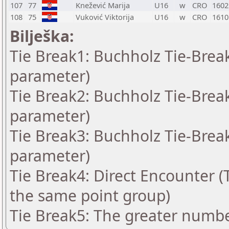
107
77
Knežević Marija
U16
w
CRO
1602
108
75
Vuković Viktorija
U16
w
CRO
1610
Bilješka:
Tie Break1: Buchholz Tie-Break
parameter)
Tie Break2: Buchholz Tie-Break
parameter)
Tie Break3: Buchholz Tie-Break
parameter)
Tie Break4: Direct Encounter (T
the same point group)
Tie Break5: The greater number