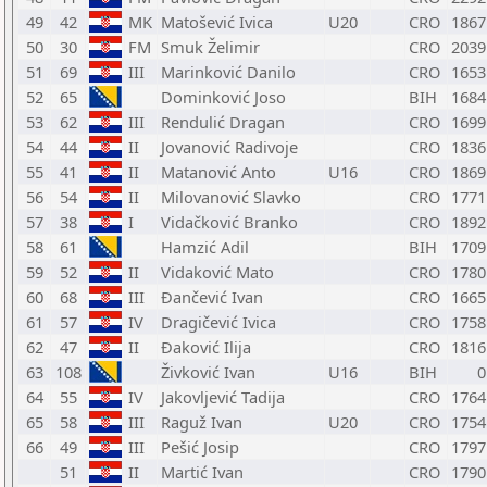
49
42
MK
Matošević Ivica
U20
CRO
1867
50
30
FM
Smuk Želimir
CRO
2039
51
69
III
Marinković Danilo
CRO
1653
52
65
Dominković Joso
BIH
1684
53
62
III
Rendulić Dragan
CRO
1699
54
44
II
Jovanović Radivoje
CRO
1836
55
41
II
Matanović Anto
U16
CRO
1869
56
54
II
Milovanović Slavko
CRO
1771
57
38
I
Vidačković Branko
CRO
1892
58
61
Hamzić Adil
BIH
1709
59
52
II
Vidaković Mato
CRO
1780
60
68
III
Đančević Ivan
CRO
1665
61
57
IV
Dragičević Ivica
CRO
1758
62
47
II
Đaković Ilija
CRO
1816
63
108
Živković Ivan
U16
BIH
0
64
55
IV
Jakovljević Tadija
CRO
1764
65
58
III
Raguž Ivan
U20
CRO
1754
66
49
III
Pešić Josip
CRO
1797
51
II
Martić Ivan
CRO
1790