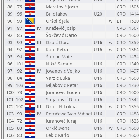
88
76
Maratović Josip
CRO
1606
89
96
Bilić Jakov
U20
CRO
1414
90
90
Oršolić Jela
w
BIH
1520
91
87
IV
Knežević Josip
CRO
1567
92
85
Šokčević Dario
CRO
1600
93
99
III
Džoić Dora
U16
w
CRO
1359
94
97
II
Karij Petra
U16
w
CRO
1364
95
94
Štimac Mate
CRO
1454
96
101
Nikić Samuel
U16
CRO
1349
97
92
IV
Jovanović Veljko
U16
CRO
1497
98
84
Varzić Luka
U16
CRO
1600
99
103
Mijaković Petar
U16
CRO
1230
100
78
Juranović Eugen
U16
CRO
1600
101
102
Stojanović Dino
U16
CRO
1342
102
100
III
Džoić Nikolina
U16
w
CRO
1356
103
93
IV
Petričević Ivan Mihael
U16
CRO
1488
104
72
Juranović Juraj
U16
CRO
1623
105
83
Orkić Ivana
U16
w
CRO
1600
106
80
Lekić Karlo
U16
CRO
1600