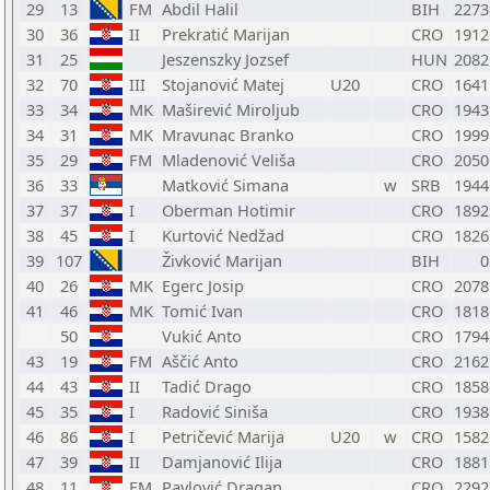
29
13
FM
Abdil Halil
BIH
2273
30
36
II
Prekratić Marijan
CRO
1912
31
25
Jeszenszky Jozsef
HUN
2082
32
70
III
Stojanović Matej
U20
CRO
1641
33
34
MK
Maširević Miroljub
CRO
1943
34
31
MK
Mravunac Branko
CRO
1999
35
29
FM
Mladenović Veliša
CRO
2050
36
33
Matković Simana
w
SRB
1944
37
37
I
Oberman Hotimir
CRO
1892
38
45
I
Kurtović Nedžad
CRO
1826
39
107
Živković Marijan
BIH
0
40
26
MK
Egerc Josip
CRO
2078
41
46
MK
Tomić Ivan
CRO
1818
50
Vukić Anto
CRO
1794
43
19
FM
Aščić Anto
CRO
2162
44
43
II
Tadić Drago
CRO
1858
45
35
I
Radović Siniša
CRO
1938
46
86
I
Petričević Marija
U20
w
CRO
1582
47
39
II
Damjanović Ilija
CRO
1881
48
11
FM
Pavlović Dragan
CRO
2292