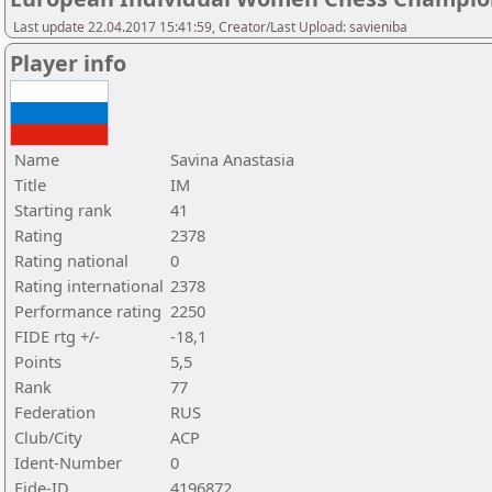
Last update 22.04.2017 15:41:59, Creator/Last Upload: savieniba
Player info
Name
Savina Anastasia
Title
IM
Starting rank
41
Rating
2378
Rating national
0
Rating international
2378
Performance rating
2250
FIDE rtg +/-
-18,1
Points
5,5
Rank
77
Federation
RUS
Club/City
ACP
Ident-Number
0
Fide-ID
4196872