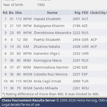
Year of birth
1992
Rd.
Bo.
SNo
Name
Rtg
FED
Club/City
1
41
113
WFM
Hapala Elisabeth
2091
AUT
2
21
101
WFM
Balajayeva Khanim
2196
AZE
3
23
95
WFM
Zherebtsova Alexandra
2222
RUS
4
6
12
IM
Paehtz Elisabeth
2454
GER
ACP
5
13
20
GM
Zhukova Natalia
2438
UKR
ACP
6
25
83
WFM
Ivanenko Olga I.
2252
UKR
7
36
85
WIM
Komiagina Maria
2247
RUS
8
37
87
WIM
Mammadova Narmin
2240
AZE
9
36
80
WGM
Calzetta Ruiz Monica
2257
ESP
10
45
115
WCM
Arda Cagil Irmak
2089
TUR
11
36
79
WGM
Sandu Mihaela
2261
ROU
*) Rating difference of more than 400. It was limited to 400.
Chess-Tournament-Results-Server
© 2006-2026 Heinz Herzog
, CMS-
Legal details/Terms of use