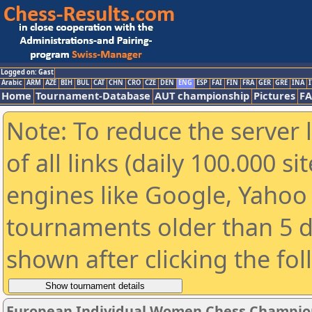
Logged on: Gast
Arabic
ARM
AZE
BIH
BUL
CAT
CHN
CRO
CZE
DEN
ENG
ESP
FAI
FIN
FRA
GER
GRE
INA
I
Home
Tournament-Database
AUT championship
Pictures
F
Note: To reduce the server 
of all links (daily 100.000 s
engines like Google, Yahoo a
tournaments older than 5 d
shown after clicking the fo
European Individual Women Chess Champio