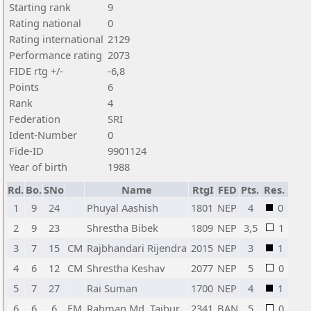
Starting rank
9
Rating national
0
Rating international
2129
Performance rating
2073
FIDE rtg +/-
-6,8
Points
6
Rank
4
Federation
SRI
Ident-Number
0
Fide-ID
9901124
Year of birth
1988
Rd.
Bo.
SNo
Name
RtgI
FED
Pts.
Res.
1
9
24
Phuyal Aashish
1801
NEP
4
0
2
9
23
Shrestha Bibek
1809
NEP
3,5
1
3
7
15
CM
Rajbhandari Rijendra
2015
NEP
3
1
4
6
12
CM
Shrestha Keshav
2077
NEP
5
0
5
7
27
Rai Suman
1700
NEP
4
1
6
6
6
FM
Rahman Md. Taibur
2341
BAN
5
0