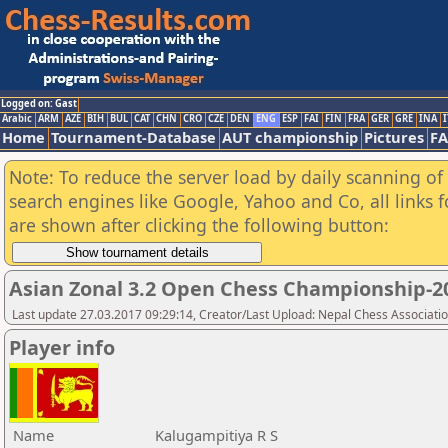
Logged on: Gast
Arabic
ARM
AZE
BIH
BUL
CAT
CHN
CRO
CZE
DEN
ENG
ESP
FAI
FIN
FRA
GER
GRE
INA
I
Home
Tournament-Database
AUT championship
Pictures
F
Note: To reduce the server load by daily scanning of a
search engines like Google, Yahoo and Co, all links 
are shown after clicking the following button:
Asian Zonal 3.2 Open Chess Championship-2
Last update 27.03.2017 09:29:14, Creator/Last Upload: Nepal Chess Associati
Player info
Name
Kalugampitiya R S