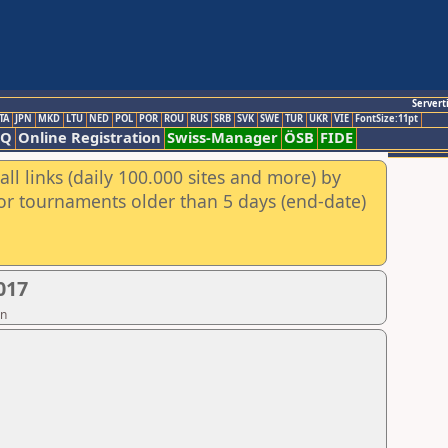
Servert
TA
JPN
MKD
LTU
NED
POL
POR
ROU
RUS
SRB
SVK
SWE
TUR
UKR
VIE
FontSize:11pt
AQ
Online Registration
Swiss-Manager
ÖSB
FIDE
ll links (daily 100.000 sites and more) by
for tournaments older than 5 days (end-date)
017
on