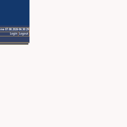
ime 07.08.2026 06:30:29
Login
Logout