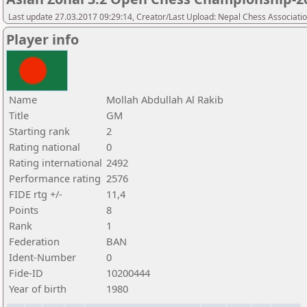
Last update 27.03.2017 09:29:14, Creator/Last Upload: Nepal Chess Associati
Player info
Name
Mollah Abdullah Al Rakib
Title
GM
Starting rank
2
Rating national
0
Rating international
2492
Performance rating
2576
FIDE rtg +/-
11,4
Points
8
Rank
1
Federation
BAN
Ident-Number
0
Fide-ID
10200444
Year of birth
1980