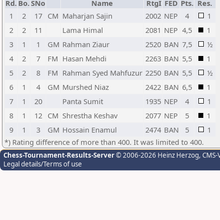
Rd.
Bo.
SNo
Name
RtgI
FED
Pts.
Res.
1
2
17
CM
Maharjan Sajin
2002
NEP
4
1
2
2
11
Lama Himal
2081
NEP
4,5
1
3
1
1
GM
Rahman Ziaur
2520
BAN
7,5
½
4
2
7
FM
Hasan Mehdi
2263
BAN
5,5
1
5
2
8
FM
Rahman Syed Mahfuzur
2250
BAN
5,5
½
6
1
4
GM
Murshed Niaz
2422
BAN
6,5
1
7
1
20
Panta Sumit
1935
NEP
4
1
8
1
12
CM
Shrestha Keshav
2077
NEP
5
1
9
1
3
GM
Hossain Enamul
2474
BAN
5
1
*) Rating difference of more than 400. It was limited to 400.
Chess-Tournament-Results-Server
© 2006-2026 Heinz Herzog
, CMS-
Legal details/Terms of use