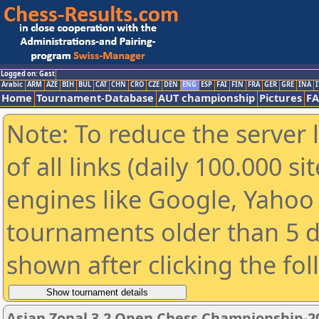
Logged on: Gast
Arabic
ARM
AZE
BIH
BUL
CAT
CHN
CRO
CZE
DEN
ENG
ESP
FAI
FIN
FRA
GER
GRE
INA
I
Home
Tournament-Database
AUT championship
Pictures
F
Note: To reduce the server 
of all links (daily 100.000 s
engines like Google, Yahoo a
tournaments older than 5 d
shown after clicking the fo
Asian Zonal 3.2 Open Chess Championship-2