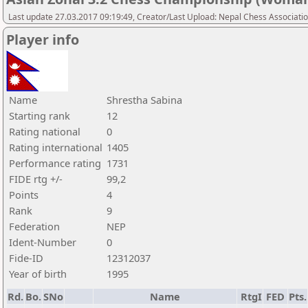
Last update 27.03.2017 09:19:49, Creator/Last Upload: Nepal Chess Associati
Player info
Name
Shrestha Sabina
Starting rank
12
Rating national
0
Rating international
1405
Performance rating
1731
FIDE rtg +/-
99,2
Points
4
Rank
9
Federation
NEP
Ident-Number
0
Fide-ID
12312037
Year of birth
1995
Rd.
Bo.
SNo
Name
RtgI
FED
Pts.