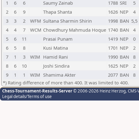
1
6
6
Saumy Zainab
1788
SRI
5
2
6
9
Thapa Shanta
1626
NEP
4
3
3
2
WFM
Sultana Sharmin Shirin
1998
BAN
5,5
4
4
7
WCM
Chowdhury Mahmuda Hoque
1740
BAN
4
5
6
11
Prasai Punam
1419
NEP
0
6
5
8
Kusi Matina
1701
NEP
2
7
1
3
WIM
Hamid Rani
1990
BAN
8
8
6
10
Joshi Sindira
1625
NEP
2
9
1
1
WIM
Shamima Akter
2077
BAN
8
*) Rating difference of more than 400. It was limited to 400.
Chess-Tournament-Results-Server
© 2006-2026 Heinz Herzog
, CMS-
Legal details/Terms of use