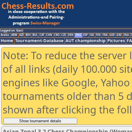
Logged on: Gast
Arabic
ARM
AZE
BIH
BUL
CAT
CHN
CRO
CZE
DEN
ENG
ESP
FAI
FIN
FRA
GER
GRE
INA
I
Home
Tournament-Database
AUT championship
Pictures
F
Note: To reduce the server 
of all links (daily 100.000 s
engines like Google, Yahoo a
tournaments older than 5 d
shown after clicking the fo
Asian Zonal 3.2 Chess Championship (Woman