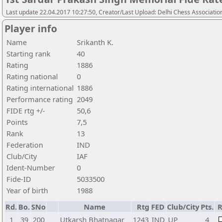
Last update 22.04.2017 10:27:50, Creator/Last Upload: Delhi Chess Associatio
Player info
Name
Srikanth K.
Starting rank
40
Rating
1886
Rating national
0
Rating international
1886
Performance rating
2049
FIDE rtg +/-
50,6
Points
7,5
Rank
13
Federation
IND
Club/City
IAF
Ident-Number
0
Fide-ID
5033500
Year of birth
1988
Rd.
Bo.
SNo
Name
Rtg
FED
Club/City
Pts.
R
1
39
200
Utkarsh Bhatnagar
1243
IND
UP
4