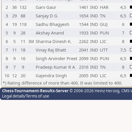
2
36
132
Garv Gaur
1461
IND
HAR
4,5
3
29
88
Sanjay D G
1654
IND
TN
6,5
4
19
118
Sadhu Bhagyesh
1544
IND
GUJ
6
5
9
28
Akshay Anand
1933
IND
PUN
7
6
5
11
IM
Sharma Dinesh K.
2262
IND
LIC
8
7
11
18
Vinay Raj Bhatt
2041
IND
UTT
7,5
8
9
16
Singh Arvinder Preet
2099
IND
PUN
6,5
9
7
9
Pradeep Kumar R A
2316
IND
TN
8
10
12
20
Gajendra Singh
2005
IND
LIC
6,5
*) Rating difference of more than 400. It was limited to 400.
Chess-Tournament-Results-Server
© 2006-2026 Heinz Herzog
, CMS-
Legal details/Terms of use