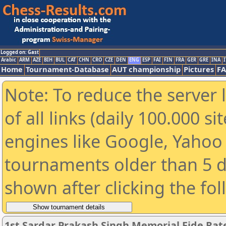
Logged on: Gast
Arabic
ARM
AZE
BIH
BUL
CAT
CHN
CRO
CZE
DEN
ENG
ESP
FAI
FIN
FRA
GER
GRE
INA
I
Home
Tournament-Database
AUT championship
Pictures
F
Note: To reduce the server 
of all links (daily 100.000 s
engines like Google, Yahoo a
tournaments older than 5 d
shown after clicking the fo
1st Sardar Prakash Singh Memorial Fide Ra