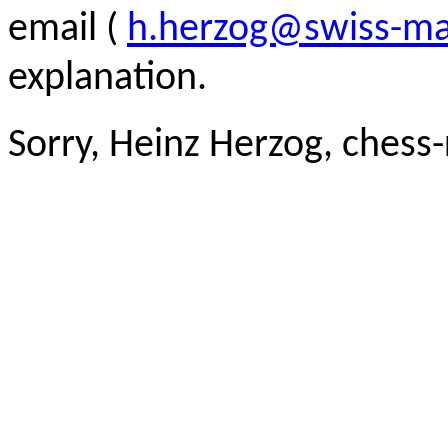
email (
h.herzog@swiss-ma
explanation.
Sorry, Heinz Herzog, chess