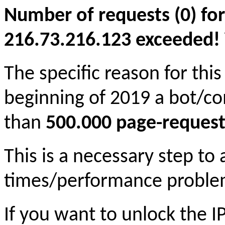
Number of requests (0) for
216.73.216.123 exceeded! Yo
The specific reason for this
beginning of 2019 a bot/c
than
500.000 page-request
This is a necessary step to
times/performance proble
If you want to unlock the 