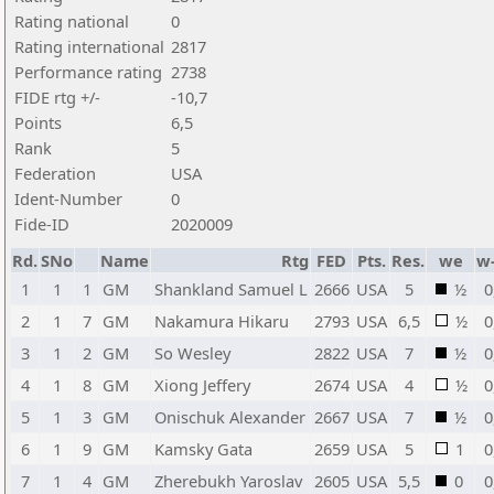
Rating national
0
Rating international
2817
Performance rating
2738
FIDE rtg +/-
-10,7
Points
6,5
Rank
5
Federation
USA
Ident-Number
0
Fide-ID
2020009
Rd.
SNo
Name
Rtg
FED
Pts.
Res.
we
w
1
1
1
GM
Shankland Samuel L
2666
USA
5
½
0
2
1
7
GM
Nakamura Hikaru
2793
USA
6,5
½
0
3
1
2
GM
So Wesley
2822
USA
7
½
0
4
1
8
GM
Xiong Jeffery
2674
USA
4
½
0
5
1
3
GM
Onischuk Alexander
2667
USA
7
½
0
6
1
9
GM
Kamsky Gata
2659
USA
5
1
0
7
1
4
GM
Zherebukh Yaroslav
2605
USA
5,5
0
0