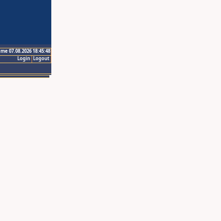
ime 07.08.2026 18:45:48
Login
Logout