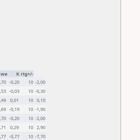
-we
K
rtg+/-
,70
-0,20
10
-2,00
,53
-0,03
10
-0,30
,49
0,01
10
0,10
,69
-0,19
10
-1,90
,70
-0,20
10
-2,00
,71
0,29
10
2,90
,77
-0,77
10
-7,70