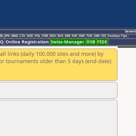
Servert
TA
JPN
MKD
LTU
NED
POL
POR
ROU
RUS
SRB
SVK
SWE
TUR
UKR
VIE
FontSize:11pt
AQ
Online Registration
Swiss-Manager
ÖSB
FIDE
ll links (daily 100.000 sites and more) by
for tournaments older than 5 days (end-date)