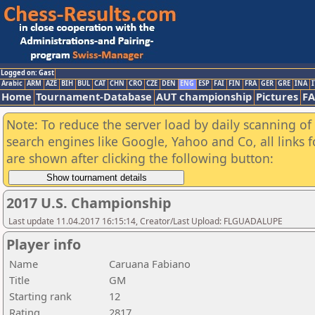
Logged on: Gast
Arabic
ARM
AZE
BIH
BUL
CAT
CHN
CRO
CZE
DEN
ENG
ESP
FAI
FIN
FRA
GER
GRE
INA
I
Home
Tournament-Database
AUT championship
Pictures
F
Note: To reduce the server load by daily scanning of a
search engines like Google, Yahoo and Co, all links 
are shown after clicking the following button:
2017 U.S. Championship
Last update 11.04.2017 16:15:14, Creator/Last Upload: FLGUADALUPE
Player info
Name
Caruana Fabiano
Title
GM
Starting rank
12
Rating
2817