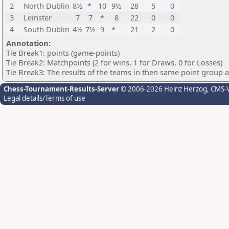
2
North Dublin
8½
*
10
9½
28
5
0
3
Leinster
7
7
*
8
22
0
0
4
South Dublin
4½
7½
9
*
21
2
0
Annotation:
Tie Break1: points (game-points)
Tie Break2: Matchpoints (2 for wins, 1 for Draws, 0 for Losses)
Tie Break3: The results of the teams in then same point group 
Chess-Tournament-Results-Server
© 2006-2026 Heinz Herzog
, CMS-
Legal details/Terms of use