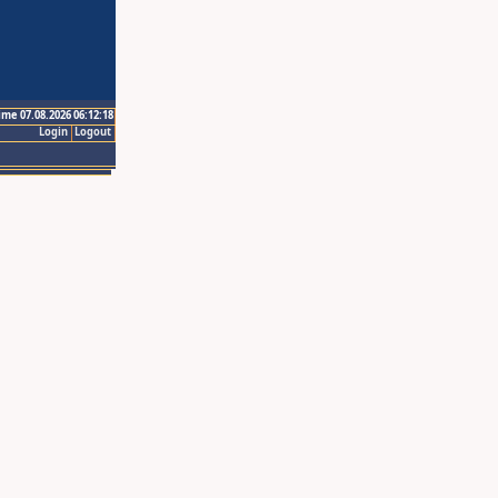
ime 07.08.2026 06:12:18
Login
Logout