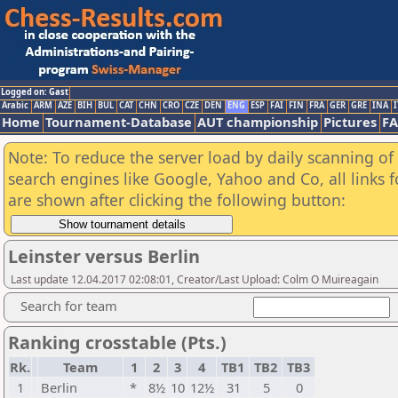
Logged on: Gast
Arabic
ARM
AZE
BIH
BUL
CAT
CHN
CRO
CZE
DEN
ENG
ESP
FAI
FIN
FRA
GER
GRE
INA
I
Home
Tournament-Database
AUT championship
Pictures
F
Note: To reduce the server load by daily scanning of a
search engines like Google, Yahoo and Co, all links 
are shown after clicking the following button:
Leinster versus Berlin
Last update 12.04.2017 02:08:01, Creator/Last Upload: Colm O Muireagain
Search for team
Ranking crosstable (Pts.)
Rk.
Team
1
2
3
4
TB1
TB2
TB3
1
Berlin
*
8½
10
12½
31
5
0