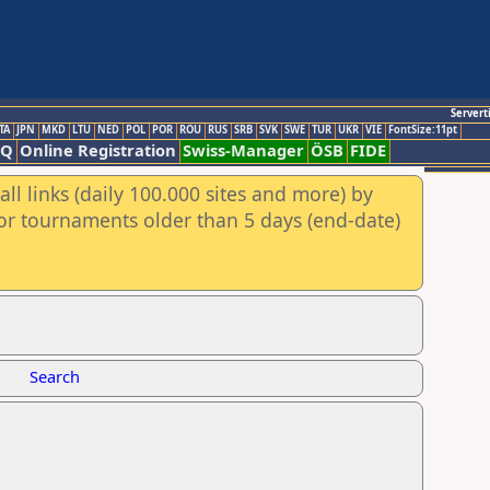
Servert
TA
JPN
MKD
LTU
NED
POL
POR
ROU
RUS
SRB
SVK
SWE
TUR
UKR
VIE
FontSize:11pt
AQ
Online Registration
Swiss-Manager
ÖSB
FIDE
ll links (daily 100.000 sites and more) by
for tournaments older than 5 days (end-date)
Search