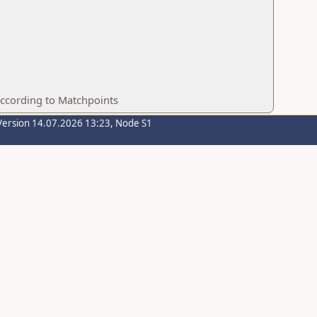
according to Matchpoints
Version 14.07.2026 13:23, Node S1