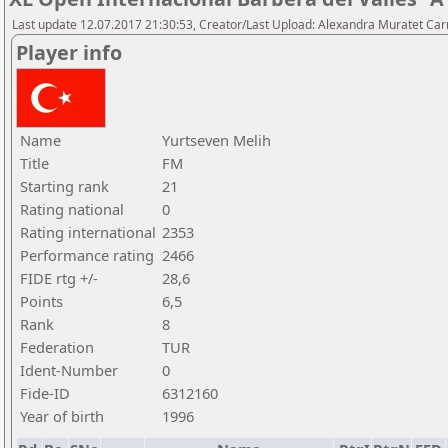
Last update 12.07.2017 21:30:53, Creator/Last Upload: Alexandra Muratet C
Player info
Name
Yurtseven Melih
Title
FM
Starting rank
21
Rating national
0
Rating international
2353
Performance rating
2466
FIDE rtg +/-
28,6
Points
6,5
Rank
8
Federation
TUR
Ident-Number
0
Fide-ID
6312160
Year of birth
1996