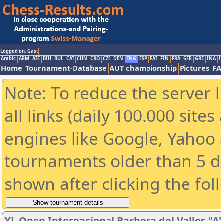
Logged on: Gast
Arabic
ARM
AZE
BIH
BUL
CAT
CHN
CRO
CZE
DEN
ENG
ESP
FAI
FIN
FRA
GER
GRE
INA
I
Home
Tournament-Database
AUT championship
Pictures
F
Note: To reduce the server 
all links (daily 100.000 sit
engines like Google, Yahoo a
tournaments older than 5 d
shown after clicking the fol
XL Open Internacional Barbera del Valles "A