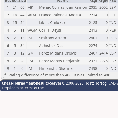
Rd.
Bo.
SNo
Name
RtgI
RtgN
FED
1
21
66
MK
Menac Comas Joan Ramon
2035
2002
ESP
2
16
44
WIM
Franco Valencia Angela
2214
0
COL
3
15
54
Likhit Chilukuri
2125
0
IND
4
5
11
WGM
Cori T. Deysi
2413
0
PER
5
7
13
IM
Smirnov Artem
2401
0
RUS
6
5
34
Abhishek Das
2274
0
IND
7
3
12
GM
Perez Mitjans Orelvis
2407
2414
ESP
8
7
28
FM
Perez Manas Benjamin
2331
2276
ESP
9
1
6
IM
Himanshu Sharma
2498
0
IND
*) Rating difference of more than 400. It was limited to 400.
Chess-Tournament-Results-Server
© 2006-2026 Heinz Herzog
, CMS-
Legal details/Terms of use