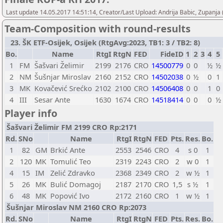
Last update 14.05.2017 14:51:14, Creator/Last Upload: Andrija Babic, Zupanja
Team-Composition with round-results
23. ŠK ETF-Osijek, Osijek (RtgAvg:2023, TB1: 3 / TB2: 8)
Bo.
Name
RtgI
RtgN
FED
FideID
1
2
3
4
5
1
FM
Šašvari Želimir
2199
2176
CRO
14500779
0
0
½
½
2
NM
Šušnjar Miroslav
2160
2152
CRO
14502038
0
½
0
1
3
MK
Kovačević Srećko
2102
2100
CRO
14506408
0
0
1
0
4
III
Sesar Ante
1630
1674
CRO
14518414
0
0
0
½
Player info
Šašvari Želimir FM 2199 CRO Rp:2171
Rd.
SNo
Name
RtgI
RtgN
FED
Pts.
Res.
Bo.
1
82
GM
Brkić Ante
2553
2546
CRO
4
s 0
1
2
120
MK
Tomulić Teo
2319
2243
CRO
2
w 0
1
4
15
IM
Zelić Zdravko
2368
2349
CRO
2
w ½
1
5
26
MK
Bulić Domagoj
2187
2170
CRO
1,5
s ½
1
6
48
MK
Popović Ivo
2172
2160
CRO
1
w ½
1
Šušnjar Miroslav NM 2160 CRO Rp:2073
Rd.
SNo
Name
RtgI
RtgN
FED
Pts.
Res.
Bo.