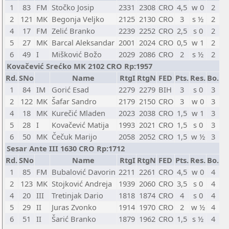
1
83
FM
Stočko Josip
2331
2308
CRO
4,5
w 0
2
2
121
MK
Begonja Veljko
2125
2130
CRO
3
s ½
2
4
17
FM
Zelić Branko
2239
2252
CRO
2,5
s 0
2
5
27
MK
Barcal Aleksandar
2001
2024
CRO
0,5
w 1
2
6
49
I
Mišković Božo
2029
2086
CRO
2
s ½
2
Kovačević Srećko MK 2102 CRO Rp:1957
Rd.
SNo
Name
RtgI
RtgN
FED
Pts.
Res.
Bo.
1
84
IM
Gorić Esad
2279
2279
BIH
3
s 0
3
2
122
MK
Šafar Sandro
2179
2150
CRO
3
w 0
3
4
18
MK
Kurečić Mladen
2023
2038
CRO
1,5
w 1
3
5
28
I
Kovačević Matija
1993
2021
CRO
1,5
s 0
3
6
50
MK
Čečuk Marijo
2058
2052
CRO
1,5
w ½
3
Sesar Ante III 1630 CRO Rp:1712
Rd.
SNo
Name
RtgI
RtgN
FED
Pts.
Res.
Bo.
1
85
FM
Bubalović Davorin
2211
2261
CRO
4,5
w 0
4
2
123
MK
Stojković Andreja
1939
2060
CRO
3,5
s 0
4
4
20
III
Tretinjak Dario
1818
1874
CRO
4
s 0
4
5
29
II
Juras Zvonko
1914
1970
CRO
2
w ½
4
6
51
II
Šarić Branko
1879
1962
CRO
1,5
s ½
4