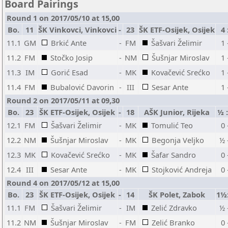
Board Pairings
Round 1 on 2017/05/10 at 15,00
Bo.
11
ŠK Vinkovci, Vinkovci
-
23
ŠK ETF-Osijek, Osijek
4 
11.1
GM
Brkić Ante
-
FM
Šašvari Želimir
1 
11.2
FM
Stočko Josip
-
NM
Šušnjar Miroslav
1 
11.3
IM
Gorić Esad
-
MK
Kovačević Srećko
1 
11.4
FM
Bubalović Davorin
-
III
Sesar Ante
1 
Round 2 on 2017/05/11 at 09,30
Bo.
23
ŠK ETF-Osijek, Osijek
-
18
AŠK Junior, Rijeka
½ 
12.1
FM
Šašvari Želimir
-
MK
Tomulić Teo
0 
12.2
NM
Šušnjar Miroslav
-
MK
Begonja Veljko
½ 
12.3
MK
Kovačević Srećko
-
MK
Šafar Sandro
0 
12.4
III
Sesar Ante
-
MK
Stojković Andreja
0 
Round 4 on 2017/05/12 at 15,00
Bo.
23
ŠK ETF-Osijek, Osijek
-
14
ŠK Polet, Zabok
1½
11.1
FM
Šašvari Želimir
-
IM
Zelić Zdravko
½ 
11.2
NM
Šušnjar Miroslav
-
FM
Zelić Branko
0 