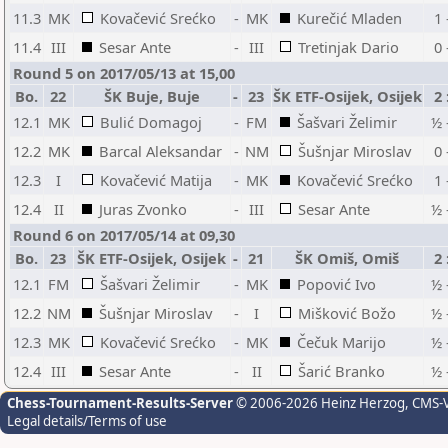
11.3
MK
Kovačević Srećko
-
MK
Kurečić Mladen
1 
11.4
III
Sesar Ante
-
III
Tretinjak Dario
0 
Round 5 on 2017/05/13 at 15,00
Bo.
22
ŠK Buje, Buje
-
23
ŠK ETF-Osijek, Osijek
2 
12.1
MK
Bulić Domagoj
-
FM
Šašvari Želimir
½ 
12.2
MK
Barcal Aleksandar
-
NM
Šušnjar Miroslav
0 
12.3
I
Kovačević Matija
-
MK
Kovačević Srećko
1 
12.4
II
Juras Zvonko
-
III
Sesar Ante
½ 
Round 6 on 2017/05/14 at 09,30
Bo.
23
ŠK ETF-Osijek, Osijek
-
21
ŠK Omiš, Omiš
2 
12.1
FM
Šašvari Želimir
-
MK
Popović Ivo
½ 
12.2
NM
Šušnjar Miroslav
-
I
Mišković Božo
½ 
12.3
MK
Kovačević Srećko
-
MK
Čečuk Marijo
½ 
12.4
III
Sesar Ante
-
II
Šarić Branko
½ 
Chess-Tournament-Results-Server
© 2006-2026 Heinz Herzog
, CMS-
Legal details/Terms of use