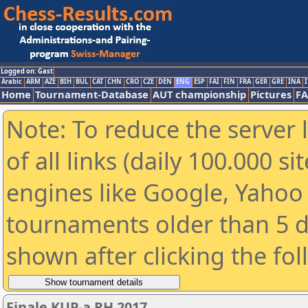
Logged on: Gast
Arabic
ARM
AZE
BIH
BUL
CAT
CHN
CRO
CZE
DEN
ENG
ESP
FAI
FIN
FRA
GER
GRE
INA
I
Home
Tournament-Database
AUT championship
Pictures
F
Note: To reduce the server 
of all links (daily 100.000 s
engines like Google, Yahoo a
tournaments older than 5 d
shown after clicking the fo
Finale KUP-a RH 2017.