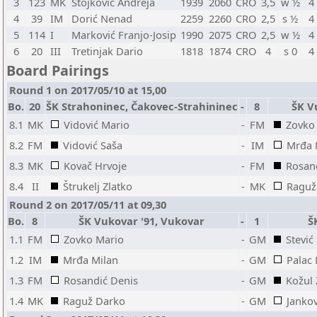
3
123
MK
Stojković Andreja
1939
2060
CRO
3,5
w ½
4
4
39
IM
Dorić Nenad
2259
2260
CRO
2,5
s ½
4
5
114
I
Marković Franjo-Josip
1990
2075
CRO
2,5
w ½
4
6
20
III
Tretinjak Dario
1818
1874
CRO
4
s 0
4
Board Pairings
Round 1 on 2017/05/10 at 15,00
Bo.
20
ŠK Strahoninec, Čakovec-Strahininec
-
8
ŠK V
8.1
MK
Vidović Mario
-
FM
Zovko
8.2
FM
Vidović Saša
-
IM
Mrđa 
8.3
MK
Kovač Hrvoje
-
FM
Rosan
8.4
II
Štrukelj Zlatko
-
MK
Raguž
Round 2 on 2017/05/11 at 09,30
Bo.
8
ŠK Vukovar '91, Vukovar
-
1
Š
1.1
FM
Zovko Mario
-
GM
Stević
1.2
IM
Mrđa Milan
-
GM
Palac
1.3
FM
Rosandić Denis
-
GM
Kožul
1.4
MK
Raguž Darko
-
GM
Jankov