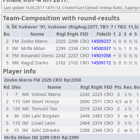
Last update 14.05.2017 14:51:14, Creator/Last Upload: Andrija Babic, Zupanja
Team-Composition with round-results
9. ŠK Vukovar '91, Vukovar (RtgAvg:2377, TB1: 7 / TB2: 11,5)
Bo.
Name
RtgI
RtgN
FED
FideID
1
2
3
4
5
2
FM
Zovko Mario
2325
2296
CRO
14509237
½
0
½
½
½
3
IM
Mrđa Milan
2299
2336
CRO
14500337
½
½
1
0
½
4
FM
Rosandić Denis
2242
2237
CRO
14501058
+
0
½
½
½
5
MK
Raguž Darko
2102
2102
CRO
14509172
½
0
½
½
½
Player info
Zovko Mario FM 2325 CRO Rp:2350
Rd.
SNo
Name
RtgI
RtgN
FED
Pts.
Res.
Bo
1
7
MK
Vidović Mario
2242
2223
CRO
3
s ½
1
2
115
GM
Stević Hrvoje
2600
2571
CRO
4,5
w 0
1
3
120
MK
Tomulić Teo
2319
2243
CRO
2
s ½
1
4
36
GM
Lalić Bogdan
2449
2483
CRO
3
w ½
1
5
110
IM
Livaić Leon
2464
2374
CRO
3
s ½
1
6
15
IM
Zelić Zdravko
2368
2349
CRO
2
w ½
1
Mrđa Milan IM 2299 CRO Rp:2390