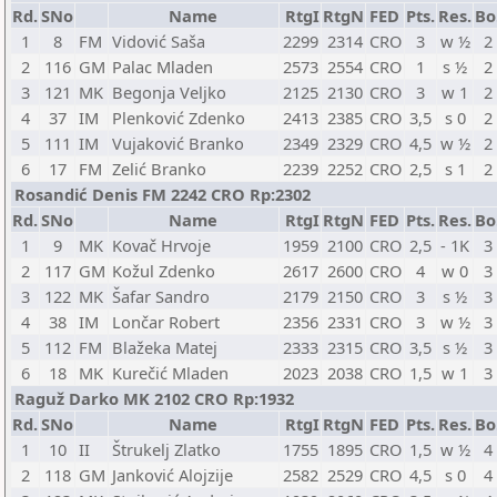
Rd.
SNo
Name
RtgI
RtgN
FED
Pts.
Res.
Bo
1
8
FM
Vidović Saša
2299
2314
CRO
3
w ½
2
2
116
GM
Palac Mladen
2573
2554
CRO
1
s ½
2
3
121
MK
Begonja Veljko
2125
2130
CRO
3
w 1
2
4
37
IM
Plenković Zdenko
2413
2385
CRO
3,5
s 0
2
5
111
IM
Vujaković Branko
2349
2329
CRO
4,5
w ½
2
6
17
FM
Zelić Branko
2239
2252
CRO
2,5
s 1
2
Rosandić Denis FM 2242 CRO Rp:2302
Rd.
SNo
Name
RtgI
RtgN
FED
Pts.
Res.
Bo
1
9
MK
Kovač Hrvoje
1959
2100
CRO
2,5
- 1K
3
2
117
GM
Kožul Zdenko
2617
2600
CRO
4
w 0
3
3
122
MK
Šafar Sandro
2179
2150
CRO
3
s ½
3
4
38
IM
Lončar Robert
2356
2331
CRO
3
w ½
3
5
112
FM
Blažeka Matej
2333
2315
CRO
3,5
s ½
3
6
18
MK
Kurečić Mladen
2023
2038
CRO
1,5
w 1
3
Raguž Darko MK 2102 CRO Rp:1932
Rd.
SNo
Name
RtgI
RtgN
FED
Pts.
Res.
Bo
1
10
II
Štrukelj Zlatko
1755
1895
CRO
1,5
w ½
4
2
118
GM
Janković Alojzije
2582
2529
CRO
4,5
s 0
4