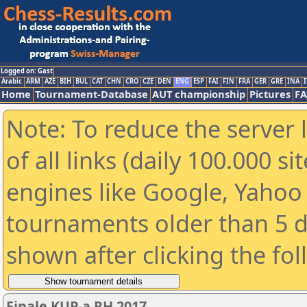
Logged on: Gast
Arabic
ARM
AZE
BIH
BUL
CAT
CHN
CRO
CZE
DEN
ENG
ESP
FAI
FIN
FRA
GER
GRE
INA
I
Home
Tournament-Database
AUT championship
Pictures
F
Note: To reduce the server 
of all links (daily 100.000 s
engines like Google, Yahoo a
tournaments older than 5 d
shown after clicking the fo
Finale KUP-a RH 2017.