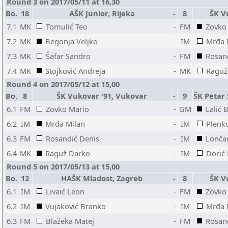
Round 3 on 2017/05/11 at 16,30
Bo.
18
AŠK Junior, Rijeka
-
8
ŠK V
7.1
MK
Tomulić Teo
-
FM
Zovko
7.2
MK
Begonja Veljko
-
IM
Mrđa 
7.3
MK
Šafar Sandro
-
FM
Rosan
7.4
MK
Stojković Andreja
-
MK
Raguž
Round 4 on 2017/05/12 at 15,00
Bo.
8
ŠK Vukovar '91, Vukovar
-
9
ŠK Petar 
6.1
FM
Zovko Mario
-
GM
Lalić
6.2
IM
Mrđa Milan
-
IM
Plenk
6.3
FM
Rosandić Denis
-
IM
Lonča
6.4
MK
Raguž Darko
-
IM
Dorić
Round 5 on 2017/05/13 at 15,00
Bo.
12
HAŠK Mladost, Zagreb
-
8
ŠK V
6.1
IM
Livaić Leon
-
FM
Zovko
6.2
IM
Vujaković Branko
-
IM
Mrđa 
6.3
FM
Blažeka Matej
-
FM
Rosan