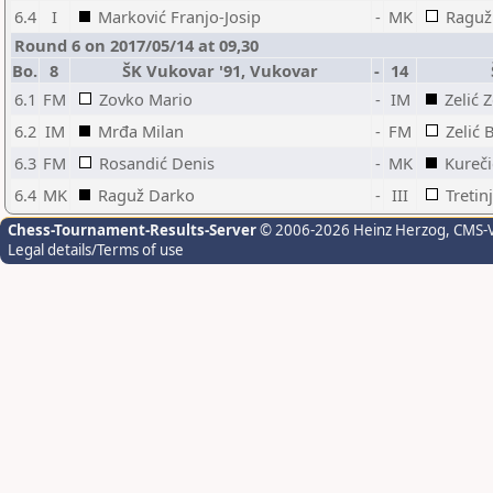
6.4
I
Marković Franjo-Josip
-
MK
Raguž
Round 6 on 2017/05/14 at 09,30
Bo.
8
ŠK Vukovar '91, Vukovar
-
14
6.1
FM
Zovko Mario
-
IM
Zelić 
6.2
IM
Mrđa Milan
-
FM
Zelić 
6.3
FM
Rosandić Denis
-
MK
Kureč
6.4
MK
Raguž Darko
-
III
Tretin
Chess-Tournament-Results-Server
© 2006-2026 Heinz Herzog
, CMS-
Legal details/Terms of use