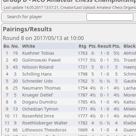
Last update 14.05.2017 13:57:21, Creator/Last Upload: Amateur Chess Organi
Search for player
Pairings/Results
Round 8 on 2017/05/13 at 10:00
Bo.
No.
White
Rtg
Pts.
Result
Pts.
Black
1
19
Kuehner Tobias
1763
6
1 - 0
5½
Abhis
2
45
Golimowski Pawel
1717
5½
0 - 1
5½
Troed
3
43
Nilsson Roland
1721
5
0 - 1
5
Haeng
4
3
Schilling Hans
1798
5
1 - 0
5
Schmi
5
20
Schneider Udo
1762
5
½ - ½
5
Gauti
6
25
Naumann Thomas
1754
4½
0 - 1
4½
Lacha
7
5
Krueger Detlef
1787
4½
0 - 1
4½
Moren
8
6
Dogaru Dumitru
1785
4½
1 - 0
4½
Kalts
9
13
Ochedzan Tymon
1771
4½
1 - 0
4½
Mileti
10
11
Rosenfeld Imre
1777
4½
0 - 1
4½
Ashwi
11
9
Roethlisberger Walter
1782
4
½ - ½
4
Klaib
12
66
Lithoxoos Theodoros
1669
4
1 - 0
4
Guens