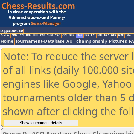
Logged on: Gast
Arabic
ARM
AZE
BIH
BUL
CAT
CHN
CRO
CZE
DEN
ENG
ESP
FAI
FIN
FRA
GER
GRE
INA
I
Home
Tournament-Database
AUT championship
Pictures
F
Note: To reduce the server 
of all links (daily 100.000 s
engines like Google, Yahoo a
tournaments older than 5 d
shown after clicking the fo
Group D - ACO Amateur Chess Championship