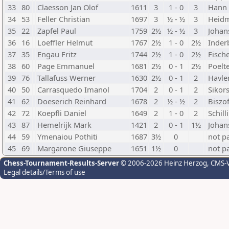
33
80
Claesson Jan Olof
1611
3
1 - 0
3
Hann 
34
53
Feller Christian
1697
3
½ - ½
3
Heidm
35
22
Zapfel Paul
1759
2½
½ - ½
3
Johan
36
16
Loeffler Helmut
1767
2½
1 - 0
2½
Inderb
37
35
Engau Fritz
1744
2½
1 - 0
2½
Fisch
38
60
Page Emmanuel
1681
2½
0 - 1
2½
Poelt
39
76
Tallafuss Werner
1630
2½
0 - 1
2
Havle
40
50
Carrasquedo Imanol
1704
2
0 - 1
2
Sikor
41
62
Doeserich Reinhard
1678
2
½ - ½
2
Biszo
42
72
Koepfli Daniel
1649
2
1 - 0
2
Schil
43
87
Hemelrijk Mark
1421
2
0 - 1
1½
Johan
44
59
Ymenaiou Pothiti
1687
3½
0
not p
45
69
Margarone Giuseppe
1651
1½
0
not p
Chess-Tournament-Results-Server
© 2006-2026 Heinz Herzog
, CMS-
Legal details/Terms of use