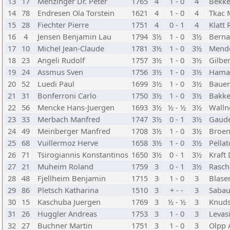
13
17
Menzinger Dr. Peter
1765
4
1 - 0
4
Bekke
14
78
Endresen Ola Torstein
1621
4
1 - 0
4
Tkac 
15
28
Fiechter Pierre
1751
4
0 - 1
4
Klatt
16
4
Jensen Benjamin Lau
1794
3½
1 - 0
3½
Berna
17
10
Michel Jean-Claude
1781
3½
1 - 0
3½
Mend
18
23
Angeli Rudolf
1757
3½
1 - 0
3½
Gilbe
19
24
Assmus Sven
1756
3½
1 - 0
3½
Hamar
20
52
Luedi Paul
1699
3½
1 - 0
3½
Bauer
21
31
Bonferroni Carlo
1750
3½
1 - 0
3½
Bakke
22
56
Mencke Hans-Juergen
1693
3½
½ - ½
3½
Walln
23
33
Merbach Manfred
1747
3½
0 - 1
3½
Gaude
24
49
Meinberger Manfred
1708
3½
1 - 0
3½
Broen
25
68
Vuillermoz Herve
1658
3½
1 - 0
3½
Pella
26
71
Tsirogiannis Konstantinos
1650
3½
0 - 1
3½
Kraft 
27
21
Muheim Roland
1759
3
0 - 1
3½
Rasch
28
48
Fjellheim Benjamin
1715
3
1 - 0
3
Blase
29
86
Pletsch Katharina
1510
3
+ - -
3
Sabau
30
15
Kaschuba Juergen
1769
3
½ - ½
3
Knuds
31
26
Huggler Andreas
1753
3
1 - 0
3
Levasi
32
27
Buchner Martin
1751
3
1 - 0
3
Olpp 