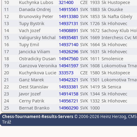
10
Kuchynka Lubos
321400
CZE
1933
Sk Hustopece
11
Danada Ondrej
14915561
SVK
1883
Sk Osuske
12
Brunovsky Peter
14913380
SVK
1853
Sk Nafta Gbely
13
Tupy Bystrik
14937131
SVK
1726
Sk Hlohovec
14
Vach Jozef
14908891
SVK
1672
Sachovy Klub Hol
15
Valigursky Michal
14935481
SVK
1669
Interchess Cvc M
16
Tupy Emil
14937140
SVK
1664
Sk Hlohovec
17
Jancicka Viliam
14926296
SVK
1631
Sk Hlohovec
18
Ostradicky Dusan
14947560
SVK
1611
Smolenice
19
Ganzova Veronika
14941597
SVK
1608
Lokomotiva Trna
20
Kuchynkova Lucie
333573
CZE
1580
Sk Hustopece
21
Ganz Marek
14942321
SVK
1501
Lokomotiva Trna
22
Dest Stanislav
14933381
SVK
1419
Sk Senica
23
Javor Jozef
14914158
SVK
1344
Sk Hlohovec
24
Cerny Patrik
14956721
SVK
1332
Sk Hlohovec
25
Bernat Branko
14960290
SVK
1000
Chess-Tournament-Results-Servers
© 2006-2026 Heinz Herzog
, CMS
Tiráž