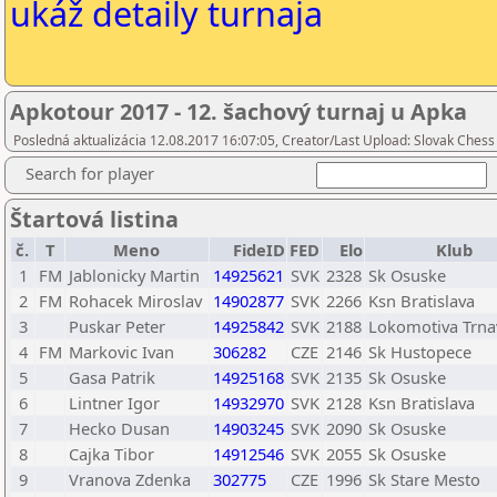
ukáž detaily turnaja
Apkotour 2017 - 12. šachový turnaj u Apka
Posledná aktualizácia 12.08.2017 16:07:05, Creator/Last Upload: Slovak Chess
Search for player
Štartová listina
č.
T
Meno
FideID
FED
Elo
Klub
1
FM
Jablonicky Martin
14925621
SVK
2328
Sk Osuske
2
FM
Rohacek Miroslav
14902877
SVK
2266
Ksn Bratislava
3
Puskar Peter
14925842
SVK
2188
Lokomotiva Trna
4
FM
Markovic Ivan
306282
CZE
2146
Sk Hustopece
5
Gasa Patrik
14925168
SVK
2135
Sk Osuske
6
Lintner Igor
14932970
SVK
2128
Ksn Bratislava
7
Hecko Dusan
14903245
SVK
2090
Sk Osuske
8
Cajka Tibor
14912546
SVK
2055
Sk Osuske
9
Vranova Zdenka
302775
CZE
1996
Sk Stare Mesto