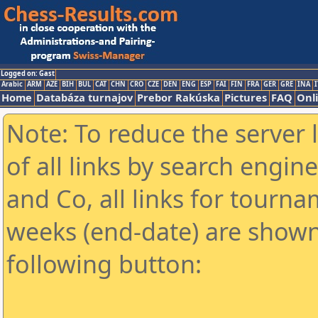
Logged on: Gast
Arabic
ARM
AZE
BIH
BUL
CAT
CHN
CRO
CZE
DEN
ENG
ESP
FAI
FIN
FRA
GER
GRE
INA
I
Home
Databáza turnajov
Prebor Rakúska
Pictures
FAQ
Onl
Note: To reduce the server 
of all links by search engin
and Co, all links for tourn
weeks (end-date) are shown 
following button: