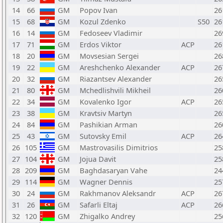
14
66
GM
Popov Ivan
26
15
68
GM
Kozul Zdenko
S50
26
16
14
GM
Fedoseev Vladimir
26
17
71
GM
Erdos Viktor
ACP
26
18
20
GM
Movsesian Sergei
26
19
22
GM
Areshchenko Alexander
ACP
26
20
32
GM
Riazantsev Alexander
26
21
80
GM
Mchedlishvili Mikheil
26
22
34
GM
Kovalenko Igor
ACP
26
23
38
GM
Kravtsiv Martyn
26
24
84
GM
Pashikian Arman
26
25
43
GM
Sutovsky Emil
ACP
26
26
105
GM
Mastrovasilis Dimitrios
25
27
104
GM
Jojua Davit
25
28
209
GM
Baghdasaryan Vahe
24
29
114
GM
Wagner Dennis
25
30
24
GM
Rakhmanov Aleksandr
ACP
26
31
26
GM
Safarli Eltaj
ACP
26
32
120
GM
Zhigalko Andrey
25