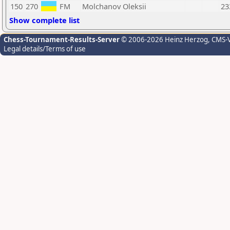
150
270
FM
Molchanov Oleksii
23
Show complete list
Chess-Tournament-Results-Server
© 2006-2026 Heinz Herzog
, CMS-
Legal details/Terms of use