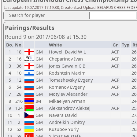
Last update 19.07.2017 17:19:38, Creator/Last Upload: BELARUS CHESS FED
Search for player
Pairings/Results
Round 9 on 2017/06/08 at 15.30
Bo.
No.
White
Gr
Typ
R
1
18
GM
Howell David W L
ACP
26
2
16
GM
Cheparinov Ivan
ACP
26
3
36
GM
Jones Gawain C B
ACP
26
4
10
GM
Rodshtein Maxim
26
5
12
GM
Tomashevsky Evgeny
ACP
26
6
54
GM
Romanov Evgeny
ACP
26
7
28
GM
Motylev Alexander
ACP
26
8
216
IM
Mikaelyan Arman
24
9
124
GM
Aleksandrov Aleksej
ACP
25
10
1
GM
Navara David
27
11
2
GM
Andreikin Dmitry
27
12
52
GM
Kuzubov Yuriy
26
13
58
GM
Yilmaz Mustafa
26