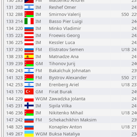
130
283
FM
Matsenko Andrei
23
131
203
IM
Reshef Omer
24
132
288
IM
Smirnov Valerij
S50
22
133
214
IM
Basso Pier Luigi
24
134
220
IM
Minko Vladimir
24
135
223
IM
Froewis Georg
24
136
225
IM
Kessler Luca
24
137
230
FM
Elistratov Semen
U18
24
138
233
IM
Matnadze Ana
24
139
239
GM
Tihonov Jurij
24
140
243
FM
Bakalchuk Johnatan
23
141
323
FM
Bystrov Alexander
S50
21
142
253
IM
Erenberg Ariel
U18
23
143
170
GM
Firat Burak
24
144
229
WGM
Zawadzka Jolanta
24
145
231
IM
Sipila Vilka
24
146
236
IM
Nikitenko Mihail
U18
24
147
242
FM
Schekachikhin Maksim
23
148
325
Konaplev Anton
U18
21
149
267
WGM
Buksa Nataliya
23