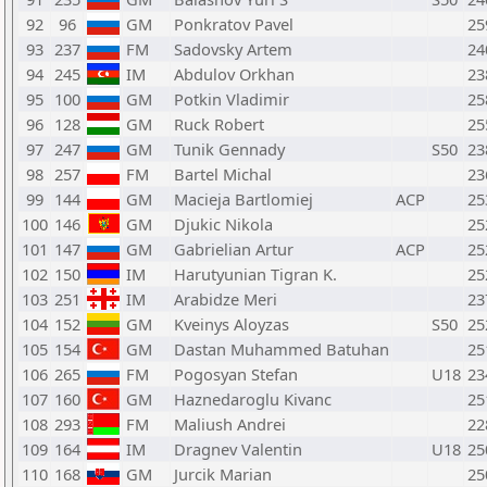
92
96
GM
Ponkratov Pavel
25
93
237
FM
Sadovsky Artem
24
94
245
IM
Abdulov Orkhan
23
95
100
GM
Potkin Vladimir
25
96
128
GM
Ruck Robert
25
97
247
GM
Tunik Gennady
S50
23
98
257
FM
Bartel Michal
23
99
144
GM
Macieja Bartlomiej
ACP
25
100
146
GM
Djukic Nikola
25
101
147
GM
Gabrielian Artur
ACP
25
102
150
IM
Harutyunian Tigran K.
25
103
251
IM
Arabidze Meri
23
104
152
GM
Kveinys Aloyzas
S50
25
105
154
GM
Dastan Muhammed Batuhan
25
106
265
FM
Pogosyan Stefan
U18
23
107
160
GM
Haznedaroglu Kivanc
25
108
293
FM
Maliush Andrei
22
109
164
IM
Dragnev Valentin
U18
25
110
168
GM
Jurcik Marian
25