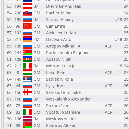
53
194
IM
Diermair Andreas
24
54
208
GM
Pacher Milan
24
55
195
IM
Sarana Alexey
U18
24
56
98
GM
Can Emre
25
57
102
GM
Alekseenko Kirill
25
58
311
FM
Davtyan Artur
U18
22
59
106
GM
Antipov Mikhail Al.
ACP
25
60
241
GM
Podolchenko Evgeniy
23
61
108
GM
Abasov Nijat
25
62
212
IM
Moroni Luca Jr
U18
24
63
8
GM
Leko Peter
ACP
27
64
149
GM
Sedlak Nikola
25
65
44
GM
Lysyj Igor
ACP
26
66
156
GM
Sanikidze Tornike
25
67
158
IM
Moskalenko Alexander
25
68
78
GM
Rozum Ivan
ACP
26
69
82
GM
Vocaturo Daniele
ACP
26
70
166
IM
Meskovs Nikita
25
71
88
GM
Fedorov Alexei
25