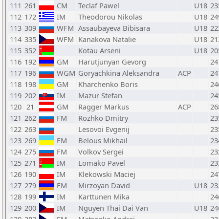
111
261
CM
Teclaf Pawel
U18
23
112
172
IM
Theodorou Nikolas
U18
24
113
309
WFM
Assaubayeva Bibisara
U18
22
114
335
WFM
Kanakova Natalie
U18
21
115
352
Kotau Arseni
U18
20
116
192
GM
Harutjunyan Gevorg
24
117
196
WGM
Goryachkina Aleksandra
ACP
24
118
198
GM
Kharchenko Boris
24
119
202
IM
Mazur Stefan
24
120
21
GM
Ragger Markus
ACP
26
121
262
FM
Rozhko Dmitry
23
122
263
Lesovoi Evgenij
23
123
269
FM
Belous Mikhail
23
124
275
FM
Volkov Sergei
23
125
271
IM
Lomako Pavel
23
126
190
IM
Klekowski Maciej
24
127
279
FM
Mirzoyan David
U18
23
128
199
IM
Karttunen Mika
24
129
200
IM
Nguyen Thai Dai Van
U18
24