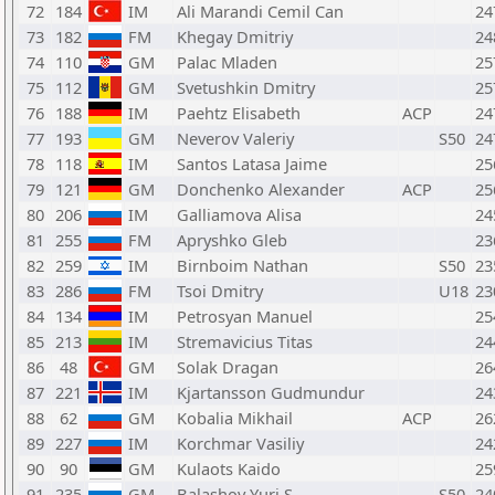
72
184
IM
Ali Marandi Cemil Can
24
73
182
FM
Khegay Dmitriy
24
74
110
GM
Palac Mladen
25
75
112
GM
Svetushkin Dmitry
25
76
188
IM
Paehtz Elisabeth
ACP
24
77
193
GM
Neverov Valeriy
S50
24
78
118
IM
Santos Latasa Jaime
25
79
121
GM
Donchenko Alexander
ACP
25
80
206
IM
Galliamova Alisa
24
81
255
FM
Apryshko Gleb
23
82
259
IM
Birnboim Nathan
S50
23
83
286
FM
Tsoi Dmitry
U18
23
84
134
IM
Petrosyan Manuel
25
85
213
IM
Stremavicius Titas
24
86
48
GM
Solak Dragan
26
87
221
IM
Kjartansson Gudmundur
24
88
62
GM
Kobalia Mikhail
ACP
26
89
227
IM
Korchmar Vasiliy
24
90
90
GM
Kulaots Kaido
25
91
235
GM
Balashov Yuri S
S50
24