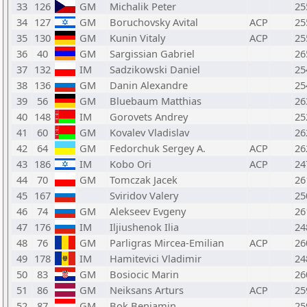
33
126
GM
Michalik Peter
25
34
127
GM
Boruchovsky Avital
ACP
25
35
130
GM
Kunin Vitaly
ACP
25
36
40
GM
Sargissian Gabriel
26
37
132
IM
Sadzikowski Daniel
25
38
136
GM
Danin Alexandre
25
39
56
GM
Bluebaum Matthias
26
40
148
IM
Gorovets Andrey
25
41
60
GM
Kovalev Vladislav
26
42
64
GM
Fedorchuk Sergey A.
ACP
26
43
186
IM
Kobo Ori
ACP
24
44
70
GM
Tomczak Jacek
26
45
167
Sviridov Valery
25
46
74
GM
Alekseev Evgeny
26
47
176
IM
Iljiushenok Ilia
24
48
76
GM
Parligras Mircea-Emilian
ACP
26
49
178
IM
Hamitevici Vladimir
24
50
83
GM
Bosiocic Marin
26
51
86
GM
Neiksans Arturs
ACP
25
52
87
GM
Bok Benjamin
25