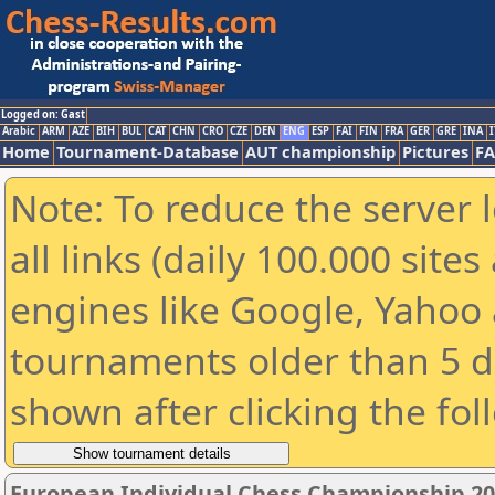
Logged on: Gast
Arabic
ARM
AZE
BIH
BUL
CAT
CHN
CRO
CZE
DEN
ENG
ESP
FAI
FIN
FRA
GER
GRE
INA
I
Home
Tournament-Database
AUT championship
Pictures
F
Note: To reduce the server 
all links (daily 100.000 sit
engines like Google, Yahoo a
tournaments older than 5 d
shown after clicking the fol
European Individual Chess Championship 2