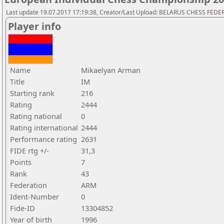
Last update 19.07.2017 17:19:38, Creator/Last Upload: BELARUS CHESS FED
Player info
Name
Mikaelyan Arman
Title
IM
Starting rank
216
Rating
2444
Rating national
0
Rating international
2444
Performance rating
2631
FIDE rtg +/-
31,3
Points
7
Rank
43
Federation
ARM
Ident-Number
0
Fide-ID
13304852
Year of birth
1996