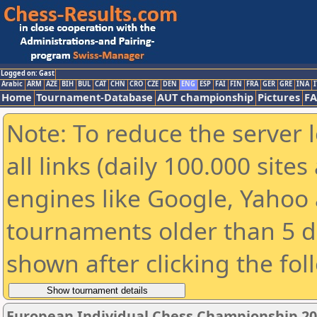
Logged on: Gast
Arabic
ARM
AZE
BIH
BUL
CAT
CHN
CRO
CZE
DEN
ENG
ESP
FAI
FIN
FRA
GER
GRE
INA
I
Home
Tournament-Database
AUT championship
Pictures
F
Note: To reduce the server 
all links (daily 100.000 sit
engines like Google, Yahoo a
tournaments older than 5 d
shown after clicking the fol
European Individual Chess Championship 2