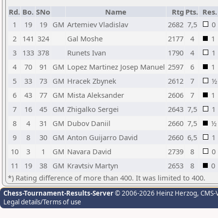
Rd.
Bo.
SNo
Name
Rtg
Pts.
Res.
1
19
19
GM
Artemiev Vladislav
2682
7,5
0
2
141
324
Gal Moshe
2177
4
1
3
133
378
Runets Ivan
1790
4
1
4
70
91
GM
Lopez Martinez Josep Manuel
2597
6
1
5
33
73
GM
Hracek Zbynek
2612
7
½
6
43
77
GM
Mista Aleksander
2606
7
1
7
16
45
GM
Zhigalko Sergei
2643
7,5
1
8
4
31
GM
Dubov Daniil
2660
7,5
½
9
8
30
GM
Anton Guijarro David
2660
6,5
1
10
3
1
GM
Navara David
2739
8
0
11
19
38
GM
Kravtsiv Martyn
2653
8
0
*) Rating difference of more than 400. It was limited to 400.
Chess-Tournament-Results-Server
© 2006-2026 Heinz Herzog
, CMS-
Legal details/Terms of use