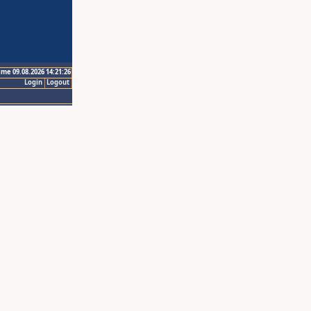
ime 09.08.2026 14:21:26
Login
Logout