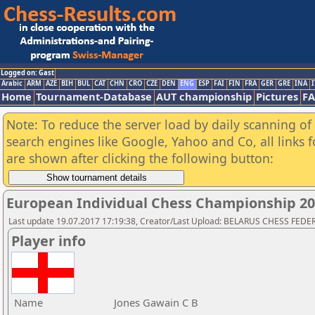
Logged on: Gast
Arabic
ARM
AZE
BIH
BUL
CAT
CHN
CRO
CZE
DEN
ENG
ESP
FAI
FIN
FRA
GER
GRE
INA
I
Home
Tournament-Database
AUT championship
Pictures
F
Note: To reduce the server load by daily scanning of a
search engines like Google, Yahoo and Co, all links 
are shown after clicking the following button:
European Individual Chess Championship 2
Last update 19.07.2017 17:19:38, Creator/Last Upload: BELARUS CHESS FED
Player info
Name
Jones Gawain C B