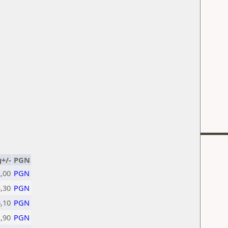
g+/-
PGN
,00
PGN
,30
PGN
6,10
PGN
1,90
PGN