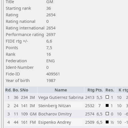
Title
GM
Starting rank
36
Rating
2654
Rating national
0
Rating international
2654
Performance rating
2697
FIDE rtg +/-
6,6
Points
7,5
Rank
16
Federation
ENG
Ident-Number
0
Fide-ID
409561
Year of birth
1987
Rd.
Bo.
SNo
Name
Rtg
Pts.
Res.
K
rt
1
36
234
IM
Vega Gutierrez Sabrina
2413
5,5
1
10
2
2
24
141
IM
Steinberg Nitzan
2532
7
1
10
3
3
11
109
GM
Bocharov Dmitry
2574
6,5
0
10
-
4
44
161
FM
Esipenko Andrey
2509
6,5
½
10
-