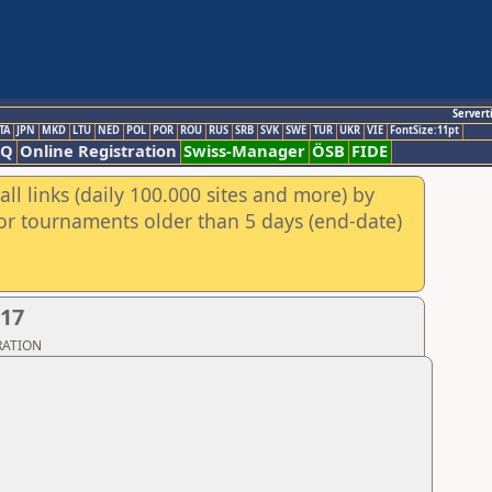
Servert
TA
JPN
MKD
LTU
NED
POL
POR
ROU
RUS
SRB
SVK
SWE
TUR
UKR
VIE
FontSize:11pt
AQ
Online Registration
Swiss-Manager
ÖSB
FIDE
ll links (daily 100.000 sites and more) by
for tournaments older than 5 days (end-date)
017
ERATION