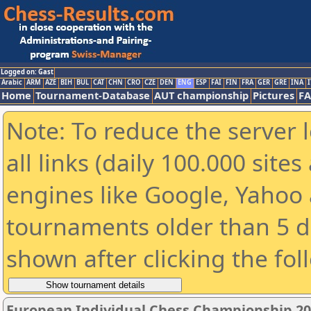
Logged on: Gast
Arabic
ARM
AZE
BIH
BUL
CAT
CHN
CRO
CZE
DEN
ENG
ESP
FAI
FIN
FRA
GER
GRE
INA
I
Home
Tournament-Database
AUT championship
Pictures
F
Note: To reduce the server 
all links (daily 100.000 sit
engines like Google, Yahoo a
tournaments older than 5 d
shown after clicking the fol
European Individual Chess Championship 2