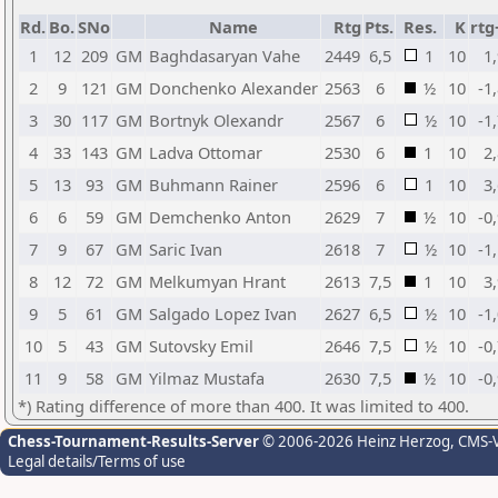
Rd.
Bo.
SNo
Name
Rtg
Pts.
Res.
K
rtg
1
12
209
GM
Baghdasaryan Vahe
2449
6,5
1
10
1
2
9
121
GM
Donchenko Alexander
2563
6
½
10
-1
3
30
117
GM
Bortnyk Olexandr
2567
6
½
10
-1
4
33
143
GM
Ladva Ottomar
2530
6
1
10
2
5
13
93
GM
Buhmann Rainer
2596
6
1
10
3
6
6
59
GM
Demchenko Anton
2629
7
½
10
-0
7
9
67
GM
Saric Ivan
2618
7
½
10
-1
8
12
72
GM
Melkumyan Hrant
2613
7,5
1
10
3
9
5
61
GM
Salgado Lopez Ivan
2627
6,5
½
10
-1
10
5
43
GM
Sutovsky Emil
2646
7,5
½
10
-0
11
9
58
GM
Yilmaz Mustafa
2630
7,5
½
10
-0
*) Rating difference of more than 400. It was limited to 400.
Chess-Tournament-Results-Server
© 2006-2026 Heinz Herzog
, CMS-
Legal details/Terms of use