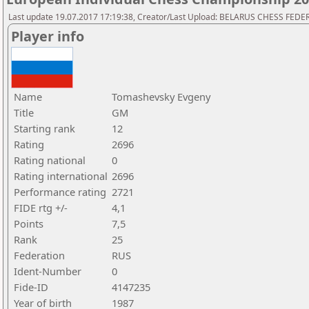
Last update 19.07.2017 17:19:38, Creator/Last Upload: BELARUS CHESS FED
Player info
Name
Tomashevsky Evgeny
Title
GM
Starting rank
12
Rating
2696
Rating national
0
Rating international
2696
Performance rating
2721
FIDE rtg +/-
4,1
Points
7,5
Rank
25
Federation
RUS
Ident-Number
0
Fide-ID
4147235
Year of birth
1987