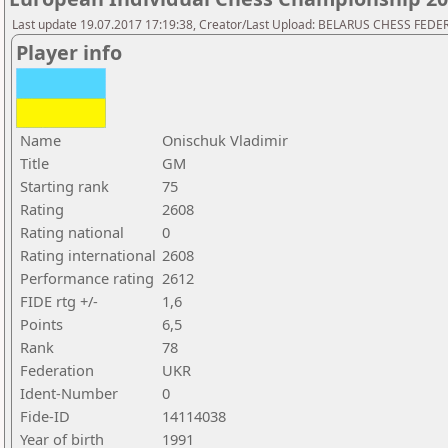
Last update 19.07.2017 17:19:38, Creator/Last Upload: BELARUS CHESS FED
Player info
Name
Onischuk Vladimir
Title
GM
Starting rank
75
Rating
2608
Rating national
0
Rating international
2608
Performance rating
2612
FIDE rtg +/-
1,6
Points
6,5
Rank
78
Federation
UKR
Ident-Number
0
Fide-ID
14114038
Year of birth
1991