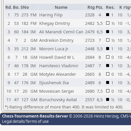
Rd.
Bo.
SNo
Name
Rtg
Pts.
Res.
K
rtg
1
75
273
FM
Haring Filip
2328
4
1
10
1,
2
53
182
FM
Khegay Dmitriy
2482
5,5
½
10
-1
3
60
184
IM
Ali Marandi Cemil Can
2479
6,5
1
10
3,
4
7
2
GM
Andreikin Dmitry
2723
7
½
10
1,
5
35
212
IM
Moroni Luca Jr
2448
5,5
1
10
2,
6
7
18
GM
Howell David W L
2684
8
0
10
-4
7
46
178
IM
Hamitevici Vladimir
2487
7
1
10
3,
8
17
28
GM
Motylev Alexander
2665
8
0
10
-4
9
47
176
IM
Iljiushenok Ilia
2489
6
1
10
3,
10
17
20
GM
Movsesian Sergei
2680
7,5
0
10
-4
11
47
127
GM
Boruchovsky Avital
2557
6,5
½
10
-0
*) Rating difference of more than 400. It was limited to 400.
Chess-Tournament-Results-Server
© 2006-2026 Heinz Herzog
, CMS-
Legal details/Terms of use