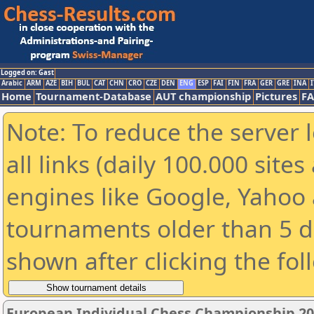
Logged on: Gast
Arabic
ARM
AZE
BIH
BUL
CAT
CHN
CRO
CZE
DEN
ENG
ESP
FAI
FIN
FRA
GER
GRE
INA
I
Home
Tournament-Database
AUT championship
Pictures
F
Note: To reduce the server 
all links (daily 100.000 sit
engines like Google, Yahoo a
tournaments older than 5 d
shown after clicking the fol
European Individual Chess Championship 2