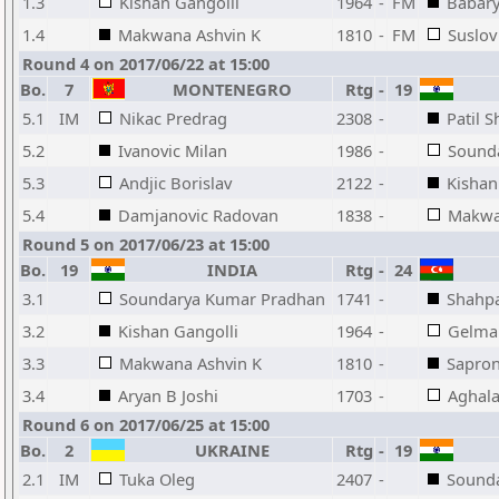
1.3
Kishan Gangolli
1964
-
FM
Babary
1.4
Makwana Ashvin K
1810
-
FM
Suslov
Round 4 on 2017/06/22 at 15:00
Bo.
7
MONTENEGRO
Rtg
-
19
5.1
IM
Nikac Predrag
2308
-
Patil S
5.2
Ivanovic Milan
1986
-
Sound
5.3
Andjic Borislav
2122
-
Kishan
5.4
Damjanovic Radovan
1838
-
Makwa
Round 5 on 2017/06/23 at 15:00
Bo.
19
INDIA
Rtg
-
24
3.1
Soundarya Kumar Pradhan
1741
-
Shahpa
3.2
Kishan Gangolli
1964
-
Gelma
3.3
Makwana Ashvin K
1810
-
Sapron
3.4
Aryan B Joshi
1703
-
Aghala
Round 6 on 2017/06/25 at 15:00
Bo.
2
UKRAINE
Rtg
-
19
2.1
IM
Tuka Oleg
2407
-
Sound