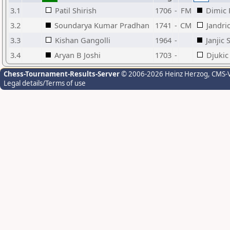
3.1
Patil Shirish
1706
-
FM
Dimic 
3.2
Soundarya Kumar Pradhan
1741
-
CM
Jandri
3.3
Kishan Gangolli
1964
-
Janjic 
3.4
Aryan B Joshi
1703
-
Djukic
Chess-Tournament-Results-Server
© 2006-2026 Heinz Herzog
, CMS-
Legal details/Terms of use