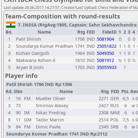
Last update 28.06.2017 14:27:57, Creator/Last Upload: Chess Federation of M
Team-Composition with round-results
7. INDIA (RtgAvg:1805, Captain: Sahn Sekhavchandra / 
Bo.
Name
Rtg
FED
FideID
1
2
3
4
1
Patil Shirish
1706
IND
5081904
0
0
0
2
Soundarya Kumar Pradhan
1741
IND
25051822
1
1
0
1
3
Kishan Gangolli
1964
IND
5049350
1
1
0
1
4
Makwana Ashvin K
1810
IND
5081912
½
1
0
½
5
Aryan B Joshi
1703
IND
35055933
1
Player info
Patil Shirish 1706 IND Rp:1306
Rd.
SNo
Name
Rtg
FED
Pts.
Res
1
16
FM
Mueller Oliver
2271
GER
6,5
s 0
3
73
Smirnov Alexey
2427
RUS
6
w 
4
90
IM
Nikac Predrag
2308
MNE
6
s 0
8
11
GM
Tazbir Marcin
2514
POL
7,5
s 0
9
84
FM
Dimic Pavle
2349
SRB
6
w 
Soundarya Kumar Pradhan 1741 IND Rp:2112