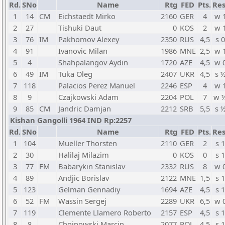
Rd.
SNo
Name
Rtg
FED
Pts.
Res
1
14
CM
Eichstaedt Mirko
2160
GER
4
w 
2
27
Tishuki Daut
0
KOS
2
w 
3
76
IM
Pakhomov Alexey
2350
RUS
4,5
s 0
4
91
Ivanovic Milan
1986
MNE
2,5
w 
5
4
Shahpalangov Aydin
1720
AZE
4,5
w 
6
49
IM
Tuka Oleg
2407
UKR
4,5
s 
7
118
Palacios Perez Manuel
2246
ESP
4
w 
8
9
Czajkowski Adam
2204
POL
7
w 
9
85
CM
Jandric Damjan
2212
SRB
5,5
s 
Kishan Gangolli 1964 IND Rp:2257
Rd.
SNo
Name
Rtg
FED
Pts.
Res
1
104
Mueller Thorsten
2110
GER
2
s 1
2
30
Halilaj Milazim
0
KOS
0
s 1
3
77
FM
Babarykin Stanislav
2332
RUS
8
w 
4
89
Andjic Borislav
2122
MNE
1,5
s 1
5
123
Gelman Gennadiy
1694
AZE
4,5
s 1
6
52
FM
Wassin Sergej
2289
UKR
6,5
w 
7
119
Clemente Llamero Roberto
2157
ESP
4,5
s 1
8
8
Chojnowski Marcin
2077
POL
4,5
s 1