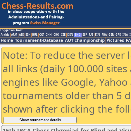
Logged on: Gast
Arabic
ARM
AZE
BIH
BUL
CAT
CHN
CRO
CZE
DEN
ENG
ESP
FAI
FIN
FRA
GER
GRE
INA
I
Home
Tournament-Database
AUT championship
Pictures
F
Note: To reduce the server 
all links (daily 100.000 sit
engines like Google, Yahoo a
tournaments older than 5 d
shown after clicking the fol
15th IBCA Chess Olympiad for Blind and Visu