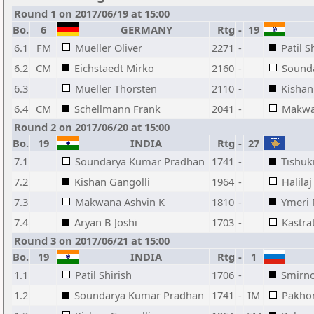
Round 1 on 2017/06/19 at 15:00
Bo.
6
GERMANY
Rtg
-
19
6.1
FM
Mueller Oliver
2271
-
Patil S
6.2
CM
Eichstaedt Mirko
2160
-
Sound
6.3
Mueller Thorsten
2110
-
Kishan
6.4
CM
Schellmann Frank
2041
-
Makwa
Round 2 on 2017/06/20 at 15:00
Bo.
19
INDIA
Rtg
-
27
7.1
Soundarya Kumar Pradhan
1741
-
Tishuk
7.2
Kishan Gangolli
1964
-
Halila
7.3
Makwana Ashvin K
1810
-
Ymeri 
7.4
Aryan B Joshi
1703
-
Kastra
Round 3 on 2017/06/21 at 15:00
Bo.
19
INDIA
Rtg
-
1
1.1
Patil Shirish
1706
-
Smirno
1.2
Soundarya Kumar Pradhan
1741
-
IM
Pakho