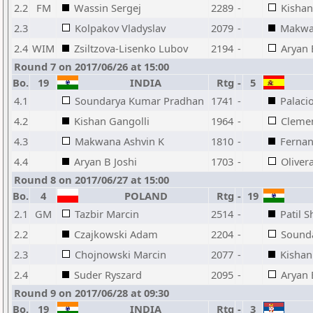
2.2
FM
Wassin Sergej
2289
-
Kishan
2.3
Kolpakov Vladyslav
2079
-
Makwa
2.4
WIM
Zsiltzova-Lisenko Lubov
2194
-
Aryan 
Round 7 on 2017/06/26 at 15:00
Bo.
19
INDIA
Rtg
-
5
4.1
Soundarya Kumar Pradhan
1741
-
Palaci
4.2
Kishan Gangolli
1964
-
Cleme
4.3
Makwana Ashvin K
1810
-
Fernan
4.4
Aryan B Joshi
1703
-
Oliver
Round 8 on 2017/06/27 at 15:00
Bo.
4
POLAND
Rtg
-
19
2.1
GM
Tazbir Marcin
2514
-
Patil S
2.2
Czajkowski Adam
2204
-
Sound
2.3
Chojnowski Marcin
2077
-
Kishan
2.4
Suder Ryszard
2095
-
Aryan 
Round 9 on 2017/06/28 at 09:30
Bo.
19
INDIA
Rtg
-
3