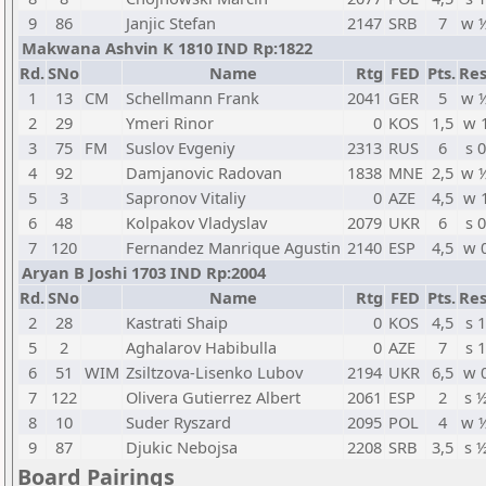
9
86
Janjic Stefan
2147
SRB
7
w 
Makwana Ashvin K 1810 IND Rp:1822
Rd.
SNo
Name
Rtg
FED
Pts.
Res
1
13
CM
Schellmann Frank
2041
GER
5
w 
2
29
Ymeri Rinor
0
KOS
1,5
w 
3
75
FM
Suslov Evgeniy
2313
RUS
6
s 0
4
92
Damjanovic Radovan
1838
MNE
2,5
w 
5
3
Sapronov Vitaliy
0
AZE
4,5
w 
6
48
Kolpakov Vladyslav
2079
UKR
6
s 0
7
120
Fernandez Manrique Agustin
2140
ESP
4,5
w 
Aryan B Joshi 1703 IND Rp:2004
Rd.
SNo
Name
Rtg
FED
Pts.
Res
2
28
Kastrati Shaip
0
KOS
4,5
s 1
5
2
Aghalarov Habibulla
0
AZE
7
s 1
6
51
WIM
Zsiltzova-Lisenko Lubov
2194
UKR
6,5
w 
7
122
Olivera Gutierrez Albert
2061
ESP
2
s 
8
10
Suder Ryszard
2095
POL
4
w 
9
87
Djukic Nebojsa
2208
SRB
3,5
s 
Board Pairings