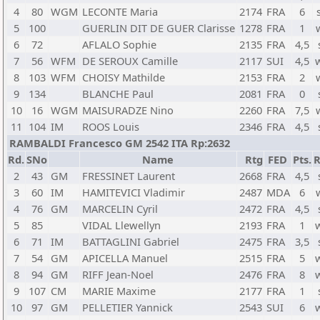
4
80
WGM
LECONTE Maria
2174
FRA
6
5
100
GUERLIN DIT DE GUER Clarisse
1278
FRA
1
6
72
AFLALO Sophie
2135
FRA
4,5
7
56
WFM
DE SEROUX Camille
2117
SUI
4,5
8
103
WFM
CHOISY Mathilde
2153
FRA
2
9
134
BLANCHE Paul
2081
FRA
0
10
16
WGM
MAISURADZE Nino
2260
FRA
7,5
11
104
IM
ROOS Louis
2346
FRA
4,5
RAMBALDI Francesco GM 2542 ITA Rp:2632
Rd.
SNo
Name
Rtg
FED
Pts.
R
2
43
GM
FRESSINET Laurent
2668
FRA
4,5
3
60
IM
HAMITEVICI Vladimir
2487
MDA
6
4
76
GM
MARCELIN Cyril
2472
FRA
4,5
5
85
VIDAL Llewellyn
2193
FRA
1
6
71
IM
BATTAGLINI Gabriel
2475
FRA
3,5
7
54
GM
APICELLA Manuel
2515
FRA
5
8
94
GM
RIFF Jean-Noel
2476
FRA
8
9
107
CM
MARIE Maxime
2177
FRA
1
10
97
GM
PELLETIER Yannick
2543
SUI
6