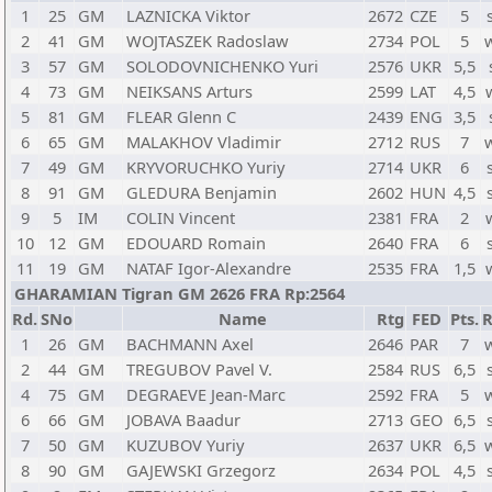
1
25
GM
LAZNICKA Viktor
2672
CZE
5
2
41
GM
WOJTASZEK Radoslaw
2734
POL
5
3
57
GM
SOLODOVNICHENKO Yuri
2576
UKR
5,5
4
73
GM
NEIKSANS Arturs
2599
LAT
4,5
5
81
GM
FLEAR Glenn C
2439
ENG
3,5
6
65
GM
MALAKHOV Vladimir
2712
RUS
7
7
49
GM
KRYVORUCHKO Yuriy
2714
UKR
6
8
91
GM
GLEDURA Benjamin
2602
HUN
4,5
9
5
IM
COLIN Vincent
2381
FRA
2
10
12
GM
EDOUARD Romain
2640
FRA
6
11
19
GM
NATAF Igor-Alexandre
2535
FRA
1,5
GHARAMIAN Tigran GM 2626 FRA Rp:2564
Rd.
SNo
Name
Rtg
FED
Pts.
R
1
26
GM
BACHMANN Axel
2646
PAR
7
2
44
GM
TREGUBOV Pavel V.
2584
RUS
6,5
4
75
GM
DEGRAEVE Jean-Marc
2592
FRA
5
6
66
GM
JOBAVA Baadur
2713
GEO
6,5
7
50
GM
KUZUBOV Yuriy
2637
UKR
6,5
8
90
GM
GAJEWSKI Grzegorz
2634
POL
4,5