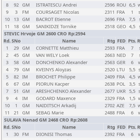
8
92
GM
ISTRATESCU Andrei
2596
ROU
6,5
9
3
FM
COURSAGET Nicolas
2311
FRA
1
10
13
GM
BACROT Etienne
2696
FRA
7,5
11
18
GM
SANIKIDZE Tornike
2518
GEO
4,5
STEVIC Hrvoje GM 2600 CRO Rp:2594
Rd.
SNo
Name
Rtg
FED
Pts.
R
1
29
GM
CORNETTE Matthieu
2593
FRA
7
2
45
GM
VAN WELY Loek
2663
NED
7
3
58
GM
DONCHENKO Alexander
2563
GER
6
4
79
GM
KVEINYS Aloyzas
2520
LTU
5,5
5
82
IM
BROCHET Philippe
2409
FRA
4,5
6
67
GM
PIORUN Kacper
2638
POL
3,5
7
51
GM
ARESHCHENKO Alexander
2677
UKR
5,5
9
4
IM
GODARD Maxence
2329
FRA
1,5
10
1
GM
NAIDITSCH Arkadij
2702
AZE
7,5
11
21
GM
SEBAG Marie
2488
FRA
6
SULAVA Nenad GM 2468 CRO Rp:2608
Rd.
SNo
Name
Rtg
FED
Pts.
R
1
30
FM
DIONISI Thomas
2392
FRA
6