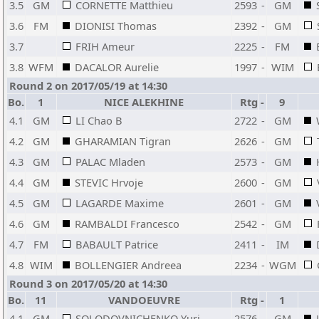
3.5
GM
CORNETTE Matthieu
2593
-
GM
3.6
FM
DIONISI Thomas
2392
-
GM
3.7
FRIH Ameur
2225
-
FM
3.8
WFM
DACALOR Aurelie
1997
-
WIM
Round 2 on 2017/05/19 at 14:30
Bo.
1
NICE ALEKHINE
Rtg
-
9
4.1
GM
LI Chao B
2722
-
GM
4.2
GM
GHARAMIAN Tigran
2626
-
GM
4.3
GM
PALAC Mladen
2573
-
GM
4.4
GM
STEVIC Hrvoje
2600
-
GM
4.5
GM
LAGARDE Maxime
2601
-
GM
4.6
GM
RAMBALDI Francesco
2542
-
GM
4.7
FM
BABAULT Patrice
2411
-
IM
4.8
WIM
BOLLENGIER Andreea
2234
-
WGM
Round 3 on 2017/05/20 at 14:30
Bo.
11
VANDOEUVRE
Rtg
-
1
4.1
GM
SOLODOVNICHENKO Yuri
2576
-
GM