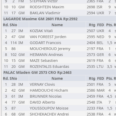
9
2
FM
STEPHAN Victor
2365
FRA
2
10
10
GM
RODSHTEIN Maxim
2698
ISR
9
11
17
GM
BAKLAN Vladimir
2594
UKR
7
LAGARDE Maxime GM 2601 FRA Rp:2592
Rd.
SNo
Name
Rtg
FED
Pts.
R
1
27
IM
KOZIAK Vitali
2507
UKR
4
2
47
GM
VAN FOREEST Jorden
2595
NED
9
4
114
IM
GODART Francois
2404
BEL
1,5
5
86
MOUCHEROUD Jeremy
2197
FRA
1
8
102
GM
HEIMANN Andreas
2573
GER
6
10
15
GM
MAZE Sebastien
2619
FRA
6
11
20
GM
ROZENTALIS Eduardas
2535
LTU
3,5
PALAC Mladen GM 2573 CRO Rp:2463
Rd.
SNo
Name
Rtg
FED
Pts.
R
1
28
IM
VERNAY Clovis
2501
FRA
5
2
42
GM
HAMDOUCHI Hicham
2586
MAR
4
3
61
IM
BRUNNER Nicolas
2459
FRA
4,5
4
77
GM
DAVID Alberto
2548
ITA
7
5
87
YOUSSOUPOV Moisse
2233
FRA
1,5
6
68
GM
SHCHEKACHEV Andrei
2538
FRA
4