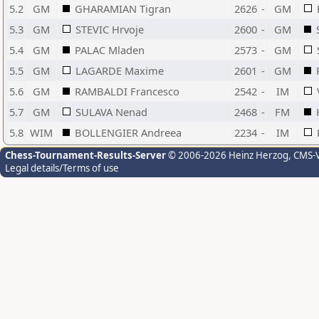
5.2
GM
GHARAMIAN Tigran
2626
-
GM
5.3
GM
STEVIC Hrvoje
2600
-
GM
5.4
GM
PALAC Mladen
2573
-
GM
5.5
GM
LAGARDE Maxime
2601
-
GM
5.6
GM
RAMBALDI Francesco
2542
-
IM
5.7
GM
SULAVA Nenad
2468
-
FM
5.8
WIM
BOLLENGIER Andreea
2234
-
IM
Chess-Tournament-Results-Server
© 2006-2026 Heinz Herzog
, CMS-
Legal details/Terms of use