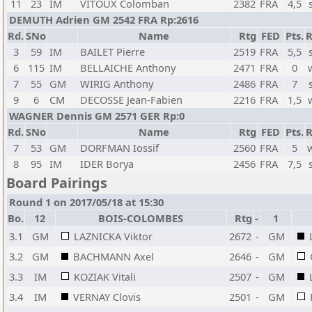
11
23
IM
VITOUX Colomban
2382
FRA
4,5
DEMUTH Adrien GM 2542 FRA Rp:2616
Rd.
SNo
Name
Rtg
FED
Pts.
R
3
59
IM
BAILET Pierre
2519
FRA
5,5
6
115
IM
BELLAICHE Anthony
2471
FRA
0
7
55
GM
WIRIG Anthony
2486
FRA
7
9
6
CM
DECOSSE Jean-Fabien
2216
FRA
1,5
WAGNER Dennis GM 2571 GER Rp:0
Rd.
SNo
Name
Rtg
FED
Pts.
R
7
53
GM
DORFMAN Iossif
2560
FRA
5
8
95
IM
IDER Borya
2456
FRA
7,5
Board Pairings
Round 1 on 2017/05/18 at 15:30
Bo.
12
BOIS-COLOMBES
Rtg
-
1
3.1
GM
LAZNICKA Viktor
2672
-
GM
3.2
GM
BACHMANN Axel
2646
-
GM
3.3
IM
KOZIAK Vitali
2507
-
GM
3.4
IM
VERNAY Clovis
2501
-
GM