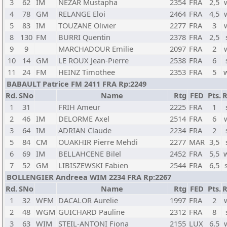
3
62
IM
NEZAR Mustapha
2354
FRA
2,5
4
78
GM
RELANGE Eloi
2464
FRA
4,5
5
83
IM
TOUZANE Olivier
2277
FRA
3
8
130
FM
BURRI Quentin
2378
FRA
2,5
9
9
MARCHADOUR Emilie
2097
FRA
2
10
14
GM
LE ROUX Jean-Pierre
2538
FRA
6
11
24
FM
HEINZ Timothee
2353
FRA
5
BABAULT Patrice FM 2411 FRA Rp:2249
Rd.
SNo
Name
Rtg
FED
Pts.
R
1
31
FRIH Ameur
2225
FRA
1
2
46
IM
DELORME Axel
2514
FRA
6
3
64
IM
ADRIAN Claude
2234
FRA
2
5
84
CM
OUAKHIR Pierre Mehdi
2277
MAR
3,5
6
69
IM
BELLAHCENE Bilel
2452
FRA
5,5
7
52
GM
LIBISZEWSKI Fabien
2544
FRA
6,5
BOLLENGIER Andreea WIM 2234 FRA Rp:2267
Rd.
SNo
Name
Rtg
FED
Pts.
R
1
32
WFM
DACALOR Aurelie
1997
FRA
2
2
48
WGM
GUICHARD Pauline
2312
FRA
8
3
63
WIM
STEIL-ANTONI Fiona
2155
LUX
6,5