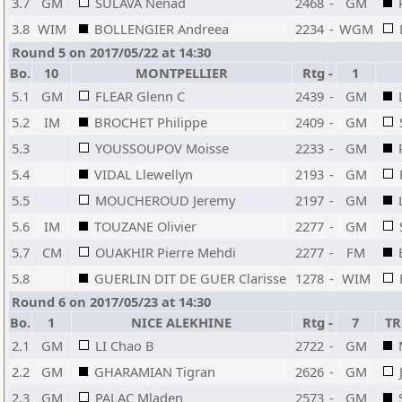
3.7
GM
SULAVA Nenad
2468
-
GM
3.8
WIM
BOLLENGIER Andreea
2234
-
WGM
Round 5 on 2017/05/22 at 14:30
Bo.
10
MONTPELLIER
Rtg
-
1
5.1
GM
FLEAR Glenn C
2439
-
GM
5.2
IM
BROCHET Philippe
2409
-
GM
5.3
YOUSSOUPOV Moisse
2233
-
GM
5.4
VIDAL Llewellyn
2193
-
GM
5.5
MOUCHEROUD Jeremy
2197
-
GM
5.6
IM
TOUZANE Olivier
2277
-
GM
5.7
CM
OUAKHIR Pierre Mehdi
2277
-
FM
5.8
GUERLIN DIT DE GUER Clarisse
1278
-
WIM
Round 6 on 2017/05/23 at 14:30
Bo.
1
NICE ALEKHINE
Rtg
-
7
TR
2.1
GM
LI Chao B
2722
-
GM
2.2
GM
GHARAMIAN Tigran
2626
-
GM
2.3
GM
PALAC Mladen
2573
-
GM