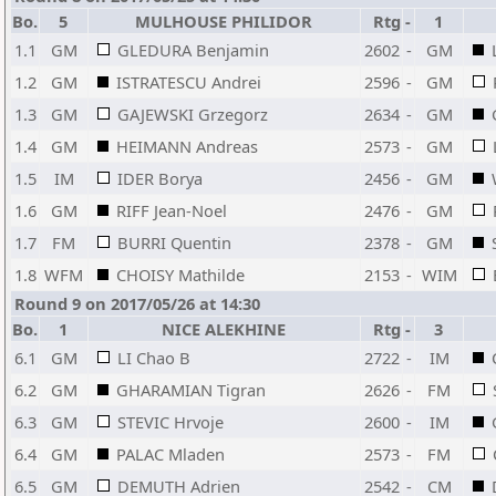
Bo.
5
MULHOUSE PHILIDOR
Rtg
-
1
1.1
GM
GLEDURA Benjamin
2602
-
GM
1.2
GM
ISTRATESCU Andrei
2596
-
GM
1.3
GM
GAJEWSKI Grzegorz
2634
-
GM
1.4
GM
HEIMANN Andreas
2573
-
GM
1.5
IM
IDER Borya
2456
-
GM
1.6
GM
RIFF Jean-Noel
2476
-
GM
1.7
FM
BURRI Quentin
2378
-
GM
1.8
WFM
CHOISY Mathilde
2153
-
WIM
Round 9 on 2017/05/26 at 14:30
Bo.
1
NICE ALEKHINE
Rtg
-
3
6.1
GM
LI Chao B
2722
-
IM
6.2
GM
GHARAMIAN Tigran
2626
-
FM
6.3
GM
STEVIC Hrvoje
2600
-
IM
6.4
GM
PALAC Mladen
2573
-
FM
6.5
GM
DEMUTH Adrien
2542
-
CM