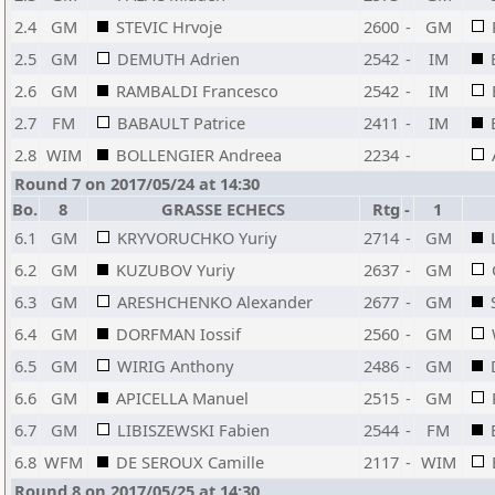
2.4
GM
STEVIC Hrvoje
2600
-
GM
2.5
GM
DEMUTH Adrien
2542
-
IM
2.6
GM
RAMBALDI Francesco
2542
-
IM
2.7
FM
BABAULT Patrice
2411
-
IM
2.8
WIM
BOLLENGIER Andreea
2234
-
Round 7 on 2017/05/24 at 14:30
Bo.
8
GRASSE ECHECS
Rtg
-
1
6.1
GM
KRYVORUCHKO Yuriy
2714
-
GM
6.2
GM
KUZUBOV Yuriy
2637
-
GM
6.3
GM
ARESHCHENKO Alexander
2677
-
GM
6.4
GM
DORFMAN Iossif
2560
-
GM
6.5
GM
WIRIG Anthony
2486
-
GM
6.6
GM
APICELLA Manuel
2515
-
GM
6.7
GM
LIBISZEWSKI Fabien
2544
-
FM
6.8
WFM
DE SEROUX Camille
2117
-
WIM
Round 8 on 2017/05/25 at 14:30