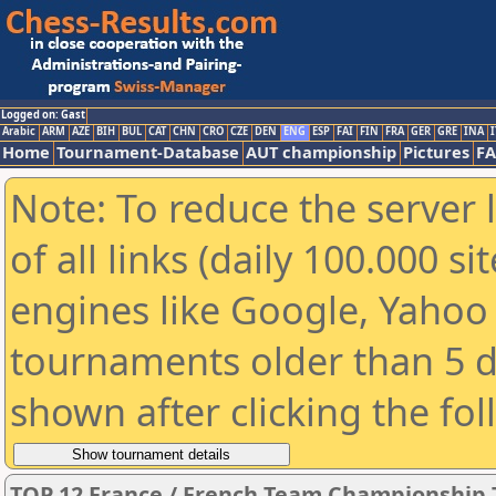
Logged on: Gast
Arabic
ARM
AZE
BIH
BUL
CAT
CHN
CRO
CZE
DEN
ENG
ESP
FAI
FIN
FRA
GER
GRE
INA
I
Home
Tournament-Database
AUT championship
Pictures
F
Note: To reduce the server 
of all links (daily 100.000 s
engines like Google, Yahoo a
tournaments older than 5 d
shown after clicking the fo
TOP 12 France / French Team Championship 