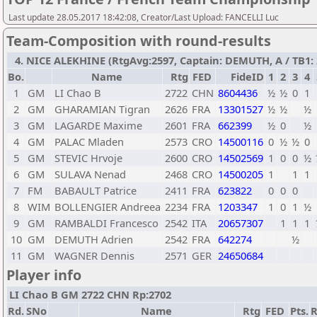
Last update 28.05.2017 18:42:08, Creator/Last Upload: FANCELLI Luc
Team-Composition with round-results
4. NICE ALEKHINE (RtgAvg:2597, Captain: DEMUTH, A / TB1: 2
Bo.
Name
Rtg
FED
FideID
1
2
3
4
1
GM
LI Chao B
2722
CHN
8604436
½
½
0
1
2
GM
GHARAMIAN Tigran
2626
FRA
13301527
½
½
½
3
GM
LAGARDE Maxime
2601
FRA
662399
½
0
½
4
GM
PALAC Mladen
2573
CRO
14500116
0
½
½
0
5
GM
STEVIC Hrvoje
2600
CRO
14502569
1
0
0
½
6
GM
SULAVA Nenad
2468
CRO
14500205
1
1
1
7
FM
BABAULT Patrice
2411
FRA
623822
0
0
0
8
WIM
BOLLENGIER Andreea
2234
FRA
1203347
1
0
1
½
9
GM
RAMBALDI Francesco
2542
ITA
20657307
1
1
1
10
GM
DEMUTH Adrien
2542
FRA
642274
½
11
GM
WAGNER Dennis
2571
GER
24650684
Player info
LI Chao B GM 2722 CHN Rp:2702
Rd.
SNo
Name
Rtg
FED
Pts.
R