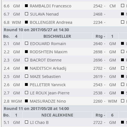
6.6
GM
RAMBALDI Francesco
2542
-
CM
6.7
GM
SULAVA Nenad
2468
-
6.8
WIM
BOLLENGIER Andreea
2234
-
Round 10 on 2017/05/27 at 14:30
Bo.
4
BISCHWILLER
Rtg
-
1
2.1
GM
EDOUARD Romain
2640
-
GM
2.2
GM
RODSHTEIN Maxim
2698
-
GM
2.3
GM
BACROT Etienne
2696
-
GM
2.4
GM
NAIDITSCH Arkadij
2702
-
GM
2.5
GM
MAZE Sebastien
2619
-
GM
2.6
GM
PELLETIER Yannick
2543
-
GM
2.7
GM
LE ROUX Jean-Pierre
2538
-
GM
2.8
WGM
MAISURADZE Nino
2260
-
WIM
Round 11 on 2017/05/28 at 14:00
Bo.
1
NICE ALEKHINE
Rtg
-
6
5.1
GM
LI Chao B
2722
-
GM