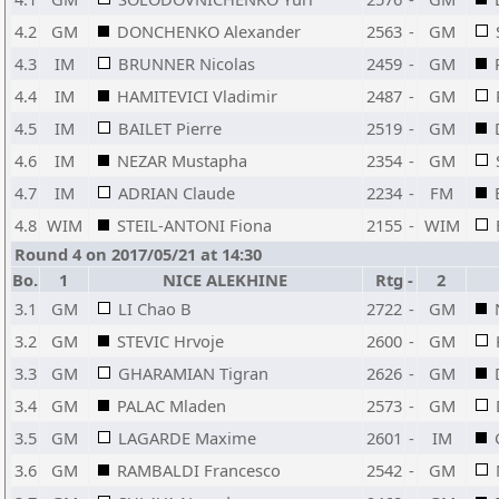
4.2
GM
DONCHENKO Alexander
2563
-
GM
4.3
IM
BRUNNER Nicolas
2459
-
GM
4.4
IM
HAMITEVICI Vladimir
2487
-
GM
4.5
IM
BAILET Pierre
2519
-
GM
4.6
IM
NEZAR Mustapha
2354
-
GM
4.7
IM
ADRIAN Claude
2234
-
FM
4.8
WIM
STEIL-ANTONI Fiona
2155
-
WIM
Round 4 on 2017/05/21 at 14:30
Bo.
1
NICE ALEKHINE
Rtg
-
2
3.1
GM
LI Chao B
2722
-
GM
3.2
GM
STEVIC Hrvoje
2600
-
GM
3.3
GM
GHARAMIAN Tigran
2626
-
GM
3.4
GM
PALAC Mladen
2573
-
GM
3.5
GM
LAGARDE Maxime
2601
-
IM
3.6
GM
RAMBALDI Francesco
2542
-
GM