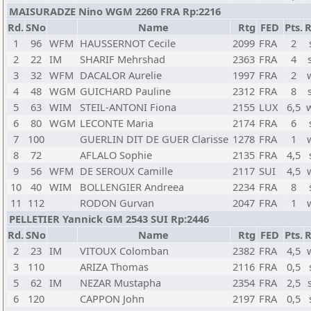
MAISURADZE Nino WGM 2260 FRA Rp:2216
Rd.
SNo
Name
Rtg
FED
Pts.
R
1
96
WFM
HAUSSERNOT Cecile
2099
FRA
2
2
22
IM
SHARIF Mehrshad
2363
FRA
4
3
32
WFM
DACALOR Aurelie
1997
FRA
2
4
48
WGM
GUICHARD Pauline
2312
FRA
8
5
63
WIM
STEIL-ANTONI Fiona
2155
LUX
6,5
6
80
WGM
LECONTE Maria
2174
FRA
6
7
100
GUERLIN DIT DE GUER Clarisse
1278
FRA
1
8
72
AFLALO Sophie
2135
FRA
4,5
9
56
WFM
DE SEROUX Camille
2117
SUI
4,5
10
40
WIM
BOLLENGIER Andreea
2234
FRA
8
11
112
RODON Gurvan
2047
FRA
1
PELLETIER Yannick GM 2543 SUI Rp:2446
Rd.
SNo
Name
Rtg
FED
Pts.
R
2
23
IM
VITOUX Colomban
2382
FRA
4,5
3
110
ARIZA Thomas
2116
FRA
0,5
5
62
IM
NEZAR Mustapha
2354
FRA
2,5
6
120
CAPPON John
2197
FRA
0,5