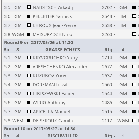
3.5
GM
NAIDITSCH Arkadij
2702
-
GM
3.6
GM
PELLETIER Yannick
2543
-
IM
3.7
GM
LE ROUX Jean-Pierre
2538
-
IM
3.8
WGM
MAISURADZE Nino
2260
-
Round 9 on 2017/05/26 at 14:30
Bo.
8
GRASSE ECHECS
Rtg
-
4
5.1
GM
KRYVORUCHKO Yuriy
2714
-
GM
5.2
GM
ARESHCHENKO Alexander
2677
-
GM
5.3
GM
KUZUBOV Yuriy
2637
-
GM
5.4
GM
DORFMAN Iossif
2560
-
GM
5.5
GM
LIBISZEWSKI Fabien
2544
-
GM
5.6
GM
WIRIG Anthony
2486
-
GM
5.7
GM
APICELLA Manuel
2515
-
GM
5.8
WFM
DE SEROUX Camille
2117
-
WGM
Round 10 on 2017/05/27 at 14:30
Bo.
4
BISCHWILLER
Rtg
-
1