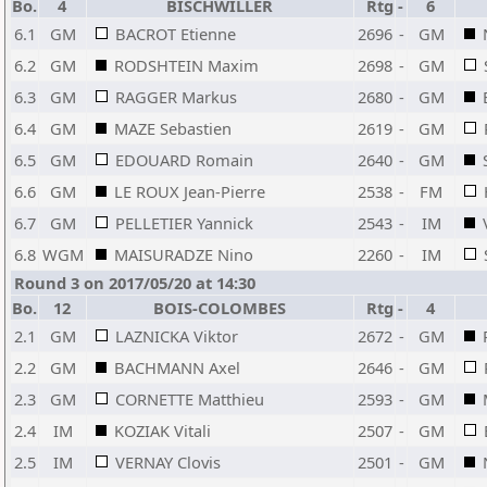
Bo.
4
BISCHWILLER
Rtg
-
6
6.1
GM
BACROT Etienne
2696
-
GM
6.2
GM
RODSHTEIN Maxim
2698
-
GM
6.3
GM
RAGGER Markus
2680
-
GM
6.4
GM
MAZE Sebastien
2619
-
GM
6.5
GM
EDOUARD Romain
2640
-
GM
6.6
GM
LE ROUX Jean-Pierre
2538
-
FM
6.7
GM
PELLETIER Yannick
2543
-
IM
6.8
WGM
MAISURADZE Nino
2260
-
IM
Round 3 on 2017/05/20 at 14:30
Bo.
12
BOIS-COLOMBES
Rtg
-
4
2.1
GM
LAZNICKA Viktor
2672
-
GM
2.2
GM
BACHMANN Axel
2646
-
GM
2.3
GM
CORNETTE Matthieu
2593
-
GM
2.4
IM
KOZIAK Vitali
2507
-
GM
2.5
IM
VERNAY Clovis
2501
-
GM