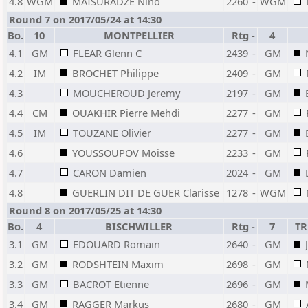
4.8
WGM
MAISURADZE Nino
2260
-
WGM
Round 7 on 2017/05/24 at 14:30
Bo.
10
MONTPELLIER
Rtg
-
4
4.1
GM
FLEAR Glenn C
2439
-
GM
4.2
IM
BROCHET Philippe
2409
-
GM
4.3
MOUCHEROUD Jeremy
2197
-
GM
4.4
CM
OUAKHIR Pierre Mehdi
2277
-
GM
4.5
IM
TOUZANE Olivier
2277
-
GM
4.6
YOUSSOUPOV Moisse
2233
-
GM
4.7
CARON Damien
2024
-
GM
4.8
GUERLIN DIT DE GUER Clarisse
1278
-
WGM
Round 8 on 2017/05/25 at 14:30
Bo.
4
BISCHWILLER
Rtg
-
7
TR
3.1
GM
EDOUARD Romain
2640
-
GM
3.2
GM
RODSHTEIN Maxim
2698
-
GM
3.3
GM
BACROT Etienne
2696
-
GM
3.4
GM
RAGGER Markus
2680
-
GM