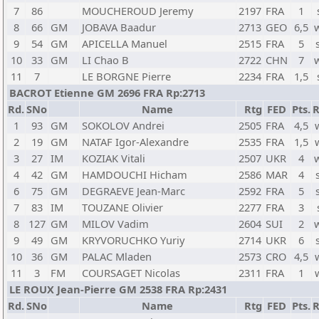
7
86
MOUCHEROUD Jeremy
2197
FRA
1
8
66
GM
JOBAVA Baadur
2713
GEO
6,5
9
54
GM
APICELLA Manuel
2515
FRA
5
10
33
GM
LI Chao B
2722
CHN
7
11
7
LE BORGNE Pierre
2234
FRA
1,5
BACROT Etienne GM 2696 FRA Rp:2713
Rd.
SNo
Name
Rtg
FED
Pts.
R
1
93
GM
SOKOLOV Andrei
2505
FRA
4,5
2
19
GM
NATAF Igor-Alexandre
2535
FRA
1,5
3
27
IM
KOZIAK Vitali
2507
UKR
4
4
42
GM
HAMDOUCHI Hicham
2586
MAR
4
6
75
GM
DEGRAEVE Jean-Marc
2592
FRA
5
7
83
IM
TOUZANE Olivier
2277
FRA
3
8
127
GM
MILOV Vadim
2604
SUI
2
9
49
GM
KRYVORUCHKO Yuriy
2714
UKR
6
10
36
GM
PALAC Mladen
2573
CRO
4,5
11
3
FM
COURSAGET Nicolas
2311
FRA
1
LE ROUX Jean-Pierre GM 2538 FRA Rp:2431
Rd.
SNo
Name
Rtg
FED
Pts.
R