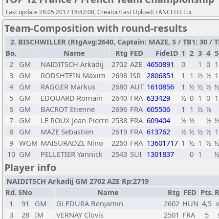
Last update 28.05.2017 18:42:08, Creator/Last Upload: FANCELLI Luc
Team-Composition with round-results
2. BISCHWILLER (RtgAvg:2640, Captain: MAZE, S / TB1: 30 / T
Bo.
Name
Rtg
FED
FideID
1
2
3
4
5
2
GM
NAIDITSCH Arkadij
2702
AZE
4650891
0
1
0
1
3
GM
RODSHTEIN Maxim
2698
ISR
2806851
1
1
½
½
1
4
GM
RAGGER Markus
2680
AUT
1610856
1
½
½
½
5
GM
EDOUARD Romain
2640
FRA
633429
½
0
1
0
1
6
GM
BACROT Etienne
2696
FRA
605506
1
1
½
½
7
GM
LE ROUX Jean-Pierre
2538
FRA
609404
½
½
½
8
GM
MAZE Sebastien
2619
FRA
613762
½
½
½
½
1
9
WGM
MAISURADZE Nino
2260
FRA
13601717
1
½
1
½
10
GM
PELLETIER Yannick
2543
SUI
1301837
0
1
Player info
NAIDITSCH Arkadij GM 2702 AZE Rp:2719
Rd.
SNo
Name
Rtg
FED
Pts.
R
1
91
GM
GLEDURA Benjamin
2602
HUN
4,5
3
28
IM
VERNAY Clovis
2501
FRA
5