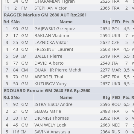
10
34
GM
GHARAMIAN Tigran
2626
FRA
4
11
2
FM
STEPHAN Victor
2365
FRA
2
RAGGER Markus GM 2680 AUT Rp:2681
Rd.
SNo
Name
Rtg
FED
Pts.
R
1
90
GM
GAJEWSKI Grzegorz
2634
POL
4,5
2
17
GM
BAKLAN Vladimir
2594
UKR
7
3
25
GM
LAZNICKA Viktor
2672
CZE
5
4
43
GM
FRESSINET Laurent
2668
FRA
4,5
5
59
IM
BAILET Pierre
2519
FRA
5,5
6
77
GM
DAVID Alberto
2548
ITA
7
7
84
CM
OUAKHIR Pierre Mehdi
2277
MAR
3,5
8
70
GM
ABERGEL Thal
2457
FRA
5,5
9
50
GM
KUZUBOV Yuriy
2637
UKR
6,5
EDOUARD Romain GM 2640 FRA Rp:2560
Rd.
SNo
Name
Rtg
FED
Pts.
R
1
92
GM
ISTRATESCU Andrei
2596
ROU
6,5
2
21
GM
SEBAG Marie
2488
FRA
6
3
30
FM
DIONISI Thomas
2392
FRA
6
4
45
GM
VAN WELY Loek
2663
NED
7
5
116
IM
SAVINA Anastasia
2364
RUS
0