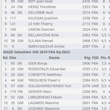
1
94
GM
RIFF Jean-Noel
2476
FRA
8
2
24
FM
HEINZ Timothee
2353
FRA
5
4
46
IM
DELORME Axel
2514
FRA
6
5
117
IGLESIAS Joachim
2258
FRA
2
6
121
LE HAY Thierry
2113
FRA
0
7
108
CARON Damien
2024
FRA
1,5
8
69
IM
BELLAHCENE Bilel
2452
FRA
5,5
10
38
GM
SULAVA Nenad
2468
CRO
6,5
11
9
MARCHADOUR Emilie
2097
FRA
2
MAZE Sebastien GM 2619 FRA Rp:2623
Rd.
SNo
Name
Rtg
FED
Pts.
R
1
95
IM
IDER Borya
2456
FRA
7,5
2
20
GM
ROZENTALIS Eduardas
2535
LTU
3,5
3
29
GM
CORNETTE Matthieu
2593
FRA
7
4
44
GM
TREGUBOV Pavel V.
2584
RUS
6,5
5
57
GM
SOLODOVNICHENKO Yuri
2576
UKR
5,5
6
119
FM
GEENEN Marc
2266
BEL
0
9
52
GM
LIBISZEWSKI Fabien
2544
FRA
6,5
10
35
GM
LAGARDE Maxime
2601
FRA
4,5
11
4
IM
GODARD Maxence
2329
FRA
1,5