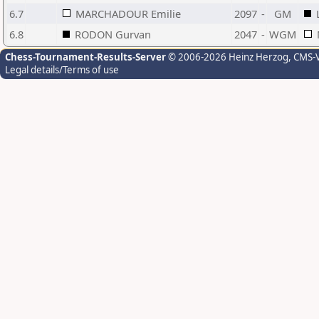
6.7
MARCHADOUR Emilie
2097
-
GM
6.8
RODON Gurvan
2047
-
WGM
Chess-Tournament-Results-Server
© 2006-2026 Heinz Herzog
, CMS-
Legal details/Terms of use