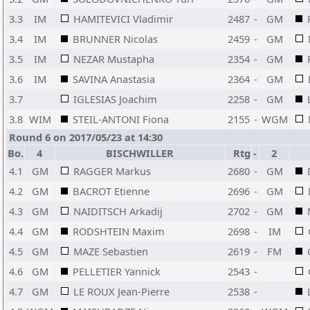
3.3
IM
HAMITEVICI Vladimir
2487
-
GM
3.4
IM
BRUNNER Nicolas
2459
-
GM
3.5
IM
NEZAR Mustapha
2354
-
GM
3.6
IM
SAVINA Anastasia
2364
-
GM
3.7
IGLESIAS Joachim
2258
-
GM
3.8
WIM
STEIL-ANTONI Fiona
2155
-
WGM
Round 6 on 2017/05/23 at 14:30
Bo.
4
BISCHWILLER
Rtg
-
2
4.1
GM
RAGGER Markus
2680
-
GM
4.2
GM
BACROT Etienne
2696
-
GM
4.3
GM
NAIDITSCH Arkadij
2702
-
GM
4.4
GM
RODSHTEIN Maxim
2698
-
IM
4.5
GM
MAZE Sebastien
2619
-
FM
4.6
GM
PELLETIER Yannick
2543
-
4.7
GM
LE ROUX Jean-Pierre
2538
-