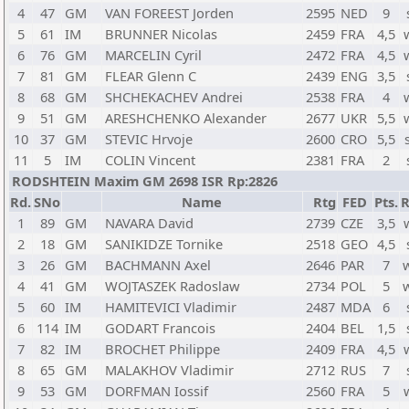
4
47
GM
VAN FOREEST Jorden
2595
NED
9
5
61
IM
BRUNNER Nicolas
2459
FRA
4,5
6
76
GM
MARCELIN Cyril
2472
FRA
4,5
7
81
GM
FLEAR Glenn C
2439
ENG
3,5
8
68
GM
SHCHEKACHEV Andrei
2538
FRA
4
9
51
GM
ARESHCHENKO Alexander
2677
UKR
5,5
10
37
GM
STEVIC Hrvoje
2600
CRO
5,5
11
5
IM
COLIN Vincent
2381
FRA
2
RODSHTEIN Maxim GM 2698 ISR Rp:2826
Rd.
SNo
Name
Rtg
FED
Pts.
R
1
89
GM
NAVARA David
2739
CZE
3,5
2
18
GM
SANIKIDZE Tornike
2518
GEO
4,5
3
26
GM
BACHMANN Axel
2646
PAR
7
4
41
GM
WOJTASZEK Radoslaw
2734
POL
5
5
60
IM
HAMITEVICI Vladimir
2487
MDA
6
6
114
IM
GODART Francois
2404
BEL
1,5
7
82
IM
BROCHET Philippe
2409
FRA
4,5
8
65
GM
MALAKHOV Vladimir
2712
RUS
7
9
53
GM
DORFMAN Iossif
2560
FRA
5