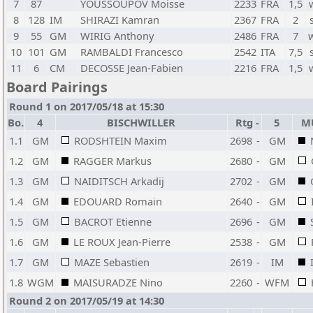
7
87
YOUSSOUPOV Moisse
2233
FRA
1,5
8
128
IM
SHIRAZI Kamran
2367
FRA
2
9
55
GM
WIRIG Anthony
2486
FRA
7
10
101
GM
RAMBALDI Francesco
2542
ITA
7,5
11
6
CM
DECOSSE Jean-Fabien
2216
FRA
1,5
Board Pairings
Round 1 on 2017/05/18 at 15:30
Bo.
4
BISCHWILLER
Rtg
-
5
M
1.1
GM
RODSHTEIN Maxim
2698
-
GM
1.2
GM
RAGGER Markus
2680
-
GM
1.3
GM
NAIDITSCH Arkadij
2702
-
GM
1.4
GM
EDOUARD Romain
2640
-
GM
1.5
GM
BACROT Etienne
2696
-
GM
1.6
GM
LE ROUX Jean-Pierre
2538
-
GM
1.7
GM
MAZE Sebastien
2619
-
IM
1.8
WGM
MAISURADZE Nino
2260
-
WFM
Round 2 on 2017/05/19 at 14:30