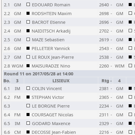
2.1
GM
EDOUARD Romain
2640
-
GM
2.2
GM
RODSHTEIN Maxim
2698
-
GM
2.3
GM
BACROT Etienne
2696
-
GM
2.4
GM
NAIDITSCH Arkadij
2702
-
GM
2.5
GM
MAZE Sebastien
2619
-
GM
2.6
GM
PELLETIER Yannick
2543
-
GM
2.7
GM
LE ROUX Jean-Pierre
2538
-
GM
2.8
WGM
MAISURADZE Nino
2260
-
WIM
Round 11 on 2017/05/28 at 14:00
Bo.
3
LISIEUX
Rtg
-
4
6.1
IM
COLIN Vincent
2381
-
GM
6.2
FM
STEPHAN Victor
2365
-
GM
6.3
LE BORGNE Pierre
2234
-
GM
6.4
FM
COURSAGET Nicolas
2311
-
GM
6.5
IM
GODARD Maxence
2329
-
GM
6.6
CM
DECOSSE Jean-Fabien
2216
-
GM