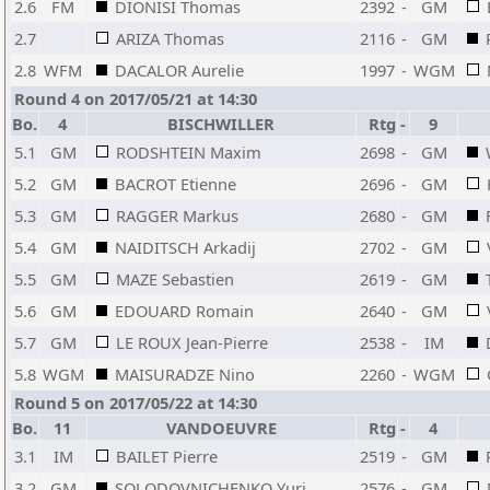
2.6
FM
DIONISI Thomas
2392
-
GM
2.7
ARIZA Thomas
2116
-
GM
2.8
WFM
DACALOR Aurelie
1997
-
WGM
Round 4 on 2017/05/21 at 14:30
Bo.
4
BISCHWILLER
Rtg
-
9
5.1
GM
RODSHTEIN Maxim
2698
-
GM
5.2
GM
BACROT Etienne
2696
-
GM
5.3
GM
RAGGER Markus
2680
-
GM
5.4
GM
NAIDITSCH Arkadij
2702
-
GM
5.5
GM
MAZE Sebastien
2619
-
GM
5.6
GM
EDOUARD Romain
2640
-
GM
5.7
GM
LE ROUX Jean-Pierre
2538
-
IM
5.8
WGM
MAISURADZE Nino
2260
-
WGM
Round 5 on 2017/05/22 at 14:30
Bo.
11
VANDOEUVRE
Rtg
-
4
3.1
IM
BAILET Pierre
2519
-
GM
3.2
GM
SOLODOVNICHENKO Yuri
2576
-
GM