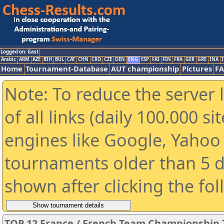
Logged on: Gast
Arabic
ARM
AZE
BIH
BUL
CAT
CHN
CRO
CZE
DEN
ENG
ESP
FAI
FIN
FRA
GER
GRE
INA
I
Home
Tournament-Database
AUT championship
Pictures
F
Note: To reduce the server 
of all links (daily 100.000 s
engines like Google, Yahoo a
tournaments older than 5 d
shown after clicking the fo
TOP 12 France / French Team Championship 