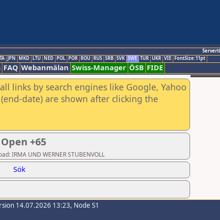
Servert
TA
JPN
MKD
LTU
NED
POL
POR
ROU
RUS
SRB
SVK
SWE
TUR
UKR
VIE
FontSize:11pt
s
FAQ
Webanmälan
Swiss-Manager
ÖSB
FIDE
all links by search engines like Google, Yahoo
(end-date) are shown after clicking the
 Open +65
 Upload: IRMA UND WERNER STUBENVOLL
Sök
rsion 14.07.2026 13:23, Node S1