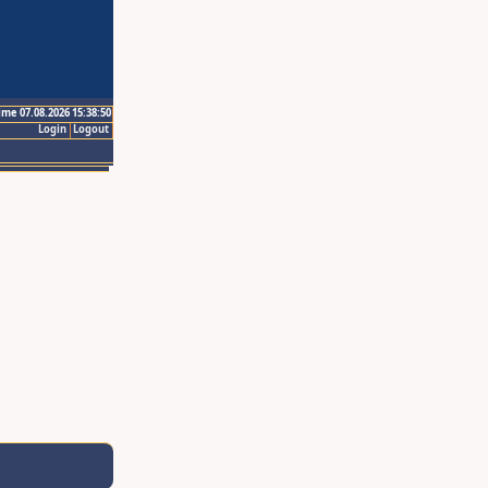
ime 07.08.2026 15:38:50
Login
Logout