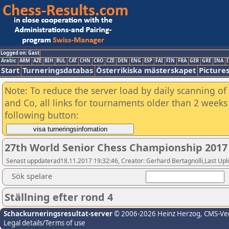
Logged on: Gast
Arabic
ARM
AZE
BIH
BUL
CAT
CHN
CRO
CZE
DEN
ENG
ESP
FAI
FIN
FRA
GER
GRE
INA
I
Start
Turneringsdatabas
Österrikiska mästerskapet
Picture
Note: To reduce the server load by daily scanning of 
and Co, all links for tournaments older than 2 weeks 
following button:
27th World Senior Chess Championship 2017
Senast uppdaterad18.11.2017 19:32:46, Creator: Gerhard Bertagnolli,Last
Sök spelare
Ställning efter rond 4
Schackurneringsresultat-server
© 2006-2026 Heinz Herzog
, CMS-Ve
Legal details/Terms of use